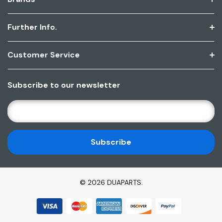
Further Info.
Customer Service
Subscribe to our newsletter
E
M
A
I
L
A
D
© 2026 DUAPARTS.
D
R
E