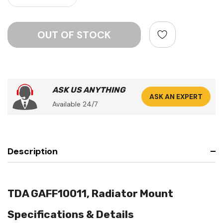
ASK US ANYTHING
ASK AN EXPERT
Available 24/7
Description
TDA GAFF10011, Radiator Mount
Specifications & Details