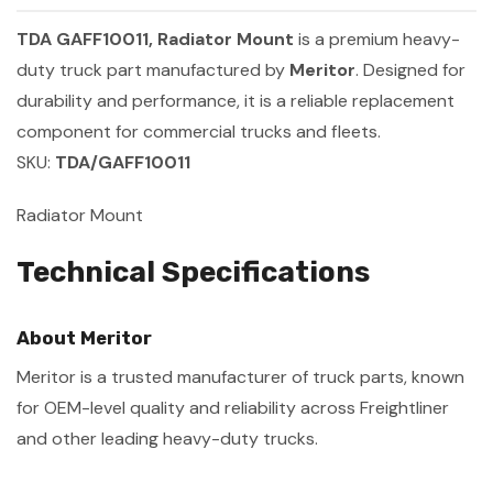
TDA GAFF10011, Radiator Mount
is a premium heavy-
duty truck part manufactured by
Meritor
. Designed for
durability and performance, it is a reliable replacement
component for commercial trucks and fleets.
SKU:
TDA/GAFF10011
Radiator Mount
Technical Specifications
About Meritor
Meritor is a trusted manufacturer of truck parts, known
for OEM-level quality and reliability across Freightliner
and other leading heavy-duty trucks.