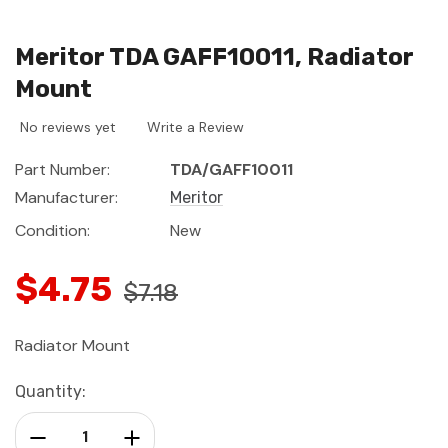
Meritor TDA GAFF10011, Radiator
Mount
No reviews yet
Write a Review
Part Number:
TDA/GAFF10011
Manufacturer:
Meritor
Condition:
New
$4.75
$7.18
Radiator Mount
Current
Quantity:
Stock:
Decrease Quantity:
Increase Quantity: