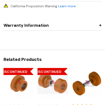
California Proposition Warning
Learn more
.
Warranty Information
Related Products
DISCONTINUED
DISCONTINUED