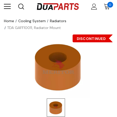
0
Home
Cooling System
Radiators
TDA GAFF10011, Radiator Mount
DISCONTINUED