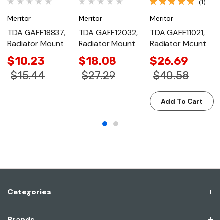
(1)
Meritor
Meritor
Meritor
TDA GAFF18837,
TDA GAFF12032,
TDA GAFF11021,
Radiator Mount
Radiator Mount
Radiator Mount
$10.23
$18.08
$26.69
$15.44
$27.29
$40.58
Add To Cart
Categories
Brands