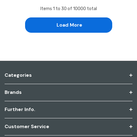
Items
1
to
30
of
10000
total
Load More
Categories
Brands
Further Info.
Customer Service