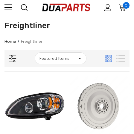
0
Freightliner
Home
Freightliner