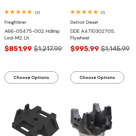
(3)
(1)
Freightliner
Detroit Diesel
A66-05475-002, Hdlmp
DDE A4710302705,
Led-M2, Lh
Flywheel
$851.99
$1,217.99
$995.99
$1,145.99
Choose Options
Choose Options