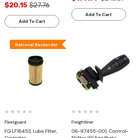
$20.15
$27.76
Add To Cart
Add To Cart
National Backorder
Fleetguard
Freightliner
FG LF16453, Lube Filter,
06-97455-001, Control-
Cartridge
Shifter W/ Eng Brake