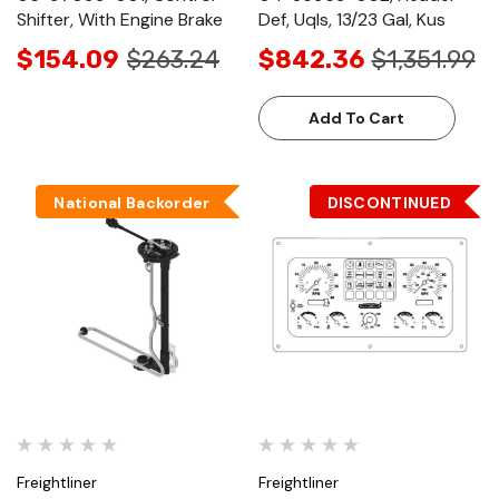
Shifter, With Engine Brake
Def, Uqls, 13/23 Gal, Kus
$154.09
$263.24
$842.36
$1,351.99
Add To Cart
National Backorder
DISCONTINUED
Freightliner
Freightliner