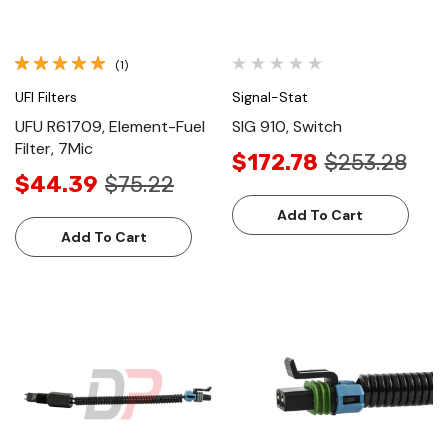
(1)
UFI Filters
Signal-Stat
UFU R61709, Element-Fuel
SIG 910, Switch
Filter, 7Mic
$172.78
$253.28
$44.39
$75.22
Add To Cart
Add To Cart