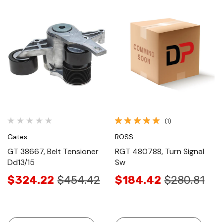
(1)
Gates
ROSS
GT 38667, Belt Tensioner
RGT 480788, Turn Signal
Dd13/15
Sw
$324.22
$454.42
$184.42
$280.81