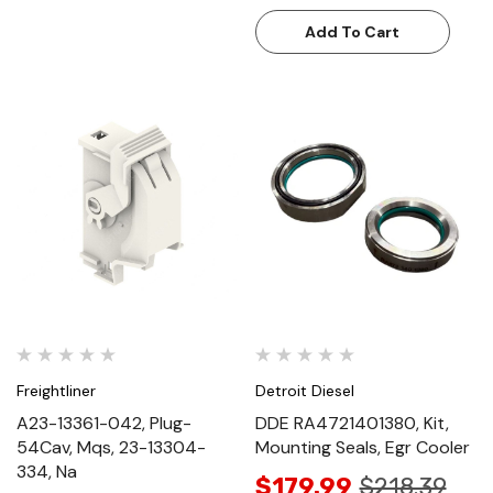
Add To Cart
Freightliner
Detroit Diesel
A23-13361-042, Plug-
DDE RA4721401380, Kit,
54Cav, Mqs, 23-13304-
Mounting Seals, Egr Cooler
334, Na
$179.99
$218.39