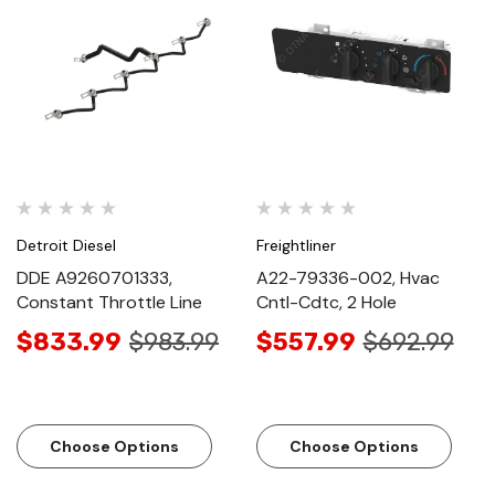
Detroit Diesel
Freightliner
DDE A9260701333,
A22-79336-002, Hvac
Constant Throttle Line
Cntl-Cdtc, 2 Hole
$833.99
$983.99
$557.99
$692.99
Choose Options
Choose Options