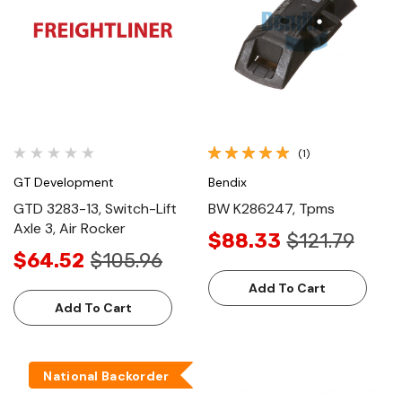
(1)
GT Development
Bendix
GTD 3283-13, Switch-Lift
BW K286247, Tpms
Axle 3, Air Rocker
$88.33
$121.79
$64.52
$105.96
Add To Cart
Add To Cart
National Backorder