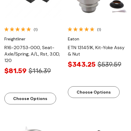
(1)
(1)
Freightliner
Eaton
R16-20753-000, Seat-
ETN 131451K, Kit-Yoke Assy
Axle/Spring, A/L, Rst, 3.0D,
& Nut
120
$343.25
$539.59
$81.59
$116.39
Choose Options
Choose Options