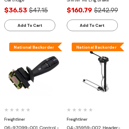
$36.53
$47.15
$160.79
$242.99
Add To Cart
Add To Cart
National Backorder
National Backorder
Freightliner
Freightliner
06-97099-001, Control -
04-35959-002, Header-