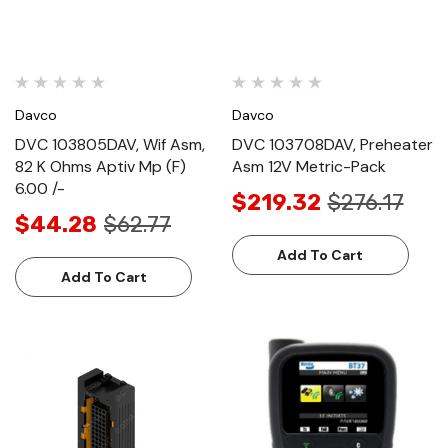
Davco
Davco
DVC 103805DAV, Wif Asm,
DVC 103708DAV, Preheater
82 K Ohms Aptiv Mp (F)
Asm 12V Metric-Pack
6.00 /-
$219.32
$276.17
$44.28
$62.77
Add To Cart
Add To Cart