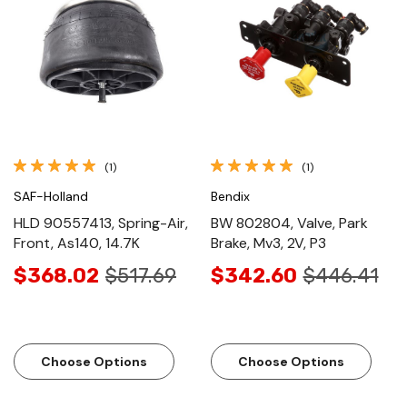
(1)
(1)
SAF-Holland
Bendix
HLD 90557413, Spring-Air,
BW 802804, Valve, Park
Front, As140, 14.7K
Brake, Mv3, 2V, P3
$368.02
$517.69
$342.60
$446.41
Choose Options
Choose Options