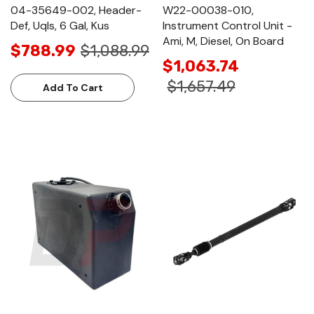
04-35649-002, Header-
W22-00038-010,
Def, Uqls, 6 Gal, Kus
Instrument Control Unit -
Ami, M, Diesel, On Board
$788.99
$1,088.99
$1,063.74
$1,657.49
Add To Cart