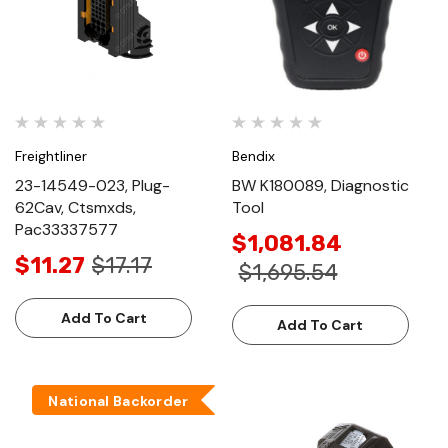
Freightliner
Bendix
23-14549-023, Plug-
BW K180089, Diagnostic
62Cav, Ctsmxds,
Tool
Pac33337577
$1,081.84
$11.27
$17.17
$1,695.54
Add To Cart
Add To Cart
National Backorder