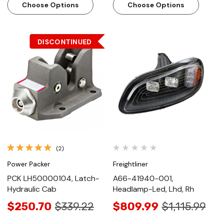
Choose Options
Choose Options
DISCONTINUED
(2)
Power Packer
Freightliner
PCK LH50000104, Latch-
A66-41940-001,
Hydraulic Cab
Headlamp-Led, Lhd, Rh
$250.70
$339.22
$809.99
$1,115.99