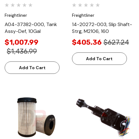
Freightliner
Freightliner
A04-37382-000, Tank
14-20272-003, Slip Shaft-
Assy-Def, 10Gal
Strg, M2106, 160
$1,007.99
$405.36
$627.24
$1,436.99
Add To Cart
Add To Cart