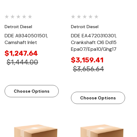
Detroit Diesel
Detroit Diesel
DDE A9340501501,
DDE EA4720310301,
Camshaft Inlet
Crankshaft Cl6 Dd15
Epa07/Epa10/Ghg17
$1,247.64
$3,159.41
$1,444.00
$3,656.64
Choose Options
Choose Options