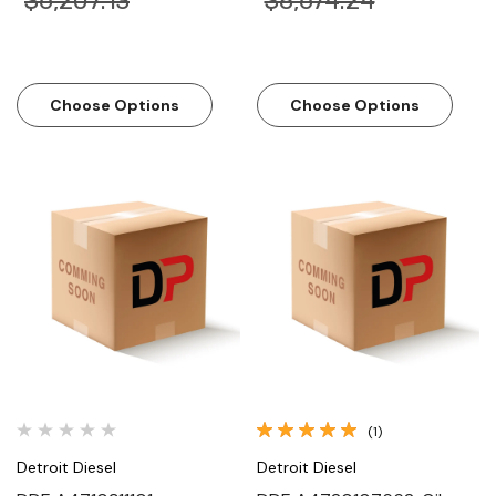
$6,207.13
$8,674.24
Choose Options
Choose Options
(1)
Detroit Diesel
Detroit Diesel