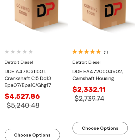
(1)
Detroit Diesel
Detroit Diesel
DDE A4710311501,
DDE EA4720504902,
Crankshaft Cl5 Dd13
Camshaft Housing
Epa07/Epa10/Ghg17
$2,332.11
$4,527.86
$2,739.74
$5,240.48
Choose Options
Choose Options