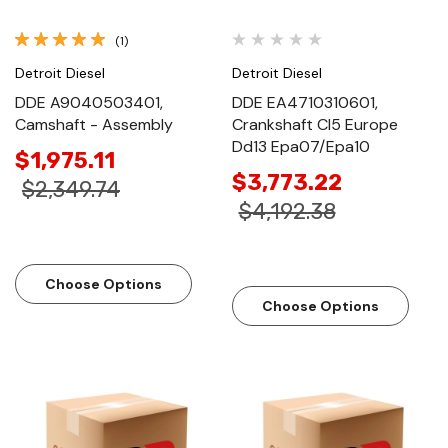
(1)
Detroit Diesel
Detroit Diesel
DDE A9040503401,
DDE EA4710310601,
Camshaft - Assembly
Crankshaft Cl5 Europe
Dd13 Epa07/Epa10
$1,975.11
$3,773.22
$2,349.74
$4,192.38
Choose Options
Choose Options