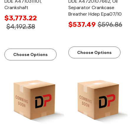
DDE A4710311101,
DDE A4720107662, Oil
Crankshaft
Separator Crankcase
Breather Hdep Epa07/10
$3,773.22
$537.49
$596.86
$4,192.38
Choose Options
Choose Options