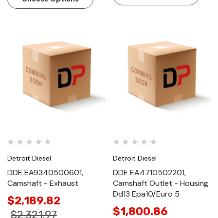
Detroit Diesel
Detroit Diesel
DDE EA9340500601,
DDE EA4710502201,
Camshaft - Exhaust
Camshaft Outlet - Housing
Dd13 Epa10/Euro 5
$2,189.82
$1,800.86
$2,321.97