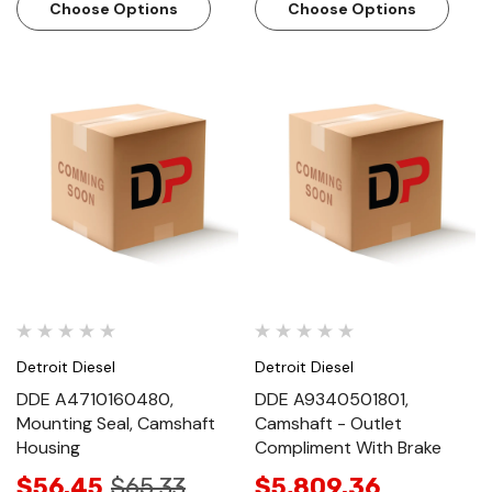
Choose Options
Choose Options
Detroit Diesel
Detroit Diesel
DDE A4710160480,
DDE A9340501801,
Mounting Seal, Camshaft
Camshaft - Outlet
Housing
Compliment With Brake
$56.45
$65.33
$5,809.36