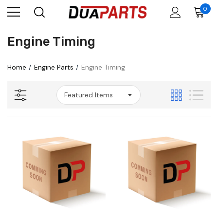
0
Engine Timing
Home
Engine Parts
Engine Timing