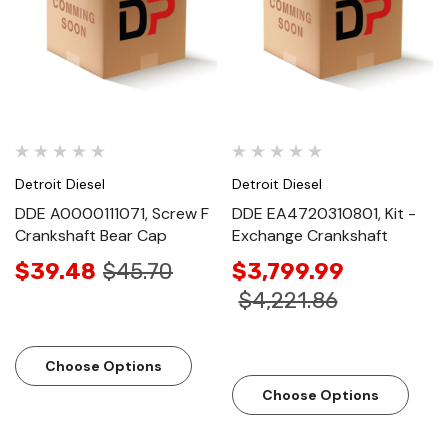
Detroit Diesel
Detroit Diesel
DDE A0000111071, Screw F
DDE EA4720310801, Kit -
Crankshaft Bear Cap
Exchange Crankshaft
$39.48
$45.70
$3,799.99
$4,221.86
Choose Options
Choose Options