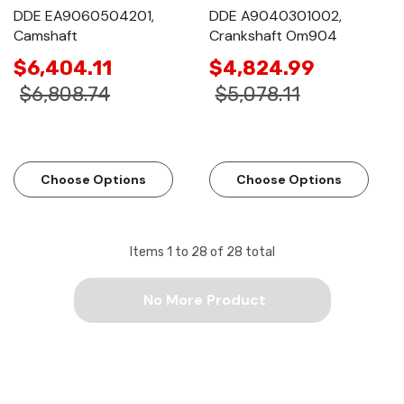
DDE EA9060504201,
DDE A9040301002,
Camshaft
Crankshaft Om904
$6,404.11
$4,824.99
$6,808.74
$5,078.11
Choose Options
Choose Options
Items
1
to
28
of
28
total
No More Product