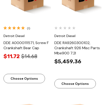
(1)
Detroit Diesel
Detroit Diesel
DDE A0000111571, Screw F
DDE RA9260300102,
Crankshaft Bear Cap
Crankshaft 926 Misc Parts
Mbe900 7.2l
$11.72
$14.68
$5,459.36
Choose Options
Choose Options