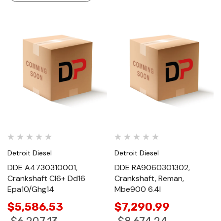
Detroit Diesel
Detroit Diesel
DDE A4730310001,
DDE RA9060301302,
Crankshaft Cl6+ Dd16
Crankshaft, Reman,
Epa10/Ghg14
Mbe900 6.4l
$5,586.53
$7,290.99