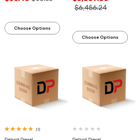
$6,456.24
Choose Options
Choose Options
(1)
Detroit Diesel
Detroit Diesel