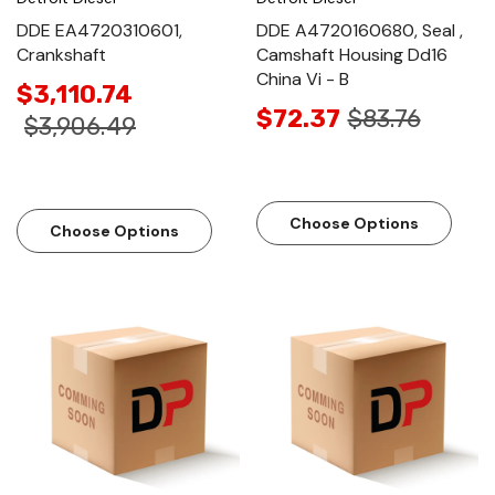
DDE EA4720310601,
DDE A4720160680, Seal ,
Crankshaft
Camshaft Housing Dd16
China Vi - B
$3,110.74
$72.37
$83.76
$3,906.49
Choose Options
Choose Options