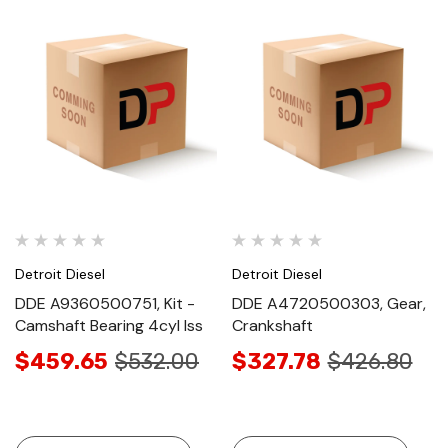
Detroit Diesel
Detroit Diesel
DDE A9360500751, Kit -
DDE A4720500303, Gear,
Camshaft Bearing 4cyl Iss
Crankshaft
$459.65
$532.00
$327.78
$426.80