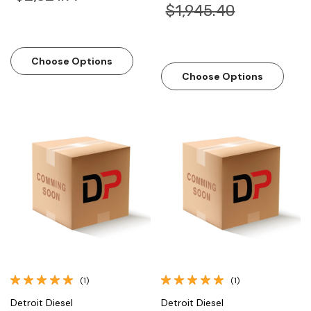
$1,945.40
Choose Options
Choose Options
(1)
(1)
Detroit Diesel
Detroit Diesel