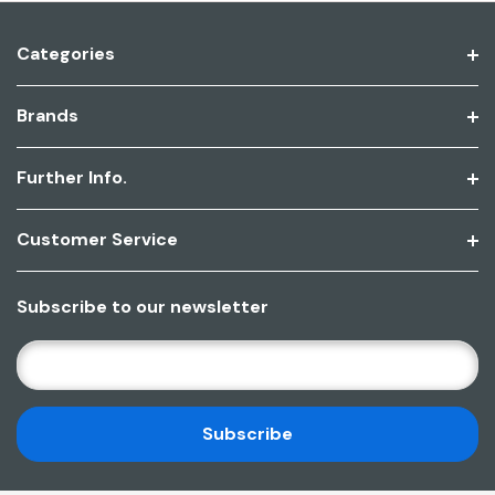
Categories
Brands
Further Info.
Customer Service
Subscribe to our newsletter
E
M
A
I
L
A