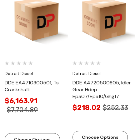
Detroit Diesel
Detroit Diesel
DDE EA4710300501, Ts
DDE A4720500805, Idler
Crankshaft
Gear Hdep
Epa07/Epa10/Ghg17
$6,163.91
$218.02
$252.33
$7,704.89
Choose Options
Choose Options