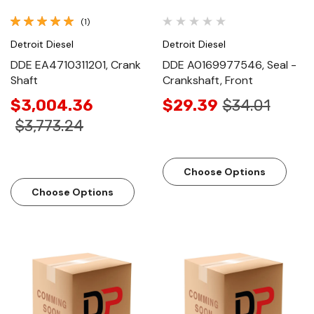
(1)
Detroit Diesel
Detroit Diesel
DDE EA4710311201, Crank
DDE A0169977546, Seal -
Shaft
Crankshaft, Front
$3,004.36
$29.39
$34.01
$3,773.24
Choose Options
Choose Options