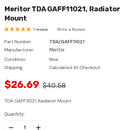
Meritor TDA GAFF11021, Radiator
Mount
1 review
Write a Review
Part Number:
TDA/GAFF11021
Manufacturer:
Meritor
Condition:
New
Shipping:
Calculated At Checkout
$26.69
$40.58
TDA GAFF11021, Radiator Mount
Current
Quantity:
Stock:
Decrease Quantity:
Increase Quantity: