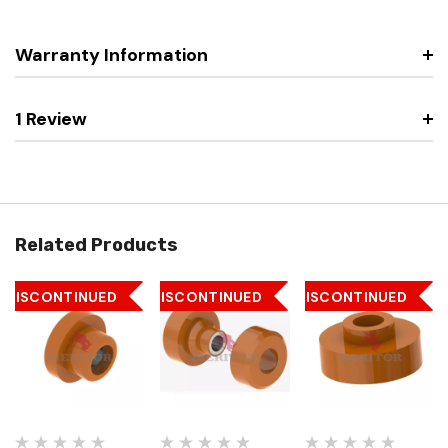
Warranty Information
1 Review
Related Products
DISCONTINUED
DISCONTINUED
DISCONTINUED