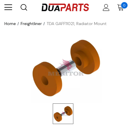
0
Home
Freightliner
TDA GAFF11021, Radiator Mount