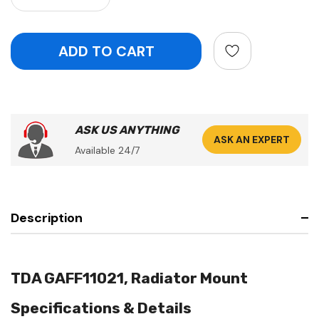
ASK US ANYTHING
ASK AN EXPERT
Available 24/7
Description
TDA GAFF11021, Radiator Mount
Specifications & Details