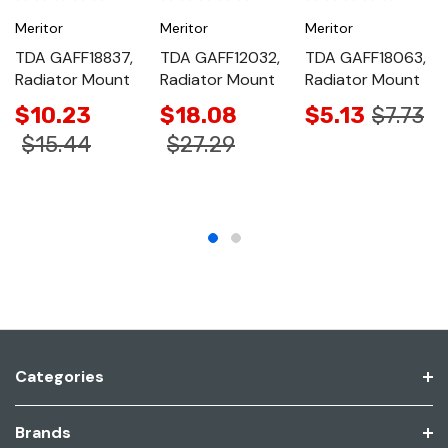
Meritor
Meritor
Meritor
TDA GAFF18837,
TDA GAFF12032,
TDA GAFF18063,
Radiator Mount
Radiator Mount
Radiator Mount
$10.23
$18.08
$5.13
$7.73
$15.44
$27.29
Categories
Brands