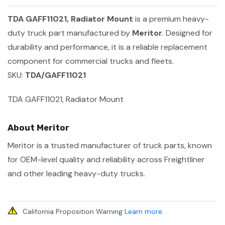
TDA GAFF11021, Radiator Mount
is a premium heavy-
duty truck part manufactured by
Meritor
. Designed for
durability and performance, it is a reliable replacement
component for commercial trucks and fleets.
SKU:
TDA/GAFF11021
TDA GAFF11021, Radiator Mount
About Meritor
Meritor is a trusted manufacturer of truck parts, known
for OEM-level quality and reliability across Freightliner
and other leading heavy-duty trucks.
California Proposition Warning
Learn more
.