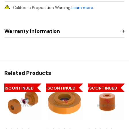
California Proposition Warning
Learn more
.
Warranty Information
Related Products
DISCONTINUED
DISCONTINUED
DISCONTINUED