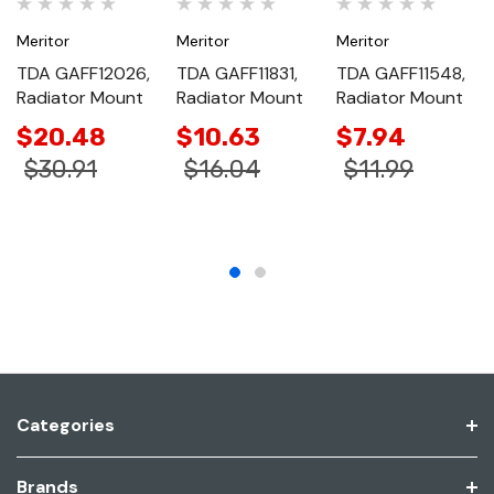
Meritor
Meritor
Meritor
TDA GAFF12026,
TDA GAFF11831,
TDA GAFF11548,
Radiator Mount
Radiator Mount
Radiator Mount
$20.48
$10.63
$7.94
$30.91
$16.04
$11.99
Categories
Brands