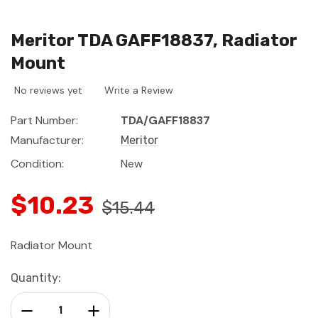
Meritor TDA GAFF18837, Radiator
Mount
No reviews yet
Write a Review
Part Number:
TDA/GAFF18837
Manufacturer:
Meritor
Condition:
New
$10.23
$15.44
Radiator Mount
Current
Quantity:
Stock:
Decrease Quantity:
Increase Quantity: