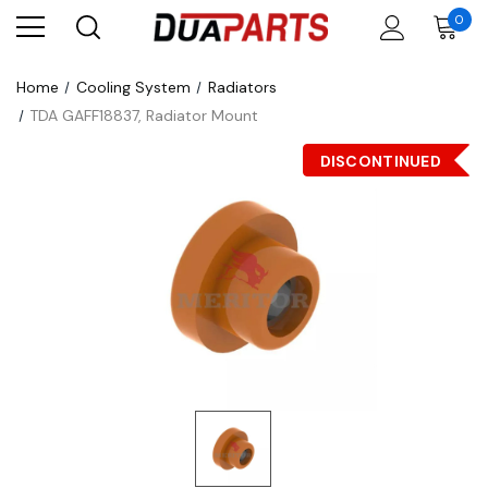
0
Home
Cooling System
Radiators
TDA GAFF18837, Radiator Mount
DISCONTINUED