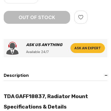
ASK US ANYTHING
ASK AN EXPERT
Available 24/7
Description
TDA GAFF18837, Radiator Mount
Specifications & Details