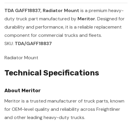
TDA GAFF18837, Radiator Mount
is a premium heavy-
duty truck part manufactured by
Meritor
. Designed for
durability and performance, it is a reliable replacement
component for commercial trucks and fleets.
SKU:
TDA/GAFF18837
Radiator Mount
Technical Specifications
About Meritor
Meritor is a trusted manufacturer of truck parts, known
for OEM-level quality and reliability across Freightliner
and other leading heavy-duty trucks.