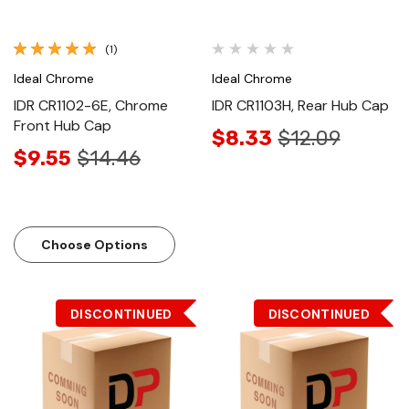
(1)
Ideal Chrome
Ideal Chrome
IDR CR1102-6E, Chrome
IDR CR1103H, Rear Hub Cap
Front Hub Cap
$8.33
$12.09
$9.55
$14.46
Choose Options
DISCONTINUED
DISCONTINUED