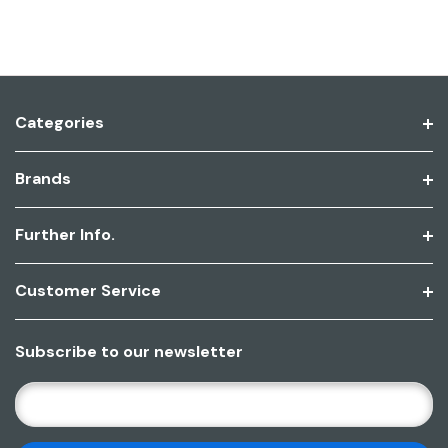
Categories
Brands
Further Info.
Customer Service
Subscribe to our newsletter
E
M
A