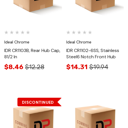
Ideal Chrome
Ideal Chrome
IDR CR1103B, Rear Hub Cap,
IDR CR1102-6SS, Stainless
81/2 In
Steel6 Notch Front Hub
$8.46
$12.28
$14.31
$19.94
DISCONTINUED