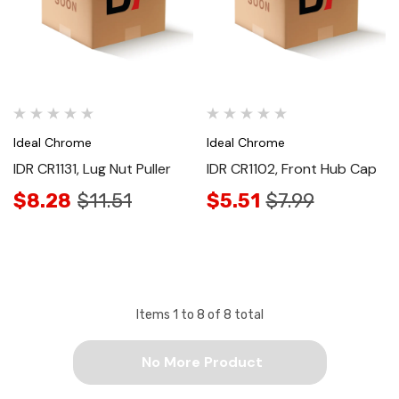
Ideal Chrome
Ideal Chrome
IDR CR1131, Lug Nut Puller
IDR CR1102, Front Hub Cap
$8.28
$11.51
$5.51
$7.99
Items
1
to
8
of
8
total
No More Product