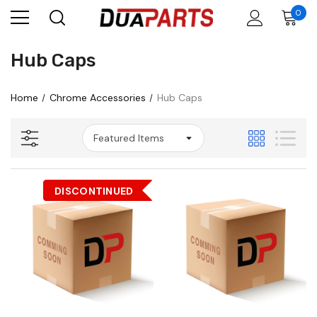
0
Hub Caps
Home
Chrome Accessories
Hub Caps
DISCONTINUED