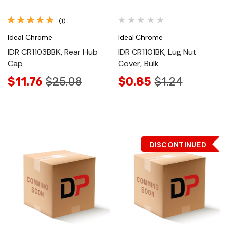
(1)
Ideal Chrome
Ideal Chrome
IDR CR1103BBK, Rear Hub
IDR CR1101BK, Lug Nut
Cap
Cover, Bulk
$11.76
$25.08
$0.85
$1.24
DISCONTINUED