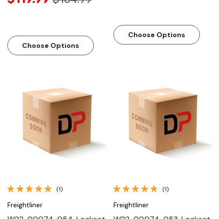
Choose Options
Choose Options
(1)
(1)
Freightliner
Freightliner