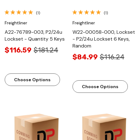
(1)
(1)
Freightliner
Freightliner
A22-76789-003, P2/24u
W22-00058-000, Lockset
Lockset - Quantity 5 Keys
- P2/24u Lockset 6 Keys,
Random
$116.59
$181.24
$84.99
$116.24
Choose Options
Choose Options