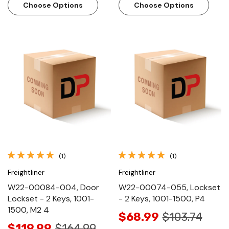
Choose Options
Choose Options
(1)
(1)
Freightliner
Freightliner
W22-00084-004, Door
W22-00074-055, Lockset
Lockset - 2 Keys, 1001-
- 2 Keys, 1001-1500, P4
1500, M2 4
$68.99
$103.74
$119.99
$164.99