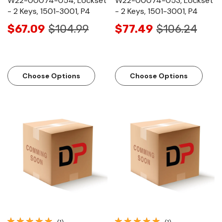
W22-00074-054, Lockset
W22-00074-053, Lockset
- 2 Keys, 1501-3001, P4
- 2 Keys, 1501-3001, P4
$67.09
$104.99
$77.49
$106.24
Choose Options
Choose Options
(1)
(1)