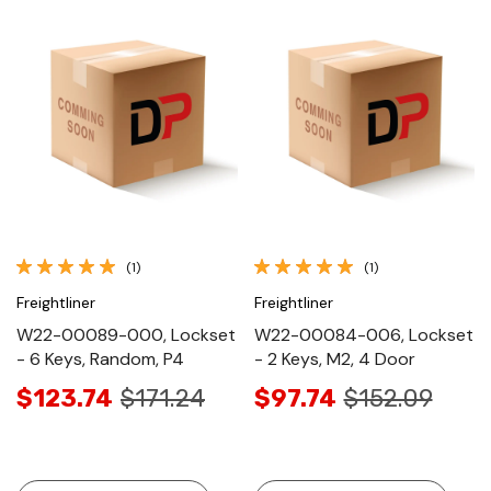
(1)
(1)
Freightliner
Freightliner
W22-00089-000, Lockset
W22-00084-006, Lockset
- 6 Keys, Random, P4
- 2 Keys, M2, 4 Door
$123.74
$171.24
$97.74
$152.09