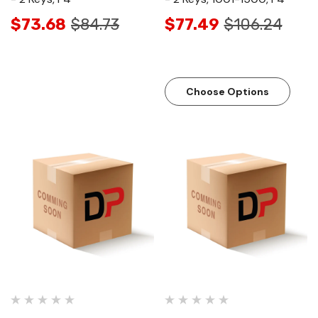
$73.68
$84.73
$77.49
$106.24
Choose Options