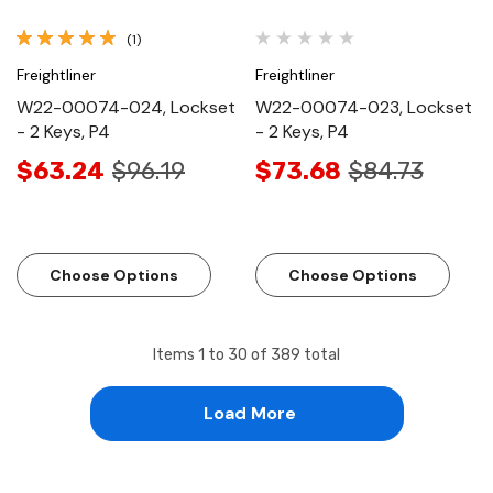
(1)
Freightliner
Freightliner
W22-00074-024, Lockset
W22-00074-023, Lockset
- 2 Keys, P4
- 2 Keys, P4
$63.24
$96.19
$73.68
$84.73
Choose Options
Choose Options
Items
1
to
30
of
389
total
Load More