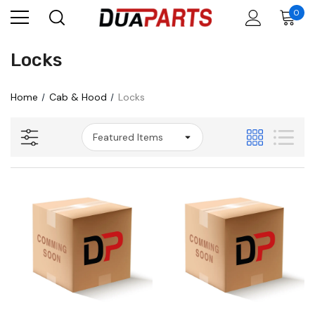
0
Locks
Home
Cab & Hood
Locks