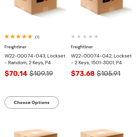
(1)
Freightliner
Freightliner
W22-00074-043, Lockset
W22-00074-042, Lockset
- Random, 2 Keys, P4
- 2 Keys, 1501-3001, P4
$70.14
$109.19
$73.68
$105.91
Choose Options