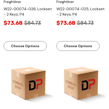
Freightliner
Freightliner
W22-00074-026, Lockset
W22-00074-025, Lockset
- 2 Keys, P4
- 2 Keys, P4
$73.68
$84.73
$73.68
$84.73
Choose Options
Choose Options