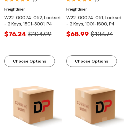
Freightliner
Freightliner
W22-00074-052, Lockset
W22-00074-051, Lockset
- 2 Keys, 1501-3001, P4
- 2 Keys, 1001-1500, P4
$76.24
$104.99
$68.99
$103.74
Choose Options
Choose Options