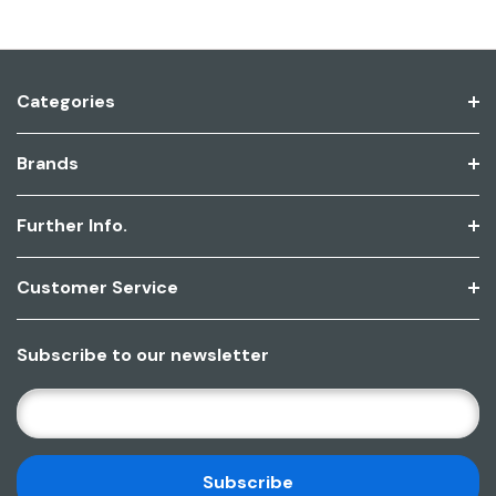
Categories
Brands
Further Info.
Customer Service
Subscribe to our newsletter
E
M
A
I