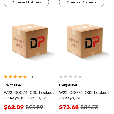
Choose Options
Choose Options
(1)
Freightliner
Freightliner
W22-00074-035, Lockset
W22-00074-032, Lockset
- 2 Keys, 1001-1500, P4
- 2 Keys, P4
$62.09
$93.59
$73.68
$84.73