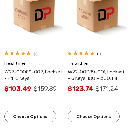
(1)
(1)
Freightliner
Freightliner
W22-00089-002, Lockset
W22-00089-001, Lockset
- P4, 6 Keys
- 6 Keys, 1001-1500, P4
$103.49
$159.89
$123.74
$171.24
Choose Options
Choose Options