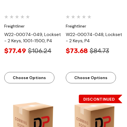
Freightliner
Freightliner
W22-00074-049, Lockset
W22-00074-048, Lockset
- 2 Keys, 1001-1500, P4
- 2 Keys, P4
$77.49
$106.24
$73.68
$84.73
Choose Options
Choose Options
DISCONTINUED