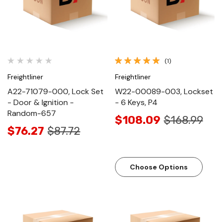
(1)
Freightliner
Freightliner
A22-71079-000, Lock Set
W22-00089-003, Lockset
- Door & Ignition -
- 6 Keys, P4
Random-657
$108.09
$168.99
$76.27
$87.72
Choose Options