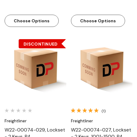
Choose Options
Choose Options
DISCONTINUED
(1)
Freightliner
Freightliner
W22-00074-029, Lockset
W22-00074-027, Lockset
- 2 Keys, P4
- 2 Keys, 1001-1500, P4