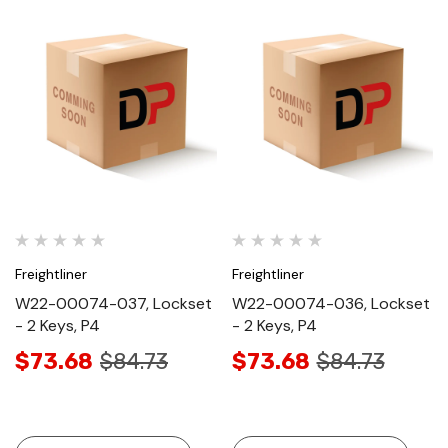
Freightliner
Freightliner
W22-00074-037, Lockset
W22-00074-036, Lockset
- 2 Keys, P4
- 2 Keys, P4
$73.68
$84.73
$73.68
$84.73