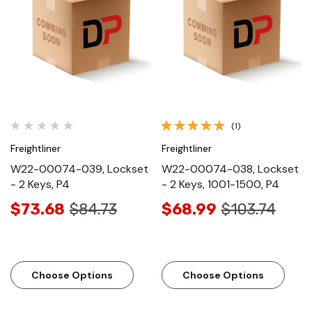
(1)
Freightliner
Freightliner
W22-00074-039, Lockset
W22-00074-038, Lockset
- 2 Keys, P4
- 2 Keys, 1001-1500, P4
$73.68
$84.73
$68.99
$103.74
Choose Options
Choose Options