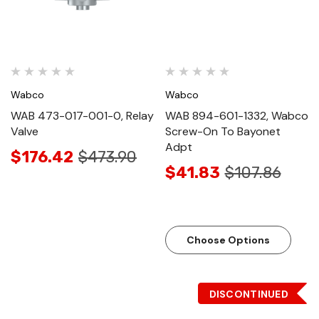
Wabco
Wabco
WAB 473-017-001-0, Relay
WAB 894-601-1332, Wabco
Valve
Screw-On To Bayonet
Adpt
$176.42
$473.90
$41.83
$107.86
Choose Options
DISCONTINUED