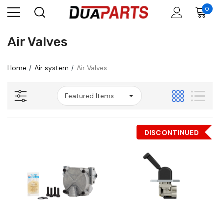
0
Air Valves
Home
Air system
Air Valves
DISCONTINUED