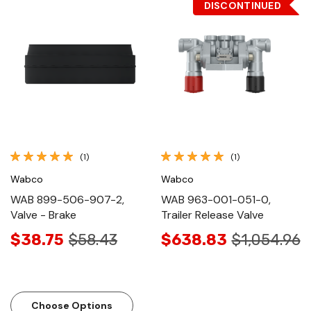
DISCONTINUED
(1)
(1)
Wabco
Wabco
WAB 899-506-907-2,
WAB 963-001-051-0,
Valve - Brake
Trailer Release Valve
$38.75
$58.43
$638.83
$1,054.96
Choose Options