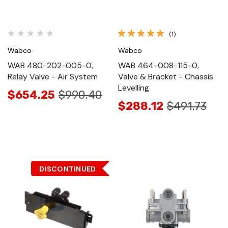
(1)
Wabco
Wabco
WAB 480-202-005-0,
WAB 464-008-115-0,
Relay Valve - Air System
Valve & Bracket - Chassis
Levelling
$654.25
$990.40
$288.12
$491.73
DISCONTINUED