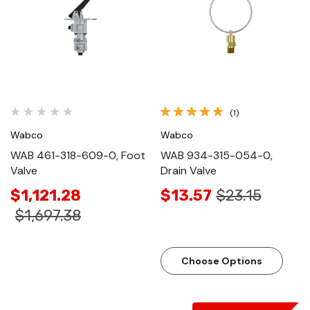
(1)
Wabco
Wabco
WAB 461-318-609-0, Foot
WAB 934-315-054-0,
Valve
Drain Valve
$1,121.28
$13.57
$23.15
$1,697.38
Choose Options