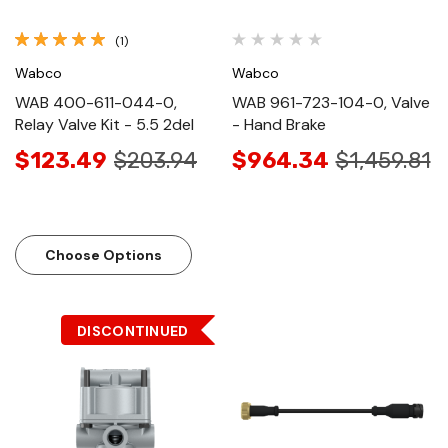
(1)
Wabco
Wabco
WAB 400-611-044-0,
WAB 961-723-104-0, Valve
Relay Valve Kit - 5.5 2del
- Hand Brake
$123.49
$203.94
$964.34
$1,459.81
Choose Options
DISCONTINUED