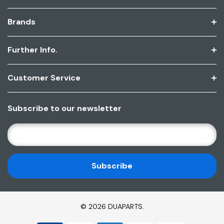
Brands
Further Info.
Customer Service
Subscribe to our newsletter
E
M
A
I
L
A
D
© 2026 DUAPARTS.
D