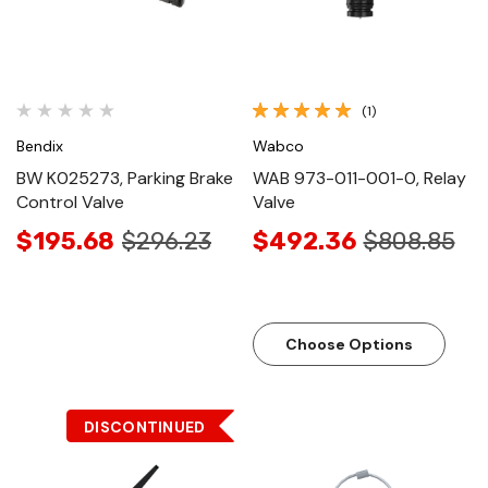
(1)
Bendix
Wabco
BW K025273, Parking Brake
WAB 973-011-001-0, Relay
Control Valve
Valve
$195.68
$296.23
$492.36
$808.85
Choose Options
DISCONTINUED