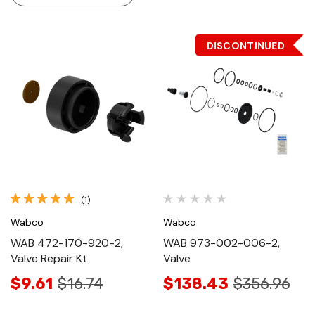
DISCONTINUED
(1)
Wabco
Wabco
WAB 472-170-920-2,
WAB 973-002-006-2,
Valve Repair Kt
Valve
$9.61
$16.74
$138.43
$356.96