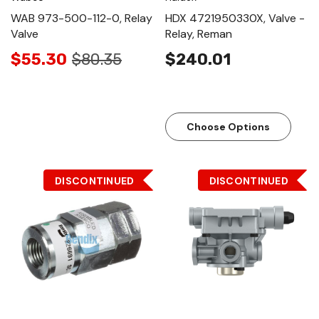
WAB 973-500-112-0, Relay
HDX 4721950330X, Valve -
Valve
Relay, Reman
$55.30
$80.35
$240.01
Choose Options
DISCONTINUED
DISCONTINUED