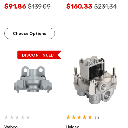
$91.86
$139.09
$160.33
$231.34
Choose Options
DISCONTINUED
(1)
Wabco
Haldex