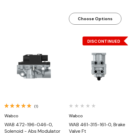
Choose Options
DISCONTINUED
(1)
Wabco
Wabco
WAB 472-196-046-0,
WAB 461-315-161-0, Brake
Solenoid - Abs Modulator
Valve Ft