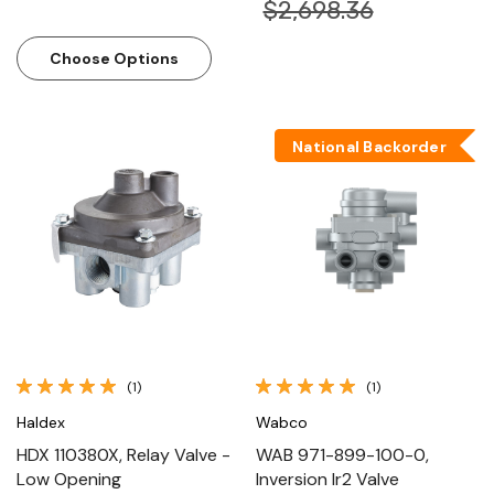
$2,698.36
Choose Options
National Backorder
(1)
(1)
Haldex
Wabco
HDX 110380X, Relay Valve -
WAB 971-899-100-0,
Low Opening
Inversion Ir2 Valve