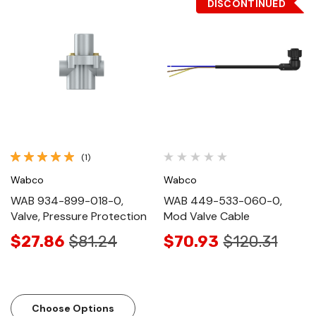
DISCONTINUED
(1)
Wabco
Wabco
WAB 934-899-018-0,
WAB 449-533-060-0,
Valve, Pressure Protection
Mod Valve Cable
$27.86
$81.24
$70.93
$120.31
Choose Options