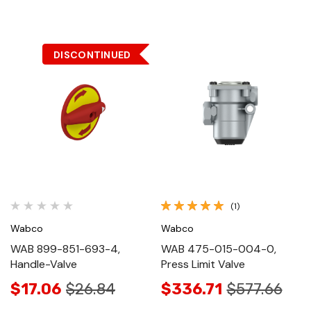
DISCONTINUED
(1)
Wabco
Wabco
WAB 899-851-693-4,
WAB 475-015-004-0,
Handle-Valve
Press Limit Valve
$17.06
$26.84
$336.71
$577.66