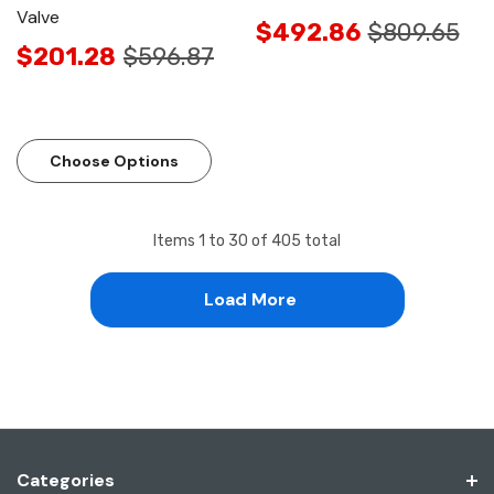
Valve
$492.86
$809.65
$201.28
$596.87
Choose Options
Items
1
to
30
of
405
total
Load More
Categories