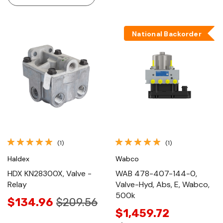
National Backorder
(1)
(1)
Haldex
Wabco
HDX KN28300X, Valve -
WAB 478-407-144-0,
Relay
Valve-Hyd, Abs, E, Wabco,
500k
$134.96
$209.56
$1,459.72