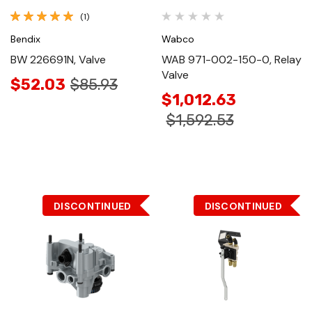
(1)
Bendix
Wabco
BW 226691N, Valve
WAB 971-002-150-0, Relay
Valve
$52.03
$85.93
$1,012.63
$1,592.53
DISCONTINUED
DISCONTINUED