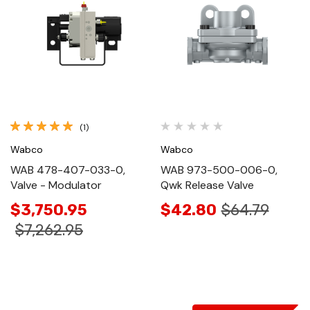
(1)
Wabco
Wabco
WAB 478-407-033-0,
WAB 973-500-006-0,
Valve - Modulator
Qwk Release Valve
$3,750.95
$42.80
$64.79
$7,262.95