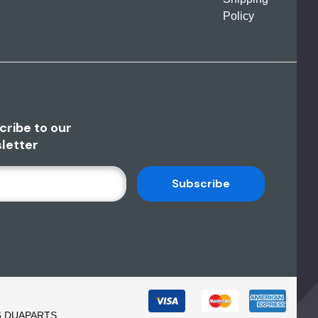
Policy
cribe to our
letter
6 DUAPARTS.