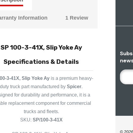
rranty Information
1 Review
SP 100-3-41X, Slip Yoke Ay
Subs
news
Specifications & Details
E
00-3-41X, Slip Yoke Ay
is a premium heavy-
M
duty truck part manufactured by
Spicer
.
A
I
igned for durability and performance, it is a
L
iable replacement component for commercial
A
trucks and fleets.
D
SKU:
SP/100-3-41X
D
R
© 202