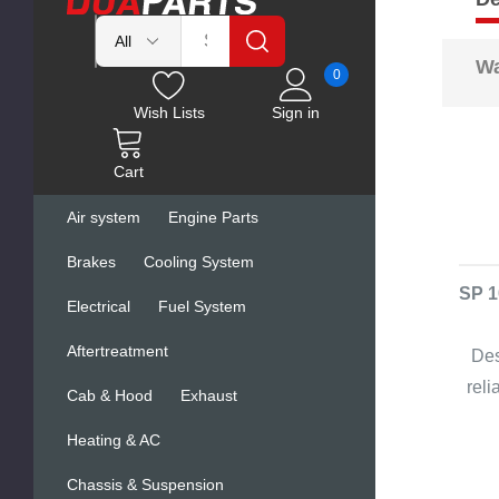
Wa
0
Wish Lists
Sign in
Cart
Air system
Engine Parts
Brakes
Cooling System
SP 1
Electrical
Fuel System
Aftertreatment
Des
rel
Cab & Hood
Exhaust
Heating & AC
Chassis & Suspension