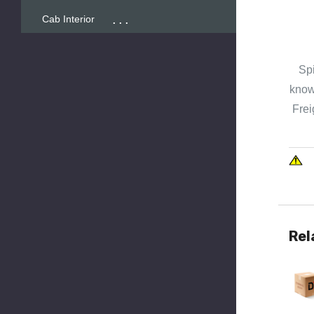
...
Cab Interior
Spi
known
Frei
Rel
Quick 