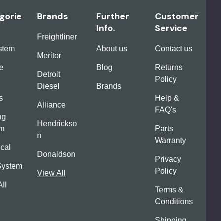
gorie
Brands
Further
Customer
Info.
Service
Freightliner
ystem
About us
Contact us
Meritor
e
Blog
Returns
Detroit
Policy
Diesel
Brands
s
Help &
Alliance
FAQ's
ng
Hendrickso
em
Parts
n
Warranty
ical
Donaldson
Privacy
System
Policy
View All
ll
Terms &
Conditions
Shipping