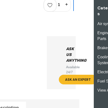
Decrease Quantity:
Increase Quantity:
Cate
s
Air s
Engin
Parts
Brake
ASK
US
Cooli
ANYTHING
Syst
Available
Electr
24/7
ASK AN EXPERT
Fuel 
View A
scription