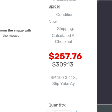
Spicer
Condition:
New
Shipping:
oom the image with
Calculated At
the mouse
Checkout
$257.76
$309.13
SP 100-3-41X,
Slip Yoke Ay
Current
Quantity:
Stock: