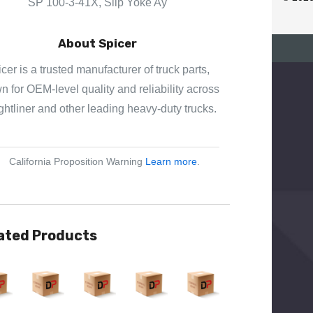
SP 100-3-41X, Slip Yoke Ay
E
S
About Spicer
S
cer is a trusted manufacturer of truck parts,
 for OEM-level quality and reliability across
ghtliner and other leading heavy-duty trucks.
California Proposition Warning
Learn more
.
ated Products
View
Quick View
Quick View
Quick View
Quick View