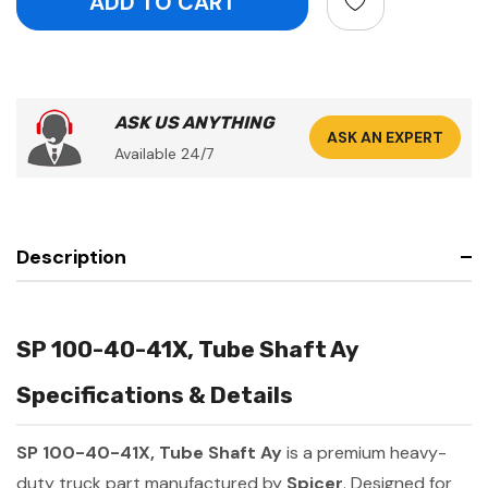
ASK US ANYTHING
ASK AN EXPERT
Available 24/7
Description
SP 100-40-41X, Tube Shaft Ay
Specifications & Details
SP 100-40-41X, Tube Shaft Ay
is a premium heavy-
duty truck part manufactured by
Spicer
. Designed for