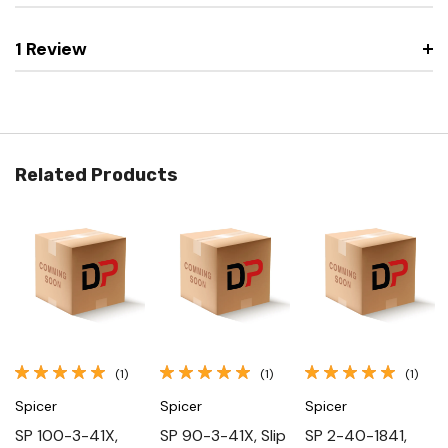
1 Review
Related Products
(1)
(1)
(1)
Spicer
Spicer
Spicer
SP 100-3-41X,
SP 90-3-41X, Slip
SP 2-40-1841,