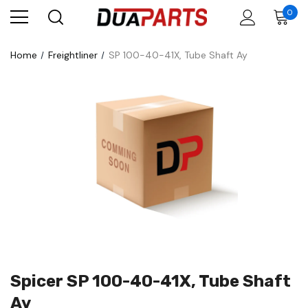
0
Home
Freightliner
SP 100-40-41X, Tube Shaft Ay
Spicer SP 100-40-41X, Tube Shaft
Ay