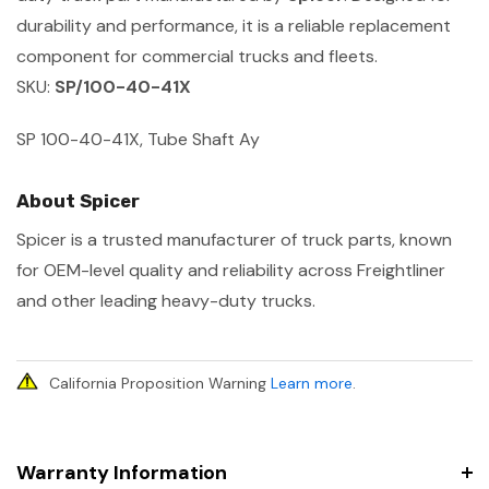
durability and performance, it is a reliable replacement
component for commercial trucks and fleets.
SKU:
SP/100-40-41X
SP 100-40-41X, Tube Shaft Ay
About Spicer
Spicer is a trusted manufacturer of truck parts, known
for OEM-level quality and reliability across Freightliner
and other leading heavy-duty trucks.
California Proposition Warning
Learn more
.
Warranty Information