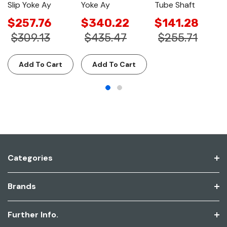
Slip Yoke Ay
Yoke Ay
Tube Shaft
$257.76
$340.22
$141.28
$309.13
$435.47
$255.71
Add To Cart
Add To Cart
Categories
Brands
Further Info.