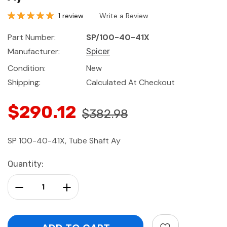
1 review
Write a Review
Part Number:
SP/100-40-41X
Manufacturer:
Spicer
Condition:
New
Shipping:
Calculated At Checkout
$290.12
$382.98
SP 100-40-41X, Tube Shaft Ay
Current
Quantity:
Stock:
Decrease Quantity:
Increase Quantity: