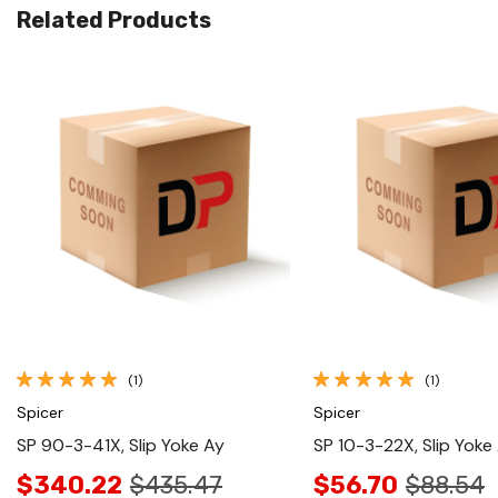
Related Products
Quick View
Quick View
(1)
(1)
Spicer
Spicer
SP 90-3-41X, Slip Yoke Ay
SP 10-3-22X, Slip Yoke
$340.22
$435.47
$56.70
$88.54