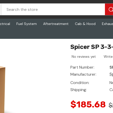
ctrical
Fuel System
Aftertreatment
Cab & Hood
Exhau
Spicer SP 3-3
No reviews yet
Write
Part Number:
S
Manufacturer:
S
Condition:
N
Shipping:
C
$185.68
$