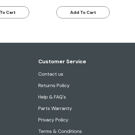
To Cart
Add To Cart
Customer Service
Contact us
Returns Policy
Help & FAQ's
Parts Warranty
Privacy Policy
Terms & Conditions