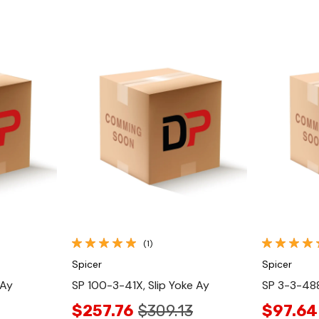
Quick View
(1)
Spicer
Spicer
 Ay
SP 100-3-41X, Slip Yoke Ay
SP 3-3-488
$257.76
$309.13
$97.64