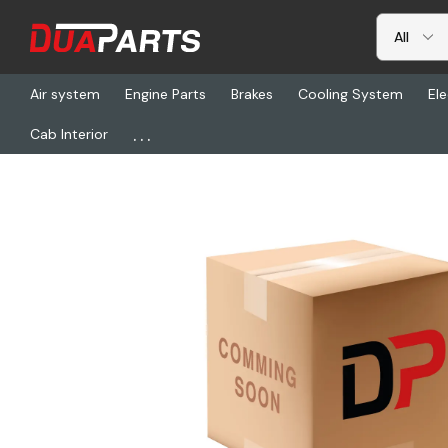
Air system
Engine Parts
Brakes
Cooling System
Ele
...
Cab Interior
Home
Freightliner
SP 3-3-6021X, Slip Yoke Ay