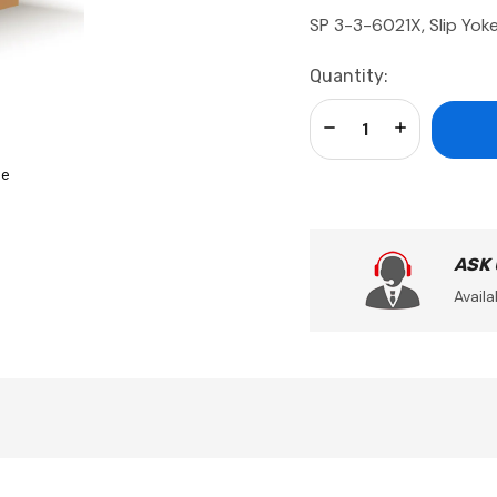
SP 3-3-6021X, Slip Yok
Current
Quantity:
Stock:
Decrease Quantity:
Increase Qua
se
ASK
Availa