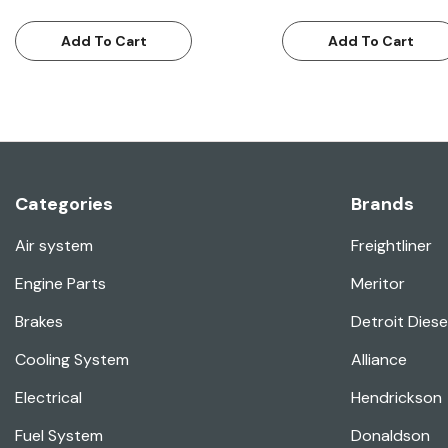
Add To Cart
Add To Cart
Categories
Brands
Air system
Freightliner
Engine Parts
Meritor
Brakes
Detroit Diese
Cooling System
Alliance
Electrical
Hendrickson
Fuel System
Donaldson