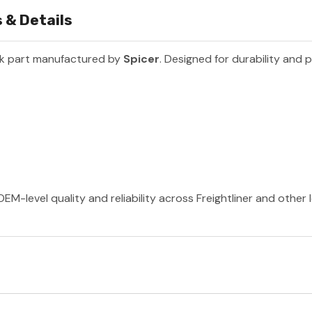
 & Details
ck part manufactured by
Spicer
. Designed for durability and 
EM-level quality and reliability across Freightliner and other