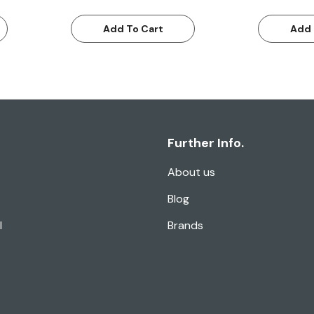
Add To Cart
Add 
Further Info.
About us
Blog
l
Brands