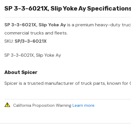
SP 3-3-6021X, Slip Yoke Ay Specifications
SP 3-3-6021X, Slip Yoke Ay
is a premium heavy-duty tru
commercial trucks and fleets.
SKU:
SP/3-3-6021X
SP 3-3-6021X, Slip Yoke Ay
About Spicer
Spicer is a trusted manufacturer of truck parts, known for O
California Proposition Warning
Learn more
.