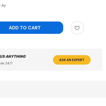
e Ay
ntity:
 US ANYTHING
ASK AN EXPERT
ble 24/7