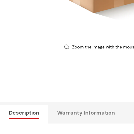
Zoom the image with the mou
Description
Warranty Information