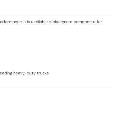
performance, it is a reliable replacement component for
 leading heavy-duty trucks.