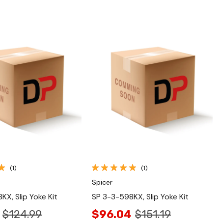
Quick View
Quick View
(1)
(1)
Spicer
KX, Slip Yoke Kit
SP 3-3-598KX, Slip Yoke Kit
$124.99
$96.04
$151.19