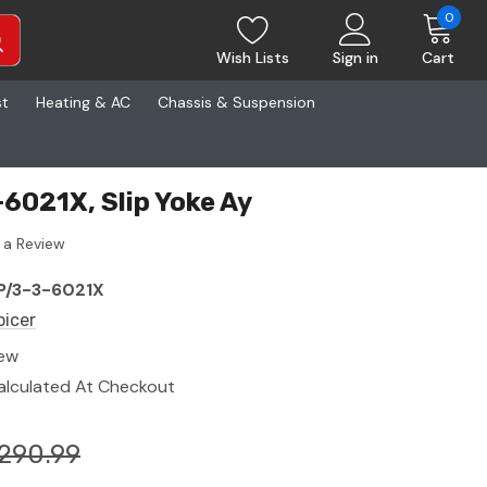
0
Wish Lists
Sign in
Cart
st
Heating & AC
Chassis & Suspension
-6021X, Slip Yoke Ay
 a Review
P/3-3-6021X
picer
ew
alculated At Checkout
290.99