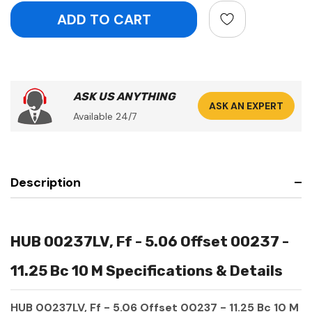
ASK US ANYTHING
ASK AN EXPERT
Available 24/7
Description
HUB 00237LV, Ff - 5.06 Offset 00237 -
11.25 Bc 10 M Specifications & Details
HUB 00237LV, Ff - 5.06 Offset 00237 - 11.25 Bc 10 M