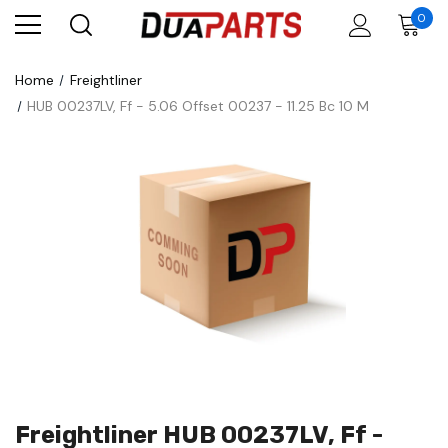
0
Home
Freightliner
HUB 00237LV, Ff - 5.06 Offset 00237 - 11.25 Bc 10 M
Freightliner HUB 00237LV, Ff -