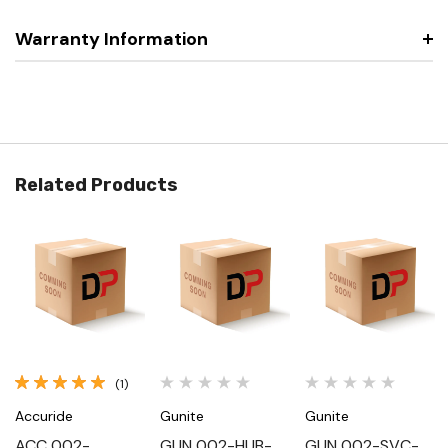
Warranty Information
Related Products
(1)
Accuride
Gunite
Gunite
ACC 002-
GUN 002-HUB-
GUN 002-SVC-