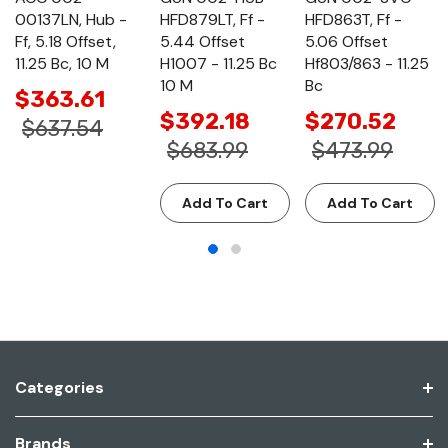
00137LN, Hub -
HFD879LT, Ff -
HFD863T, Ff -
Ff, 5.18 Offset,
5.44 Offset
5.06 Offset
11.25 Bc, 10 M
H1007 - 11.25 Bc
Hf803/863 - 11.25
10 M
Bc
$363.61
$392.18
$270.52
$637.54
$683.99
$473.99
Add To Cart
Add To Cart
Categories
Brands