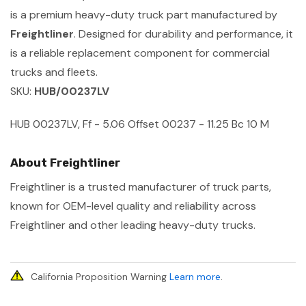
is a premium heavy-duty truck part manufactured by
Freightliner
. Designed for durability and performance, it
is a reliable replacement component for commercial
trucks and fleets.
SKU:
HUB/00237LV
HUB 00237LV, Ff - 5.06 Offset 00237 - 11.25 Bc 10 M
About Freightliner
Freightliner is a trusted manufacturer of truck parts,
known for OEM-level quality and reliability across
Freightliner and other leading heavy-duty trucks.
California Proposition Warning
Learn more
.