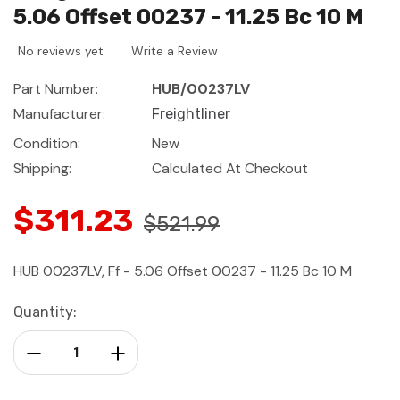
5.06 Offset 00237 - 11.25 Bc 10 M
No reviews yet
Write a Review
Part Number:
HUB/00237LV
Manufacturer:
Freightliner
Condition:
New
Shipping:
Calculated At Checkout
$311.23
$521.99
HUB 00237LV, Ff - 5.06 Offset 00237 - 11.25 Bc 10 M
Current
Quantity:
Stock:
Decrease Quantity:
Increase Quantity: