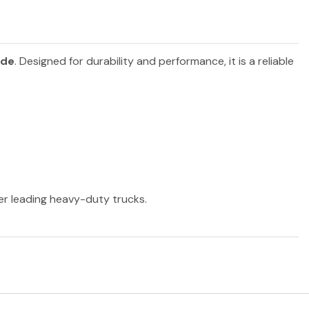
ide
. Designed for durability and performance, it is a reliable
her leading heavy-duty trucks.