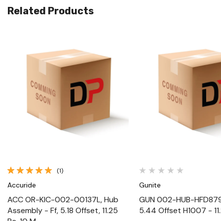
Related Products
Quick View
Quick View
(1)
Accuride
Gunite
ACC OR-KIC-002-00137L, Hub
GUN 002-HUB-HFD879L
Assembly - Ff, 5.18 Offset, 11.25
5.44 Offset H1007 - 11