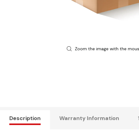
Zoom the image with the mou
Description
Warranty Information