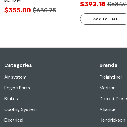
Bc, 10 M
$392.18
$683.
$355.00
$650.75
Add To Cart
Categories
Brands
Air system
Freightliner
Engine Parts
Meritor
Brakes
Detroit Diese
Cooling System
Alliance
Electrical
Hendrickson