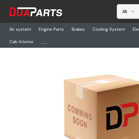
Air system
Engine Parts
Brakes
Cooling System
Ele
...
Cab Interior
Home
Brakes
Wheels
ACC 002-00137LN, Hub - Ff, 5.18 Offset