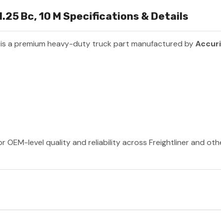
1.25 Bc, 10 M Specifications & Details
is a premium heavy-duty truck part manufactured by
Accur
r OEM-level quality and reliability across Freightliner and ot