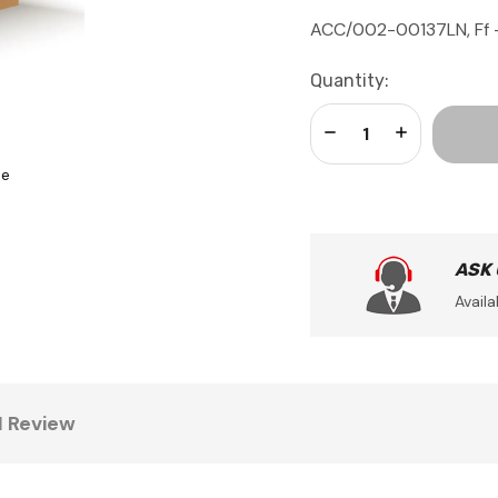
ACC/002-00137LN, Ff - 
Current
Quantity:
Stock:
Decrease Quantity:
Increase Qua
se
ASK
Availa
1 Review