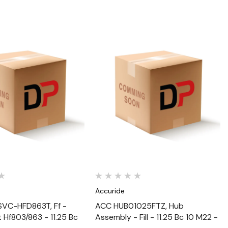
Quick View
Quick View
Accuride
VC-HFD863T, Ff -
ACC HUB01025FTZ, Hub
t Hf803/863 - 11.25 Bc
Assembly - Fill - 11.25 Bc 10 M22 -