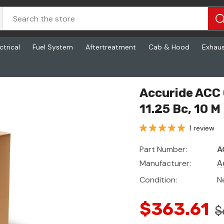
ctrical
Fuel System
Aftertreatment
Cab & Hood
Exhau
, 11.25 Bc, 10 M
Accuride ACC 
11.25 Bc, 10 M
1 review
Part Number:
A
Manufacturer:
A
Condition:
N
$363.61
$