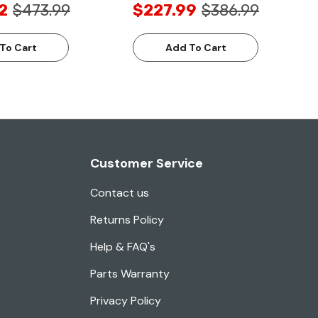
2
$473.99
$227.99
$386.99
To Cart
Add To Cart
Customer Service
Contact us
Returns Policy
Help & FAQ's
Parts Warranty
Privacy Policy