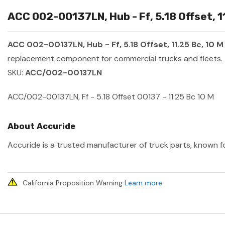
ACC 002-00137LN, Hub - Ff, 5.18 Offset, 1
ACC 002-00137LN, Hub - Ff, 5.18 Offset, 11.25 Bc, 10 M
replacement component for commercial trucks and fleets.
SKU:
ACC/002-00137LN
ACC/002-00137LN, Ff - 5.18 Offset 00137 - 11.25 Bc 10 M
About Accuride
Accuride is a trusted manufacturer of truck parts, known fo
California Proposition Warning
Learn more
.