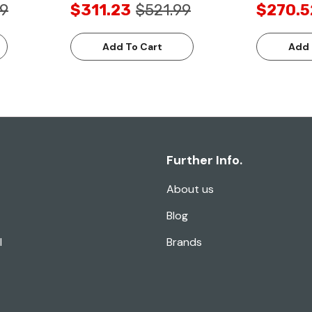
99
$311.23
$521.99
$270.5
Add To Cart
Add 
Further Info.
About us
Blog
l
Brands