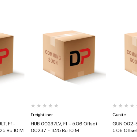
Quick View
Freightliner
Gunite
T, Ff -
HUB 00237LV, Ff - 5.06 Offset
GUN 002-S
.25 Bc 10 M
00237 - 11.25 Bc 10 M
5.06 Offse