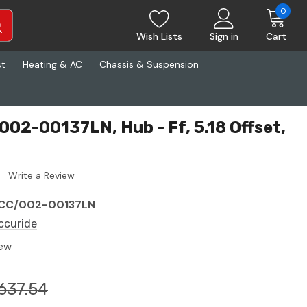
0
Wish Lists
Sign in
Cart
st
Heating & AC
Chassis & Suspension
002-00137LN, Hub - Ff, 5.18 Offset,
Write a Review
CC/002-00137LN
ccuride
ew
637.54