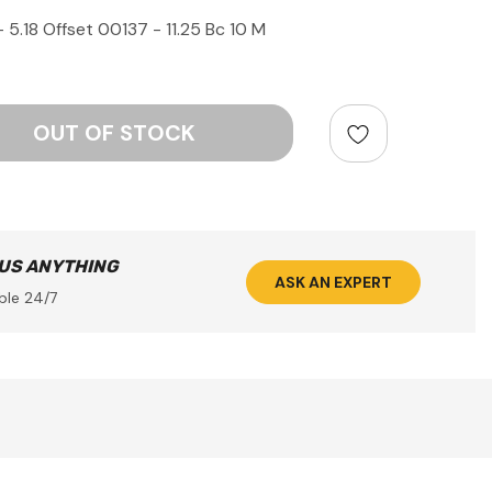
5.18 Offset 00137 - 11.25 Bc 10 M
ntity:
 US ANYTHING
ASK AN EXPERT
ble 24/7