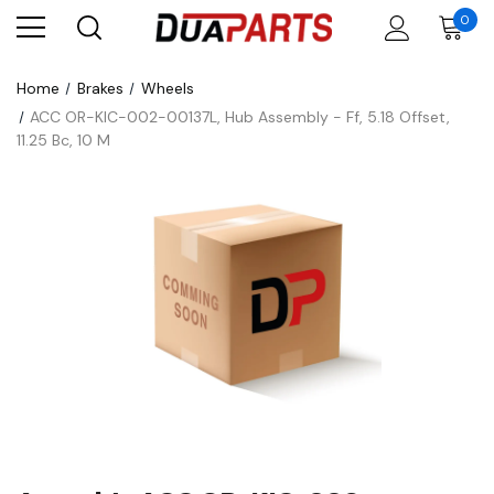
0
Home
Brakes
Wheels
ACC OR-KIC-002-00137L, Hub Assembly - Ff, 5.18 Offset,
11.25 Bc, 10 M