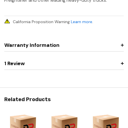
Freightliner and other leading heavy-duty trucks.
California Proposition Warning
Learn more
.
Warranty Information
1 Review
Related Products