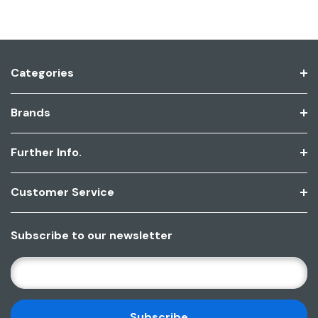
Categories
Brands
Further Info.
Customer Service
Subscribe to our newsletter
E
M
A
I