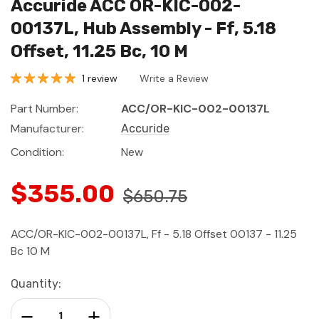
Accuride ACC OR-KIC-002-
00137L, Hub Assembly - Ff, 5.18
Offset, 11.25 Bc, 10 M
1 review
Write a Review
Part Number:
ACC/OR-KIC-002-00137L
Manufacturer:
Accuride
Condition:
New
$355.00
$650.75
ACC/OR-KIC-002-00137L, Ff - 5.18 Offset 00137 - 11.25
Bc 10 M
Current
Quantity:
Stock:
Decrease Quantity:
Increase Quantity: