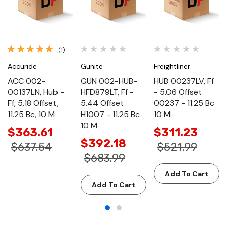
(1)
Accuride
Gunite
Freightliner
ACC 002-
GUN 002-HUB-
HUB 00237LV, Ff
00137LN, Hub -
HFD879LT, Ff -
- 5.06 Offset
Ff, 5.18 Offset,
5.44 Offset
00237 - 11.25 Bc
11.25 Bc, 10 M
H1007 - 11.25 Bc
10 M
10 M
$363.61
$311.23
$392.18
$637.54
$521.99
$683.99
Add To Cart
Add To Cart