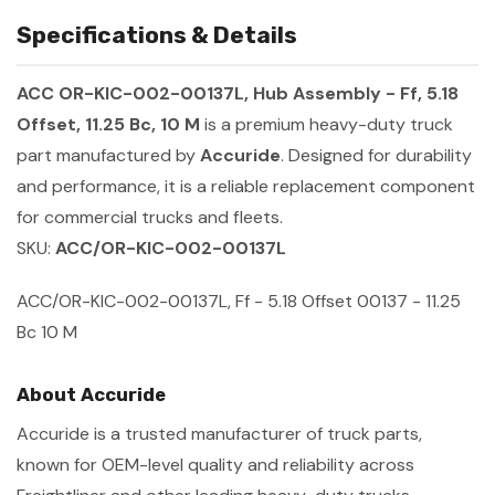
Specifications & Details
ACC OR-KIC-002-00137L, Hub Assembly - Ff, 5.18
Offset, 11.25 Bc, 10 M
is a premium heavy-duty truck
part manufactured by
Accuride
. Designed for durability
and performance, it is a reliable replacement component
for commercial trucks and fleets.
SKU:
ACC/OR-KIC-002-00137L
ACC/OR-KIC-002-00137L, Ff - 5.18 Offset 00137 - 11.25
Bc 10 M
About Accuride
Accuride is a trusted manufacturer of truck parts,
known for OEM-level quality and reliability across