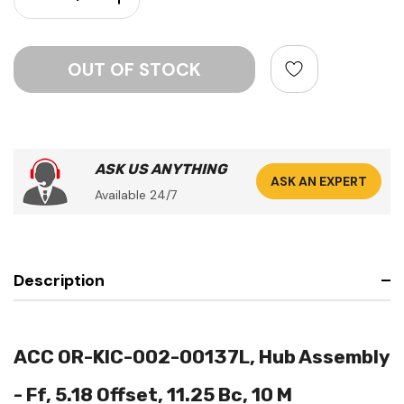
ASK US ANYTHING
ASK AN EXPERT
Available 24/7
Description
ACC OR-KIC-002-00137L, Hub Assembly
- Ff, 5.18 Offset, 11.25 Bc, 10 M