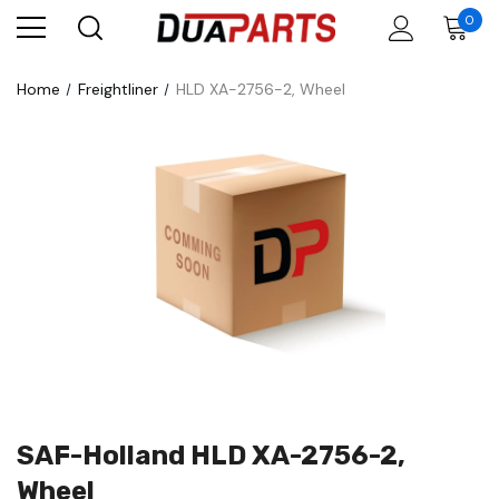
0
Home
Freightliner
HLD XA-2756-2, Wheel
SAF-Holland HLD XA-2756-2,
Wheel