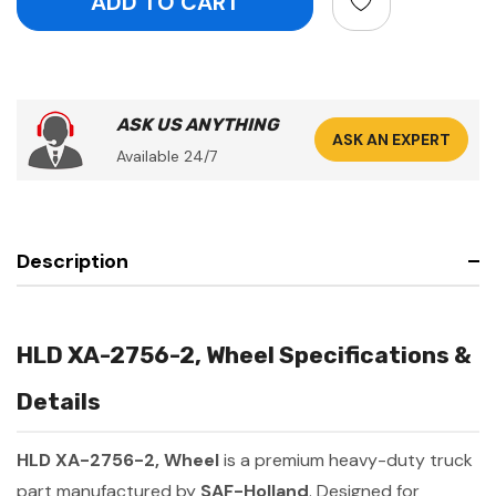
ASK US ANYTHING
ASK AN EXPERT
Available 24/7
Description
HLD XA-2756-2, Wheel Specifications &
Details
HLD XA-2756-2, Wheel
is a premium heavy-duty truck
part manufactured by
SAF-Holland
. Designed for