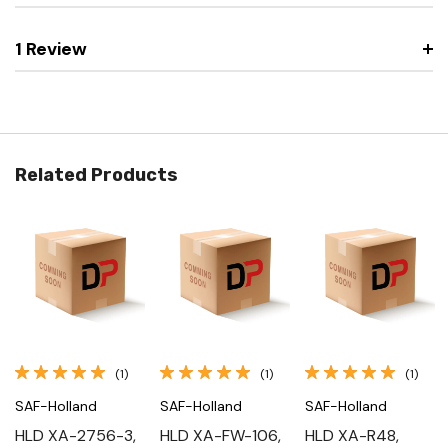
1 Review
Related Products
(1)
(1)
(1)
SAF-Holland
SAF-Holland
SAF-Holland
HLD XA-2756-3,
HLD XA-FW-106,
HLD XA-R48,