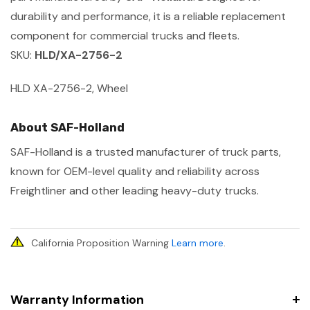
durability and performance, it is a reliable replacement
component for commercial trucks and fleets.
SKU:
HLD/XA-2756-2
HLD XA-2756-2, Wheel
About SAF-Holland
SAF-Holland is a trusted manufacturer of truck parts,
known for OEM-level quality and reliability across
Freightliner and other leading heavy-duty trucks.
California Proposition Warning
Learn more
.
Warranty Information