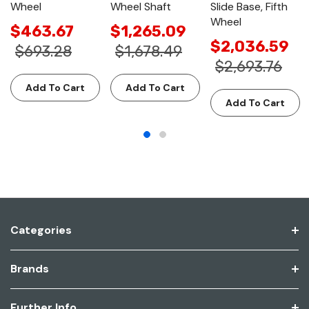
Wheel
Wheel Shaft
Slide Base, Fifth
Wheel
$463.67
$1,265.09
$2,036.59
$693.28
$1,678.49
$2,693.76
Add To Cart
Add To Cart
Add To Cart
Categories
Brands
Further Info.