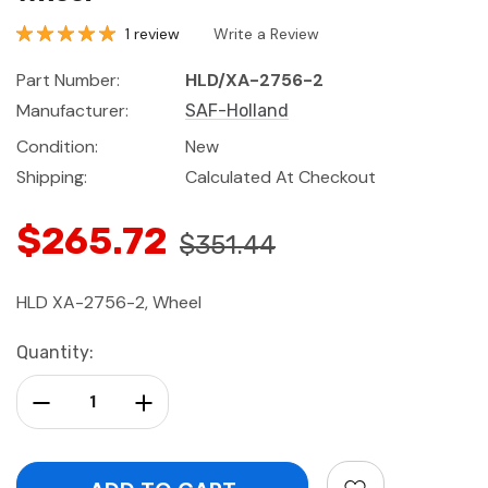
1 review
Write a Review
Part Number:
HLD/XA-2756-2
Manufacturer:
SAF-Holland
Condition:
New
Shipping:
Calculated At Checkout
$265.72
$351.44
HLD XA-2756-2, Wheel
Current
Quantity:
Stock:
Decrease Quantity:
Increase Quantity: