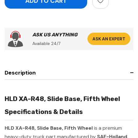
ASK US ANYTHING
ASK AN EXPERT
Available 24/7
Description
HLD XA-R48, Slide Base, Fifth Wheel
Specifications & Details
HLD XA-R48, Slide Base, Fifth Wheel
is a premium
heavy-duty truck part manufactured by
SAF-Holland
.