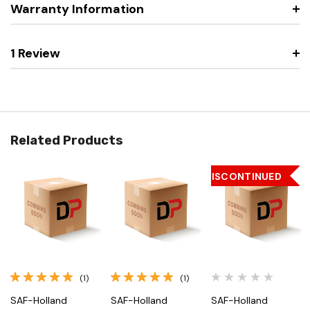
Warranty Information
1 Review
Related Products
DISCONTINUED
(1)
(1)
SAF-Holland
SAF-Holland
SAF-Holland