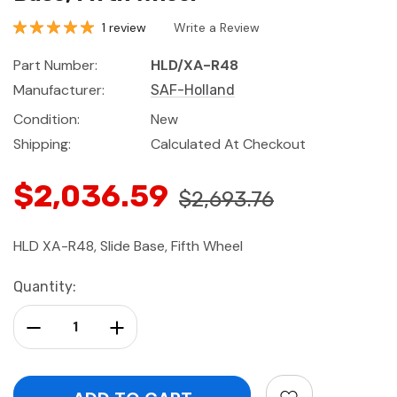
1 review
Write a Review
Part Number:
HLD/XA-R48
Manufacturer:
SAF-Holland
Condition:
New
Shipping:
Calculated At Checkout
$2,036.59
$2,693.76
HLD XA-R48, Slide Base, Fifth Wheel
Current
Quantity:
Stock:
Decrease Quantity:
Increase Quantity: