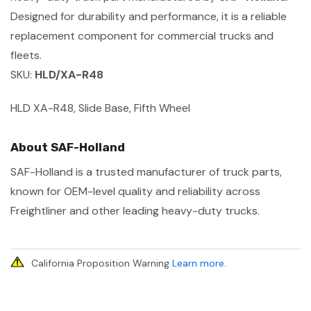
Designed for durability and performance, it is a reliable
replacement component for commercial trucks and
fleets.
SKU:
HLD/XA-R48
HLD XA-R48, Slide Base, Fifth Wheel
About SAF-Holland
SAF-Holland is a trusted manufacturer of truck parts,
known for OEM-level quality and reliability across
Freightliner and other leading heavy-duty trucks.
California Proposition Warning
Learn more
.