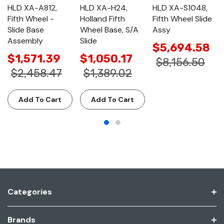
HLD XA-A812,
HLD XA-H24,
HLD XA-S1048,
Fifth Wheel -
Holland Fifth
Fifth Wheel Slide
Slide Base
Wheel Base, S/A
Assy
Assembly
Slide
$5,694.58
$1,571.39
$1,050.17
$8,156.50
$2,458.47
$1,389.02
Add To Cart
Add To Cart
Categories
Brands