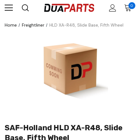
0
Home
Freightliner
HLD XA-R48, Slide Base, Fifth Wheel
SAF-Holland HLD XA-R48, Slide
Base, Fifth Wheel