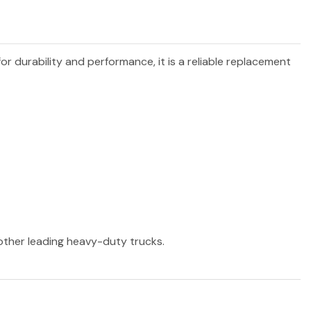
for durability and performance, it is a reliable replacement
 other leading heavy-duty trucks.