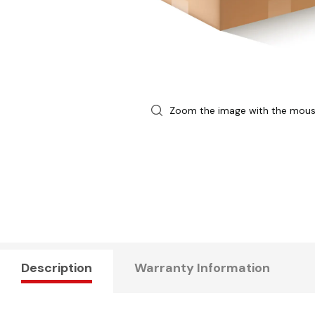
Zoom the image with the mou
Description
Warranty Information