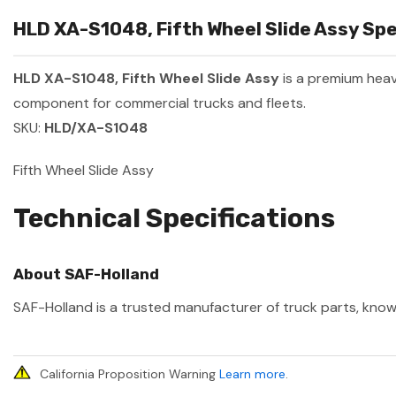
HLD XA-S1048, Fifth Wheel Slide Assy Spe
HLD XA-S1048, Fifth Wheel Slide Assy
is a premium hea
component for commercial trucks and fleets.
SKU:
HLD/XA-S1048
Fifth Wheel Slide Assy
Technical Specifications
About SAF-Holland
SAF-Holland is a trusted manufacturer of truck parts, known
California Proposition Warning
Learn more
.