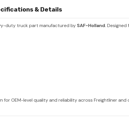
cifications & Details
vy-duty truck part manufactured by
SAF-Holland
. Designed 
 for OEM-level quality and reliability across Freightliner and