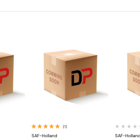
Quick View
(1)
SAF-Holland
SAF-Hollan