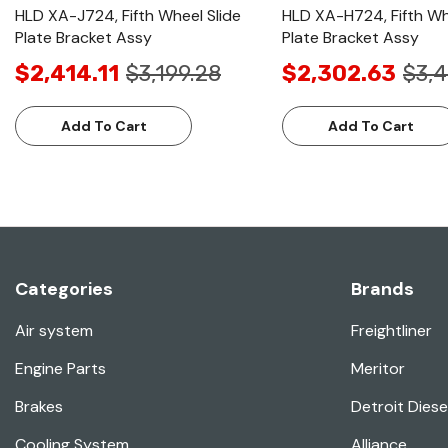
HLD XA-J724, Fifth Wheel Slide
HLD XA-H724, Fifth Wh
Plate Bracket Assy
Plate Bracket Assy
$2,414.11
$3,199.28
$2,302.63
$3,4
Add To Cart
Add To Cart
Categories
Brands
Air system
Freightliner
Engine Parts
Meritor
Brakes
Detroit Diese
Cooling System
Alliance