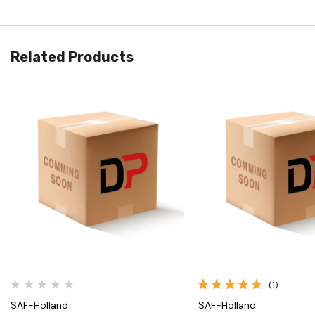
Related Products
Quick View
Quick View
(1)
SAF-Holland
SAF-Holland