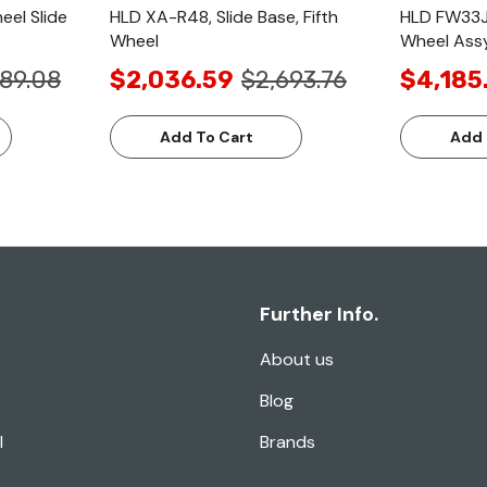
eel Slide
HLD XA-R48, Slide Base, Fifth
HLD FW33J9
Wheel
Wheel Ass
89.08
$2,036.59
$2,693.76
$4,185
Add To Cart
Add 
Further Info.
About us
Blog
l
Brands