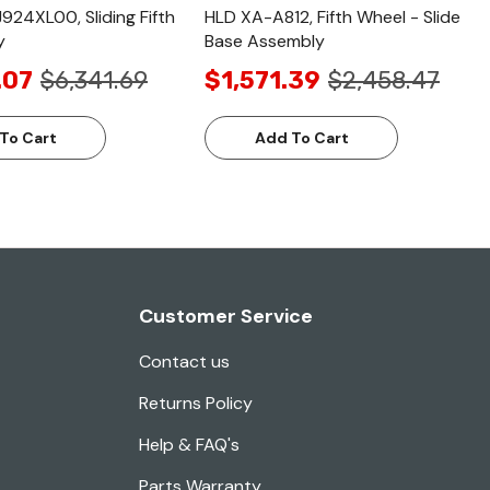
24XL00, Sliding Fifth
HLD XA-A812, Fifth Wheel - Slide
y
Base Assembly
.07
$6,341.69
$1,571.39
$2,458.47
To Cart
Add To Cart
Customer Service
Contact us
Returns Policy
Help & FAQ's
Parts Warranty