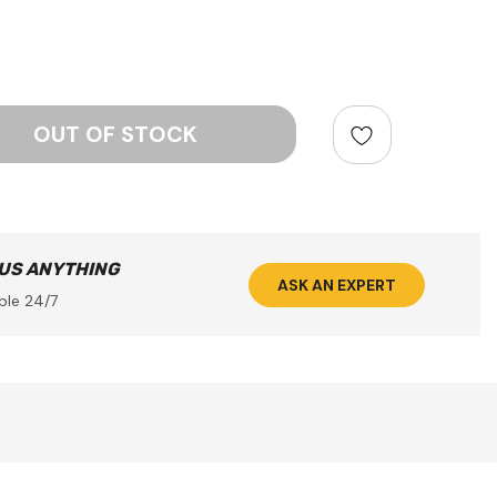
ntity:
 US ANYTHING
ASK AN EXPERT
ble 24/7