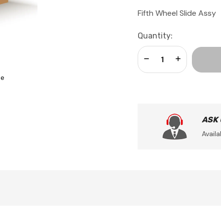
Fifth Wheel Slide Assy
Current
Quantity:
Stock:
Decrease Quantity:
Increase Qua
se
ASK
Availa