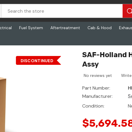
ctrical
Fuel System
Aftertreatment
Cab & Hood
Exhau
048, Fifth Wheel Slide Assy
SAF-Holland H
DISCONTINUED
Assy
No reviews yet
Write
Part Number:
H
Manufacturer:
S
Condition:
N
$5,694.5