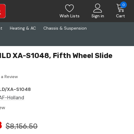
0
Wish Lists
Sign in
Cart
st
Heating & AC
Chassis & Suspension
LD XA-S1048, Fifth Wheel Slide
 a Review
LD/XA-S1048
AF-Holland
ew
8
$8,156.50