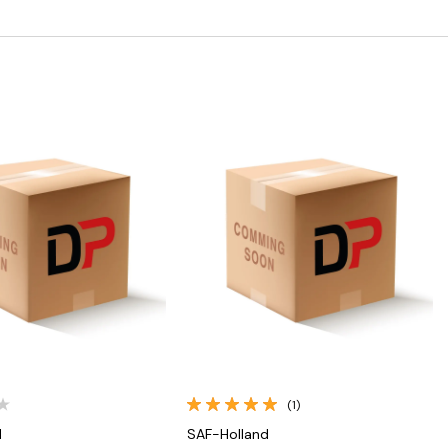
Quick View
Quick View
(1)
d
SAF-Holland