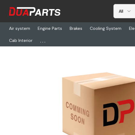
Air system
Engine Parts
Brakes
Cooling System
Ele
...
Cab Interior
Home
Chassis & Suspension
Fifth Wheels & Parts
HLD XA-S1