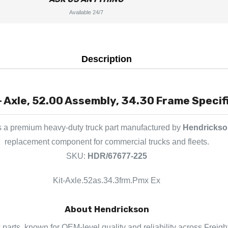
Available 24/7
Description
- Axle, 52.00 Assembly, 34.30 Frame Specif
s a premium heavy-duty truck part manufactured by
Hendrickso
replacement component for commercial trucks and fleets.
SKU:
HDR/67677-225
Kit-Axle.52as.34.3frm.Pmx Ex
About Hendrickson
 parts, known for OEM-level quality and reliability across Freigh