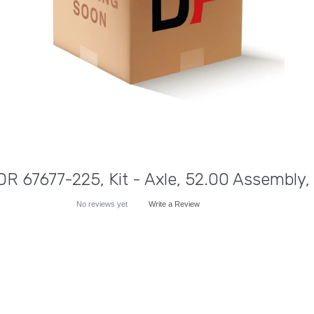
R 67677-225, Kit - Axle, 52.00 Assembly
No reviews yet
Write a Review