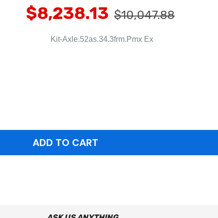
$8,238.13
$10,047.88
Kit-Axle.52as.34.3frm.Pmx Ex
ASK US ANYTHING