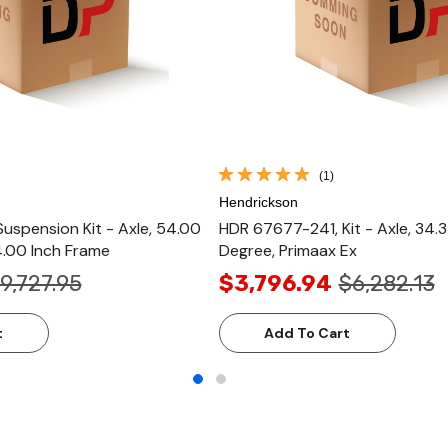
(1)
Hendrickson
uspension Kit - Axle, 54.00
HDR 67677-241, Kit - Axle, 34.3
4.00 Inch Frame
Degree, Primaax Ex
9,727.95
$3,796.94
$6,282.13
t
Add To Cart