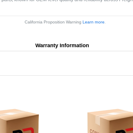
California Proposition Warning
Learn more
.
Warranty Information