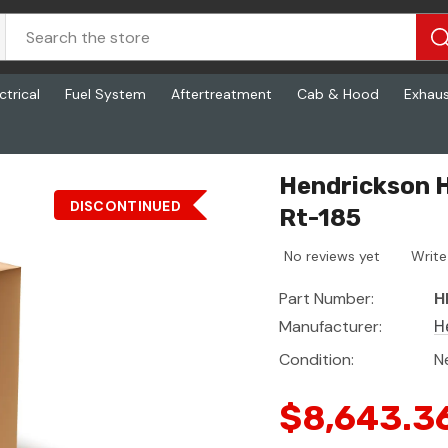
ctrical
Fuel System
Aftertreatment
Cab & Hood
Exhau
Hendrickson H
DISCONTINUED
Rt-185
No reviews yet
Write
Part Number:
H
Manufacturer:
H
Condition:
N
$8,643.3