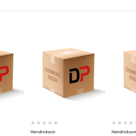
Quick View
Hendrickson
Hendrickso