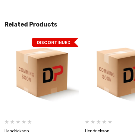
Related Products
DISCONTINUED
Quick View
Quick View
Hendrickson
Hendrickson