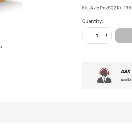
Kit-Axle.Pax522.Rt-185
Current
Quantity:
Stock:
Decrease Quantity:
Increase Qua
se
ASK
Availa