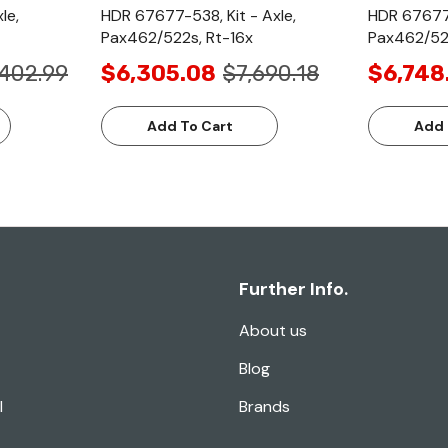
le,
HDR 67677-538, Kit - Axle,
HDR 67677-
Pax462/522s, Rt-16x
Pax462/52
,402.99
$6,305.08
$7,690.18
$6,748
Add To Cart
Add 
Further Info.
About us
Blog
l
Brands