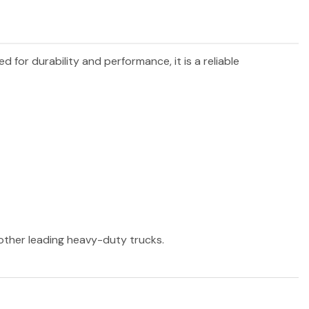
ed for durability and performance, it is a reliable
 other leading heavy-duty trucks.