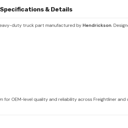
Specifications & Details
heavy-duty truck part manufactured by
Hendrickson
. Design
 for OEM-level quality and reliability across Freightliner and