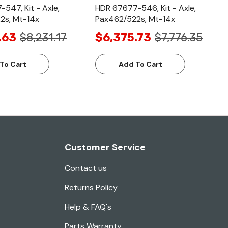
547, Kit - Axle,
HDR 67677-546, Kit - Axle,
2s, Mt-14x
Pax462/522s, Mt-14x
.63
$8,231.17
$6,375.73
$7,776.35
To Cart
Add To Cart
Customer Service
Contact us
Returns Policy
Help & FAQ's
Parts Warranty