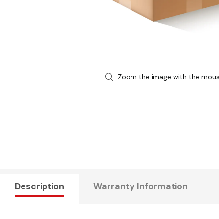
Zoom the image with the mou
Description
Warranty Information