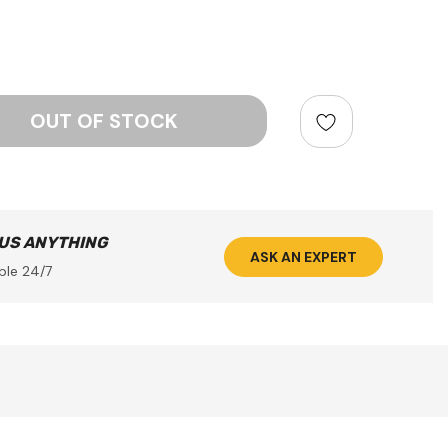
ntity:
 US ANYTHING
ASK AN EXPERT
ble 24/7