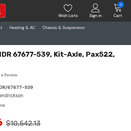
0
Wish Lists
Sign in
Cart
st
Heating & AC
Chassis & Suspension
DR 67677-539, Kit-Axle, Pax522,
 a Review
DR/67677-539
endrickson
ew
6
$10,542.13