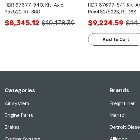
HDR 67677-540, Kit-Axle,
HDR 67677-541, Kit-Ax
Pax522, Rt-380
Pax462/522S, Rt-16X
$8,345.12
$10,178.39
$9,224.59
$14
Add To Cart
Categories
Brands
Air system
Freightliner
Engine Parts
Meritor
Brakes
Detroit Diese
Cooling System
Alliance