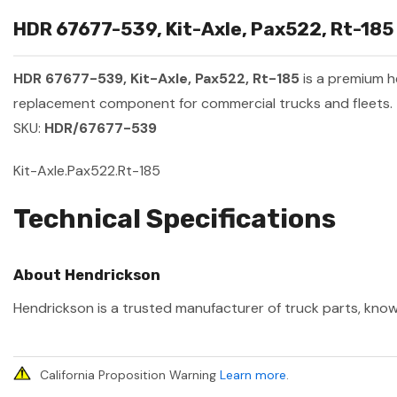
HDR 67677-539, Kit-Axle, Pax522, Rt-185 
HDR 67677-539, Kit-Axle, Pax522, Rt-185
is a premium 
replacement component for commercial trucks and fleets.
SKU:
HDR/67677-539
Kit-Axle.Pax522.Rt-185
Technical Specifications
About Hendrickson
Hendrickson is a trusted manufacturer of truck parts, known
California Proposition Warning
Learn more
.