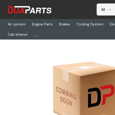
Air system
Engine Parts
Brakes
Cooling System
Ele
...
Cab Interior
Home
Freightliner
HDR 67677-539, Kit-Axle, Pax522, Rt-185