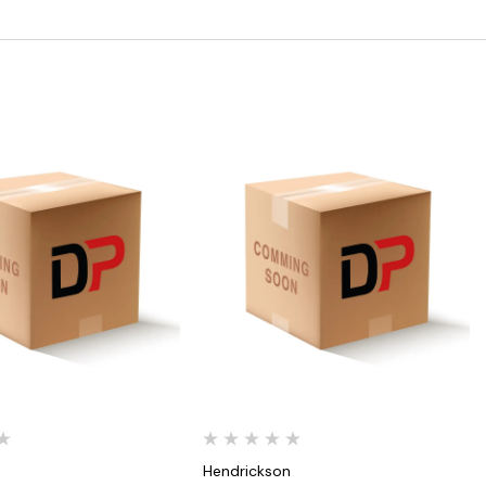
Quick View
Quick View
n
Hendrickson