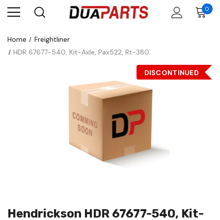
0
Home
Freightliner
HDR 67677-540, Kit-Axle, Pax522, Rt-380
DISCONTINUED
Hendrickson HDR 67677-540, Kit-