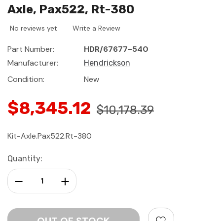
Axle, Pax522, Rt-380
No reviews yet
Write a Review
Part Number:
HDR/67677-540
Manufacturer:
Hendrickson
Condition:
New
$8,345.12
$10,178.39
Kit-Axle.Pax522.Rt-380
Current
Quantity:
Stock:
Decrease Quantity:
Increase Quantity: