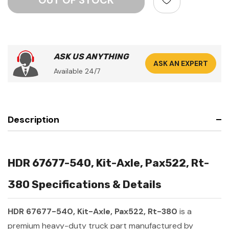
ASK US ANYTHING
ASK AN EXPERT
Available 24/7
Description
HDR 67677-540, Kit-Axle, Pax522, Rt-
380 Specifications & Details
HDR 67677-540, Kit-Axle, Pax522, Rt-380
is a
premium heavy-duty truck part manufactured by