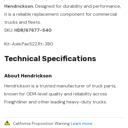
Hendrickson
. Designed for durability and performance,
it is a reliable replacement component for commercial
trucks and fleets.
SKU:
HDR/67677-540
Kit-Axle.Pax522.Rt-380
Technical Specifications
About Hendrickson
Hendrickson is a trusted manufacturer of truck parts,
known for OEM-level quality and reliability across
Freightliner and other leading heavy-duty trucks.
California Proposition Warning
Learn more
.