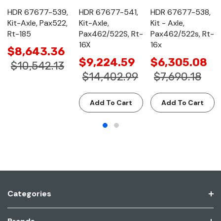
HDR 67677-539,
HDR 67677-541,
HDR 67677-538,
Kit-Axle, Pax522,
Kit-Axle,
Kit - Axle,
Rt-185
Pax462/522S, Rt-
Pax462/522s, Rt-
16X
16x
$8,643.36
$9,224.59
$6,305.08
$10,542.13
$14,402.99
$7,690.18
Add To Cart
Add To Cart
Categories