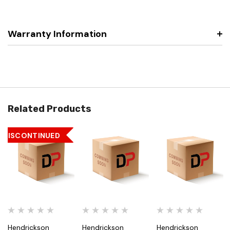
Warranty Information
Related Products
DISCONTINUED
Hendrickson
Hendrickson
Hendrickson