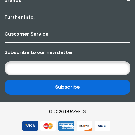
Brands
Further Info.
Customer Service
Subscribe to our newsletter
E
M
A
I
L
A
D
© 2026 DUAPARTS.
D
R
E