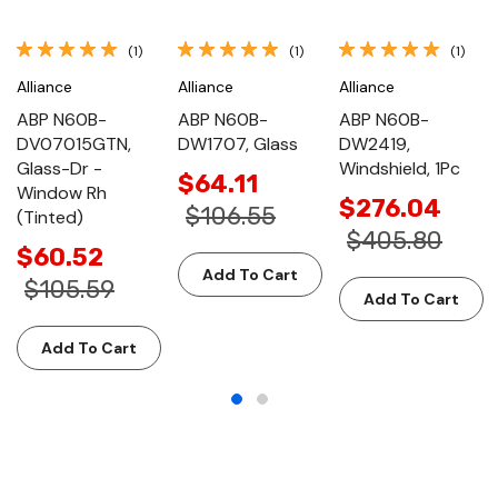
(1)
(1)
(1)
Alliance
Alliance
Alliance
ABP N60B-
ABP N60B-
ABP N60B-
DV07015GTN,
DW1707, Glass
DW2419,
Glass-Dr -
Windshield, 1Pc
$64.11
Window Rh
$276.04
$106.55
(Tinted)
$405.80
$60.52
Add To Cart
$105.59
Add To Cart
Add To Cart