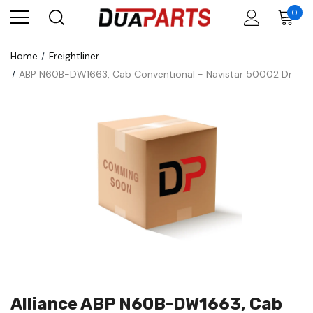
0
Home
Freightliner
ABP N60B-DW1663, Cab Conventional - Navistar 50002 Dr
Alliance ABP N60B-DW1663, Cab