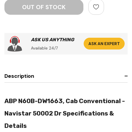
ASK US ANYTHING
ASK AN EXPERT
Available 24/7
Description
ABP N60B-DW1663, Cab Conventional -
Navistar 50002 Dr Specifications &
Details