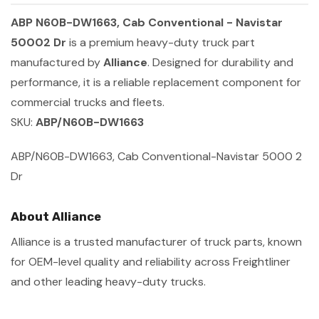
ABP N60B-DW1663, Cab Conventional - Navistar
50002 Dr
is a premium heavy-duty truck part
manufactured by
Alliance
. Designed for durability and
performance, it is a reliable replacement component for
commercial trucks and fleets.
SKU:
ABP/N60B-DW1663
ABP/N60B-DW1663, Cab Conventional-Navistar 5000 2
Dr
About Alliance
Alliance is a trusted manufacturer of truck parts, known
for OEM-level quality and reliability across Freightliner
and other leading heavy-duty trucks.