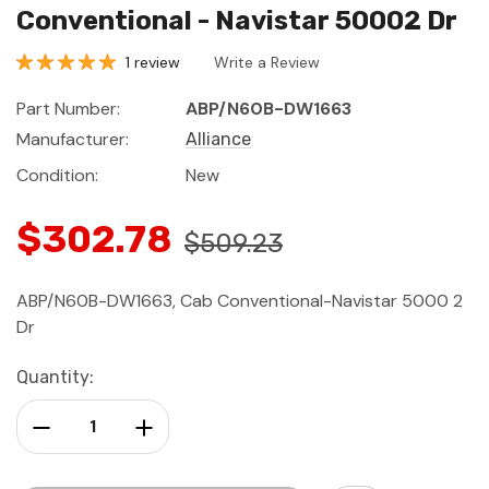
Conventional - Navistar 50002 Dr
1 review
Write a Review
Part Number:
ABP/N60B-DW1663
Manufacturer:
Alliance
Condition:
New
$302.78
$509.23
ABP/N60B-DW1663, Cab Conventional-Navistar 5000 2
Dr
Current
Quantity:
Stock:
Decrease Quantity:
Increase Quantity: