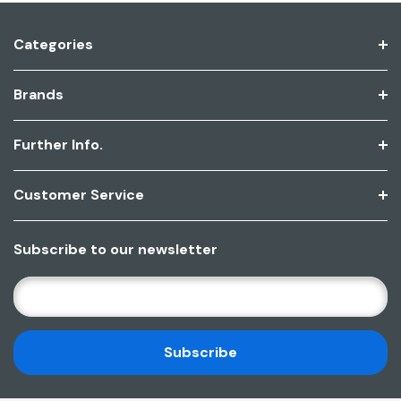
Categories
Brands
Further Info.
Customer Service
Subscribe to our newsletter
E
M
A
I
L
A