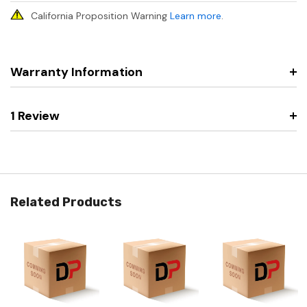
California Proposition Warning
Learn more
.
Warranty Information
1 Review
Related Products