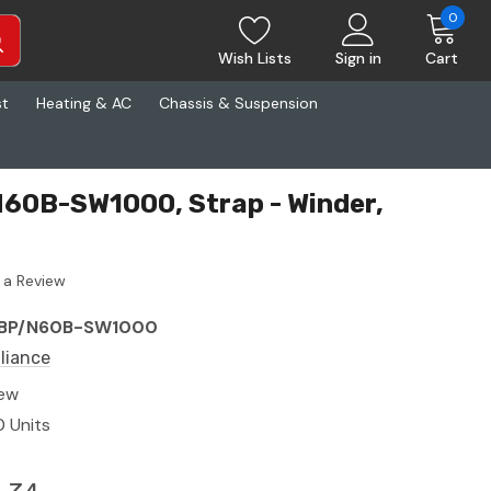
0
Wish Lists
Sign in
Cart
st
Heating & AC
Chassis & Suspension
N60B-SW1000, Strap - Winder,
 a Review
BP/N60B-SW1000
lliance
ew
0 Units