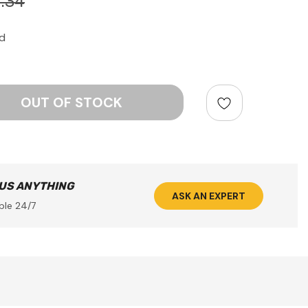
.34
d
ntity:
 US ANYTHING
ASK AN EXPERT
ble 24/7