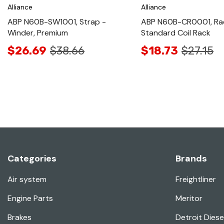
Alliance
Alliance
ABP N60B-SW1001, Strap -
ABP N60B-CR0001, Ra
Winder, Premium
Standard Coil Rack
$26.69
$38.66
$18.73
$27.15
Categories
Brands
Air system
Freightliner
Engine Parts
Meritor
Brakes
Detroit Diese