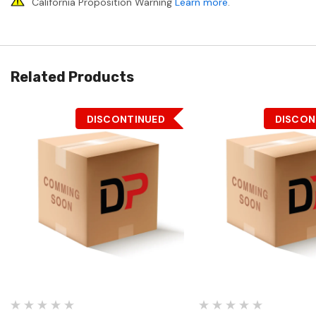
California Proposition Warning
Learn more
.
Related Products
DISCONTINUED
DISCON
Quick View
Quick View