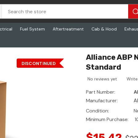
ctrical
Fuel System
Aftertreatment
Cab & Hood
Exhau
ard
Alliance ABP 
DISCONTINUED
Standard
No reviews yet
Write
Part Number:
A
Manufacturer:
A
Condition:
N
Minimum Purchase:
1
$15.42