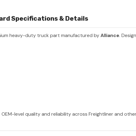
rd Specifications & Details
mium heavy-duty truck part manufactured by
Alliance
. Design
 OEM-level quality and reliability across Freightliner and oth