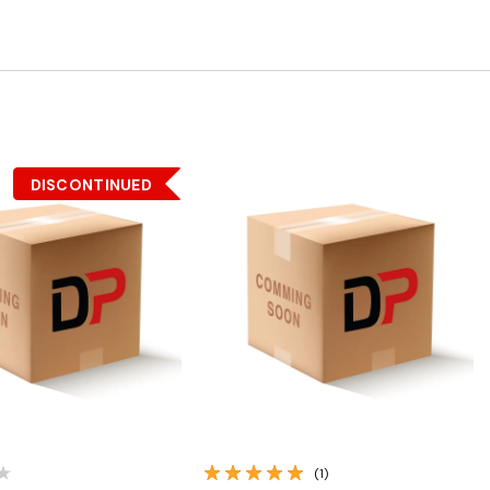
DISCONTINUED
Quick View
Quick View
(1)