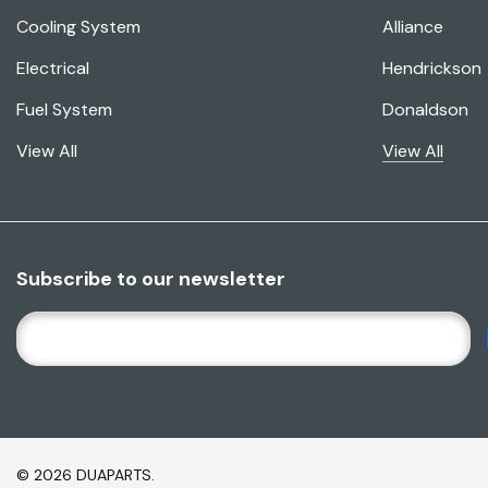
Cooling System
Alliance
Electrical
Hendrickson
Fuel System
Donaldson
View All
View All
Subscribe to our newsletter
E
M
A
I
L
A
© 2026 DUAPARTS.
D