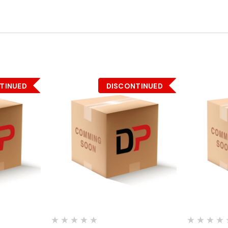
TINUED
DISCONTINUED
Quick View