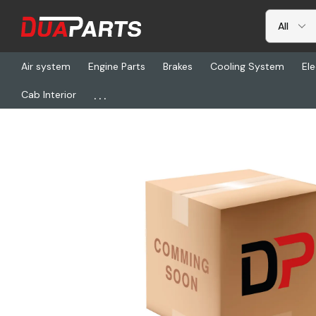
Air system
Engine Parts
Brakes
Cooling System
Ele
...
Cab Interior
Home
Freightliner
ABP N60B-SW1000, Strap - Winder, Stand