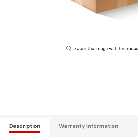
Zoom the image with the mou
Description
Warranty Information