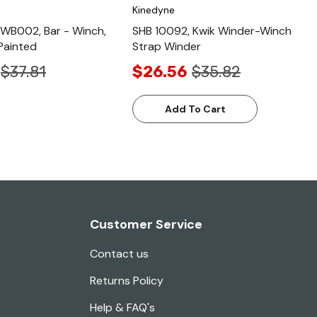
Kinedyne
WB002, Bar - Winch,
SHB 10092, Kwik Winder-Winch
Painted
Strap Winder
$37.81
$26.56
$35.82
Add To Cart
Customer Service
Contact us
Returns Policy
Help & FAQ's