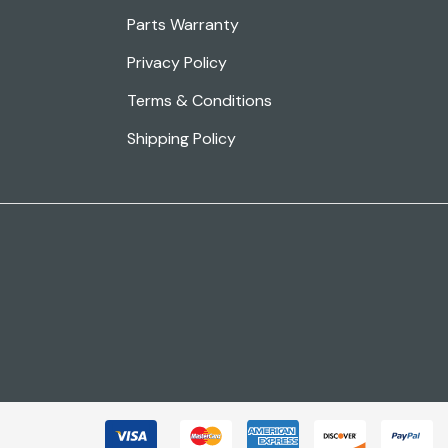
Parts Warranty
Privacy Policy
Terms & Conditions
Shipping Policy