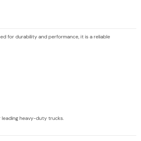
ed for durability and performance, it is a reliable
er leading heavy-duty trucks.