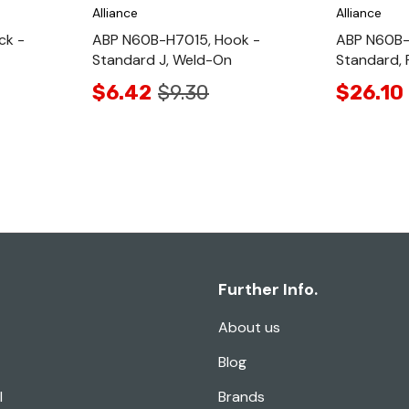
Alliance
Alliance
ck -
ABP N60B-H7015, Hook -
ABP N60B-
Standard J, Weld-On
Standard, 
$6.42
$9.30
$26.10
Further Info.
About us
Blog
l
Brands