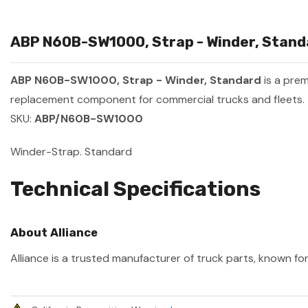
ABP N60B-SW1000, Strap - Winder, Standa
ABP N60B-SW1000, Strap - Winder, Standard
is a pre
replacement component for commercial trucks and fleets.
SKU:
ABP/N60B-SW1000
Winder-Strap. Standard
Technical Specifications
About Alliance
Alliance is a trusted manufacturer of truck parts, known for