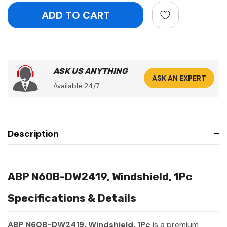
ASK US ANYTHING
ASK AN EXPERT
Available 24/7
Description
ABP N60B-DW2419, Windshield, 1Pc
Specifications & Details
ABP N60B-DW2419, Windshield, 1Pc
is a premium