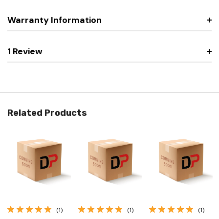
Warranty Information
1 Review
Related Products
(1)
(1)
(1)