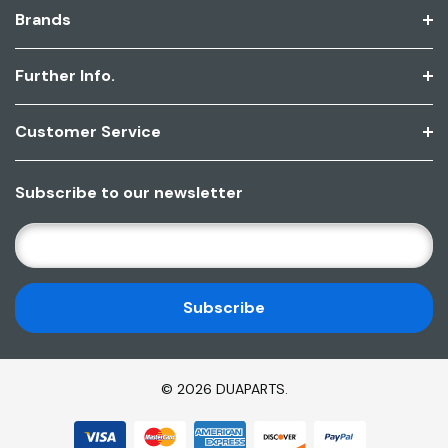
Brands
Further Info.
Customer Service
Subscribe to our newsletter
E
M
A
I
L
A
D
© 2026 DUAPARTS.
D
R