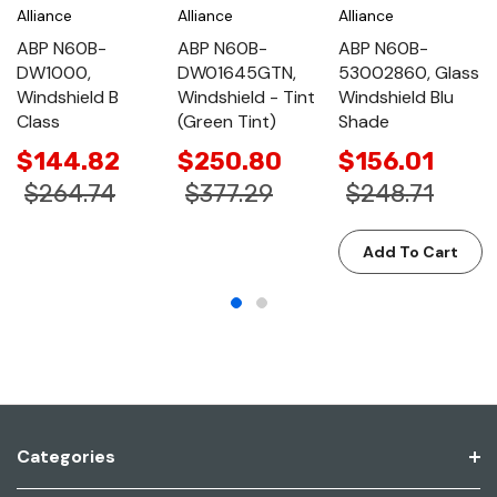
Alliance
Alliance
Alliance
ABP N60B-
ABP N60B-
ABP N60B-
DW1000,
DW01645GTN,
53002860, Glass
Windshield B
Windshield - Tint
Windshield Blu
Class
(Green Tint)
Shade
$144.82
$250.80
$156.01
$264.74
$377.29
$248.71
Add To Cart
Categories