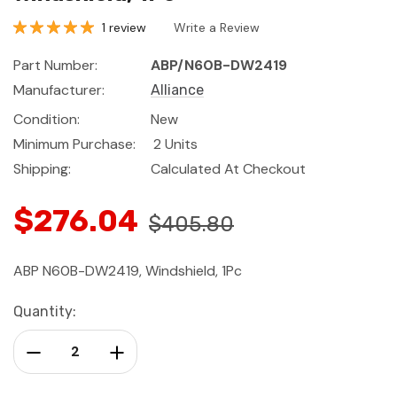
1 review
Write a Review
Part Number:
ABP/N60B-DW2419
Manufacturer:
Alliance
Condition:
New
Minimum Purchase:
2 Units
Shipping:
Calculated At Checkout
$276.04
$405.80
ABP N60B-DW2419, Windshield, 1Pc
Current
Quantity:
Stock:
Decrease Quantity:
Increase Quantity: