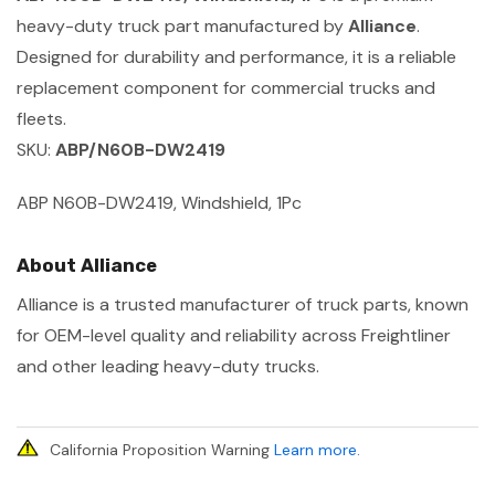
heavy-duty truck part manufactured by
Alliance
.
Designed for durability and performance, it is a reliable
replacement component for commercial trucks and
fleets.
SKU:
ABP/N60B-DW2419
ABP N60B-DW2419, Windshield, 1Pc
About Alliance
Alliance is a trusted manufacturer of truck parts, known
for OEM-level quality and reliability across Freightliner
and other leading heavy-duty trucks.
California Proposition Warning
Learn more
.