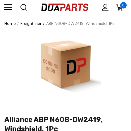
0
Home
Freightliner
ABP N60B-DW2419, Windshield, 1Pc
Alliance ABP N60B-DW2419,
Windshield, 1Pc