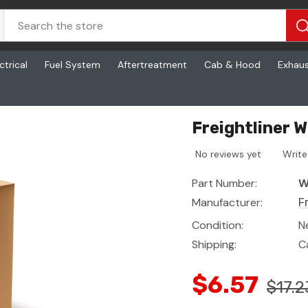
ctrical
Fuel System
Aftertreatment
Cab & Hood
Exhau
Freightliner 
No reviews yet
Write
Part Number:
W
Manufacturer:
F
Condition:
N
Shipping:
C
$6.57
$17.2