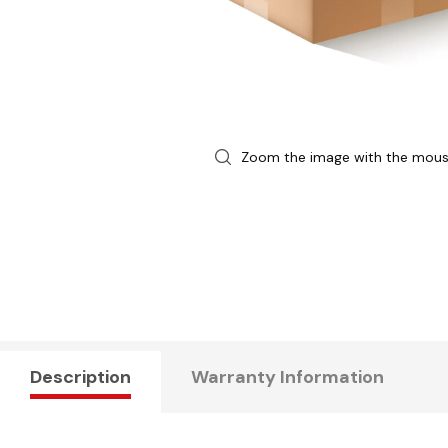
Zoom the image with the mou
Description
Warranty Information