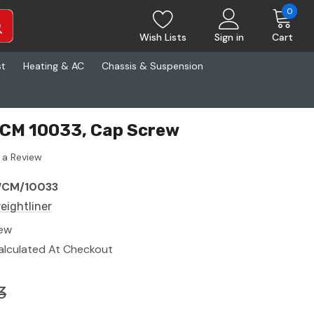
0
Wish Lists
Sign in
Cart
st
Heating & AC
Chassis & Suspension
WCM 10033, Cap Screw
 a Review
CM/10033
reightliner
ew
alculated At Checkout
3