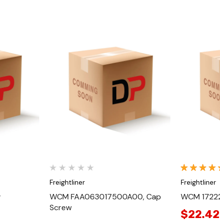
Quick View
Freightliner
Freightliner
w
WCM FAA063017500A00, Cap
WCM 17222
Screw
$22.42