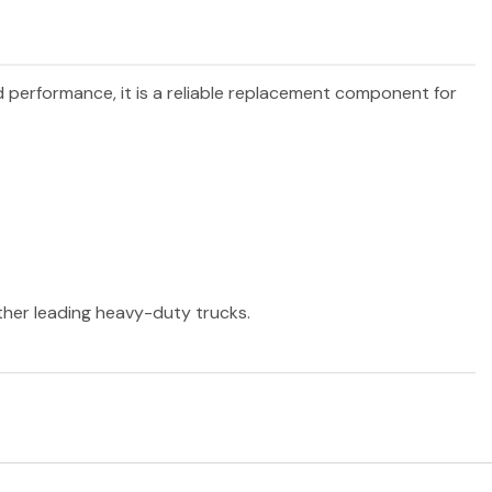
nd performance, it is a reliable replacement component for
other leading heavy-duty trucks.