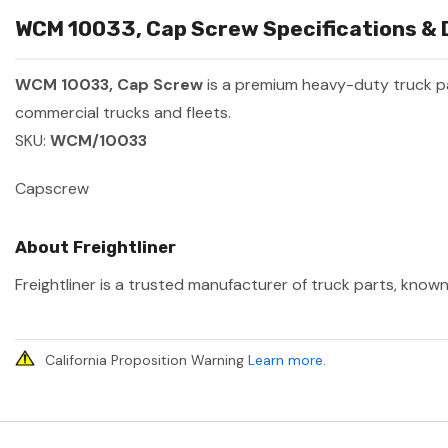
WCM 10033, Cap Screw Specifications & 
WCM 10033, Cap Screw
is a premium heavy-duty truck 
commercial trucks and fleets.
SKU:
WCM/10033
Capscrew
About Freightliner
Freightliner is a trusted manufacturer of truck parts, known
California Proposition Warning
Learn more
.