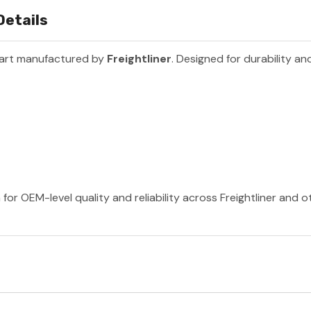
Details
part manufactured by
Freightliner
. Designed for durability a
 for OEM-level quality and reliability across Freightliner and 