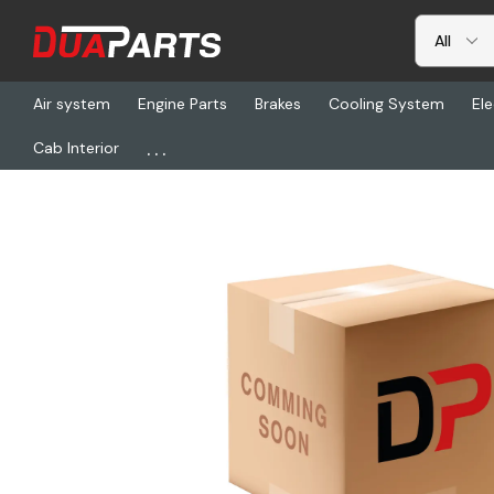
Air system
Engine Parts
Brakes
Cooling System
Ele
...
Cab Interior
Home
Freightliner
WCM 10033, Cap Screw