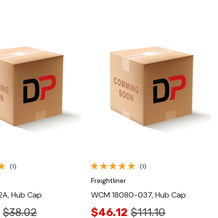
Quick View
Quick View
(1)
(1)
Freightliner
A, Hub Cap
WCM 18080-037, Hub Cap
$38.02
$46.12
$111.10