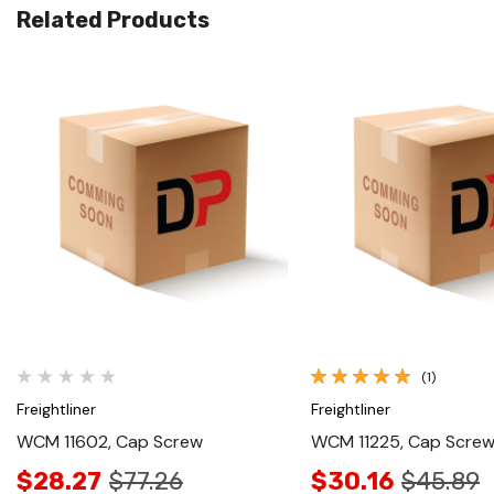
Related Products
Quick View
Quick View
(1)
Freightliner
Freightliner
WCM 11602, Cap Screw
WCM 11225, Cap Scre
$28.27
$77.26
$30.16
$45.89