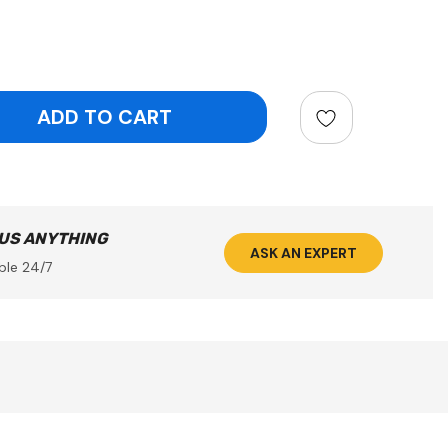
ntity:
 US ANYTHING
ASK AN EXPERT
ble 24/7