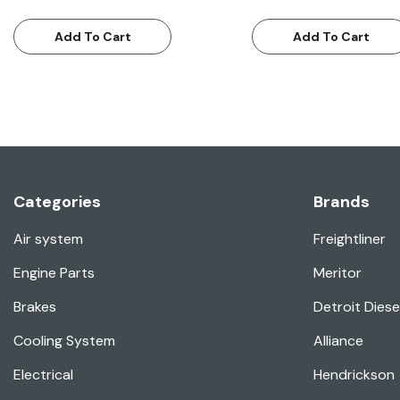
Add To Cart
Add To Cart
Categories
Brands
Air system
Freightliner
Engine Parts
Meritor
Brakes
Detroit Diese
Cooling System
Alliance
Electrical
Hendrickson