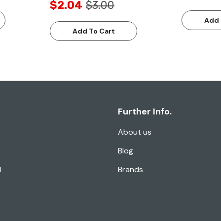
$2.04
$3.00
Add 
Add To Cart
Further Info.
About us
Blog
l
Brands