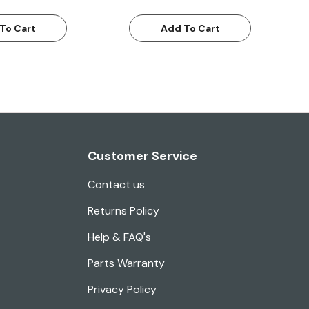
To Cart
Add To Cart
Customer Service
Contact us
Returns Policy
Help & FAQ's
Parts Warranty
Privacy Policy