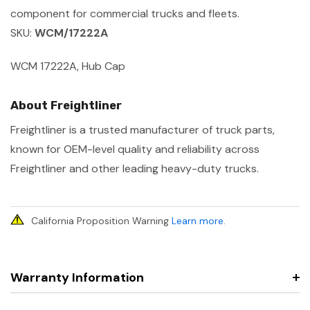
component for commercial trucks and fleets.
SKU:
WCM/17222A
WCM 17222A, Hub Cap
About Freightliner
Freightliner is a trusted manufacturer of truck parts,
known for OEM-level quality and reliability across
Freightliner and other leading heavy-duty trucks.
California Proposition Warning
Learn more
.
Warranty Information