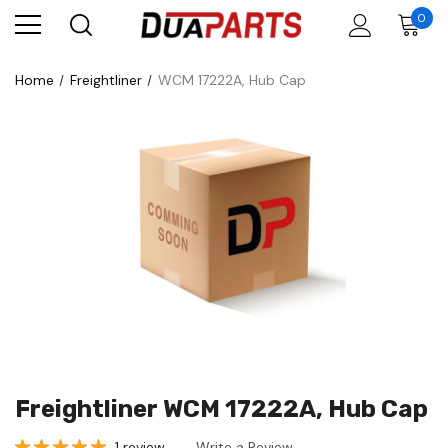
0
Home
Freightliner
WCM 17222A, Hub Cap
Freightliner WCM 17222A, Hub Cap
1 review
Write a Review