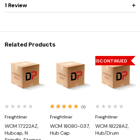
1 Review
Related Products
DISCONTINUED
(1)
Freightliner
Freightliner
Freightliner
WCM 17222AZ,
WCM 18080-037,
WCM 18228AZ,
Hubcap, N
Hub Cap
Hub/Drum
Spindle, Stemco