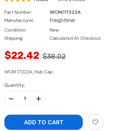
Part Number:
WCM/17222A
Manufacturer:
Freightliner
Condition:
New
Shipping:
Calculated At Checkout
$22.42
$38.02
WCM 17222A, Hub Cap
Current
Quantity:
Stock:
Decrease Quantity:
Increase Quantity: