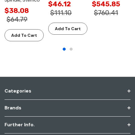
$46.12
$545.85
$38.08
$111.10
$760.41
$64.79
Add To Cart
Add To Cart
Categories
Brands
Further Info.