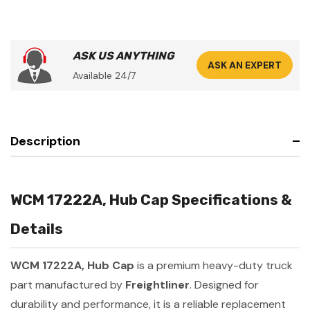
ASK US ANYTHING
ASK AN EXPERT
Available 24/7
Description
WCM 17222A, Hub Cap Specifications &
Details
WCM 17222A, Hub Cap
is a premium heavy-duty truck
part manufactured by
Freightliner
. Designed for
durability and performance, it is a reliable replacement