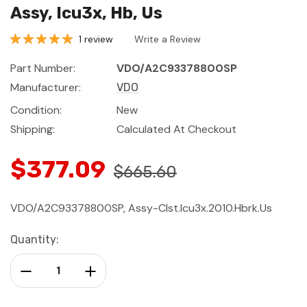
Assy, Icu3x, Hb, Us
1 review
Write a Review
Part Number:
VDO/A2C93378800SP
Manufacturer:
VDO
Condition:
New
Shipping:
Calculated At Checkout
$377.09
$665.60
VDO/A2C93378800SP, Assy-Clst.Icu3x.2010.Hbrk.Us
Current
Quantity:
Stock:
Decrease Quantity:
Increase Quantity: