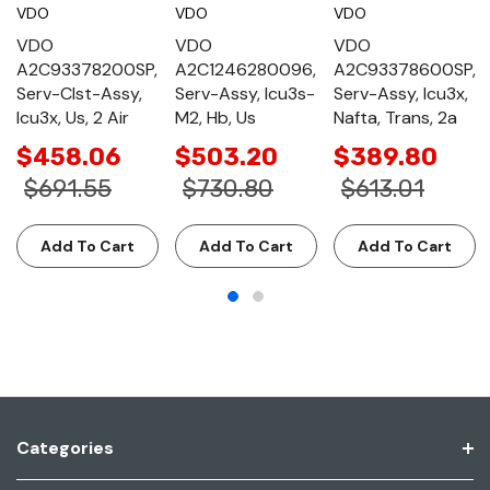
VDO
VDO
VDO
VDO
VDO
VDO
A2C93378200SP,
A2C1246280096,
A2C93378600SP,
Serv-Clst-Assy,
Serv-Assy, Icu3s-
Serv-Assy, Icu3x,
Icu3x, Us, 2 Air
M2, Hb, Us
Nafta, Trans, 2a
$458.06
$503.20
$389.80
$691.55
$730.80
$613.01
Add To Cart
Add To Cart
Add To Cart
Categories