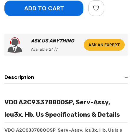
ASK US ANYTHING
ASK AN EXPERT
Available 24/7
Description
VDO A2C93378800SP, Serv-Assy,
Icu3x, Hb, Us Specifications & Details
VDO A2C93378800SP, Serv-Assy, Icu3x, Hb, Us
is a