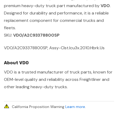
premium heavy-duty truck part manufactured by
VDO
.
Designed for durability and performance, it is a reliable
replacement component for commercial trucks and
fleets.
SKU:
VDO/A2C93378800SP
VDO/A2C93378800SP, Assy-Clst.Icu3x.2010.Hbrk.Us
About VDO
VDO is a trusted manufacturer of truck parts, known for
OEM-level quality and reliability across Freightliner and
other leading heavy-duty trucks.
California Proposition Warning
Learn more
.