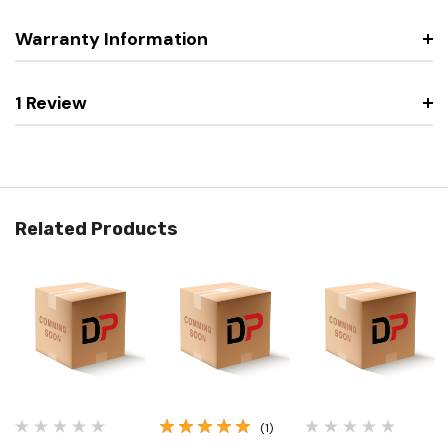
Warranty Information
1 Review
Related Products
(1)