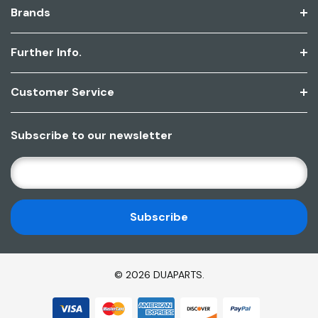
Brands
Further Info.
Customer Service
Subscribe to our newsletter
E
M
A
I
L
A
D
© 2026 DUAPARTS.
D
R