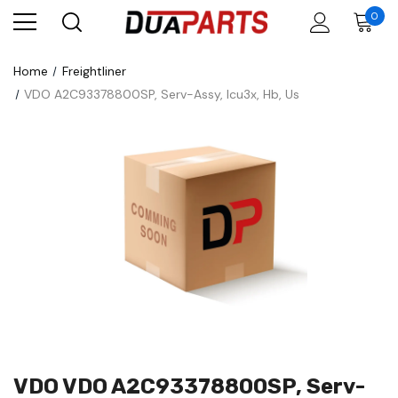
0
Home
Freightliner
VDO A2C93378800SP, Serv-Assy, Icu3x, Hb, Us
VDO VDO A2C93378800SP, Serv-