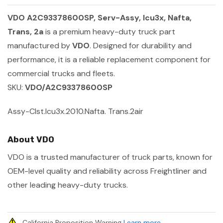
VDO A2C93378600SP, Serv-Assy, Icu3x, Nafta,
Trans, 2a
is a premium heavy-duty truck part
manufactured by
VDO
. Designed for durability and
performance, it is a reliable replacement component for
commercial trucks and fleets.
SKU:
VDO/A2C93378600SP
Assy-Clst.Icu3x.2010.Nafta. Trans.2air
About VDO
VDO is a trusted manufacturer of truck parts, known for
OEM-level quality and reliability across Freightliner and
other leading heavy-duty trucks.
California Proposition Warning
Learn more
.