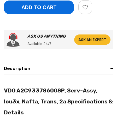
ASK US ANYTHING
ASK AN EXPERT
Available 24/7
Description
VDO A2C93378600SP, Serv-Assy,
Icu3x, Nafta, Trans, 2a Specifications &
Details