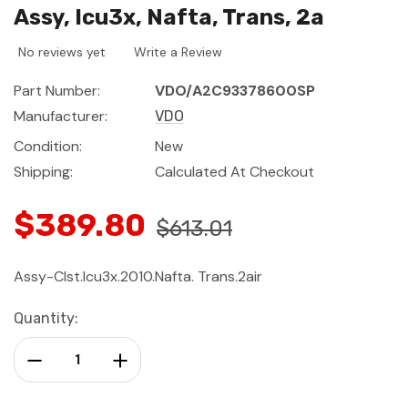
Assy, Icu3x, Nafta, Trans, 2a
No reviews yet
Write a Review
Part Number:
VDO/A2C93378600SP
Manufacturer:
VDO
Condition:
New
Shipping:
Calculated At Checkout
$389.80
$613.01
Assy-Clst.Icu3x.2010.Nafta. Trans.2air
Current
Quantity:
Stock:
Decrease Quantity:
Increase Quantity: