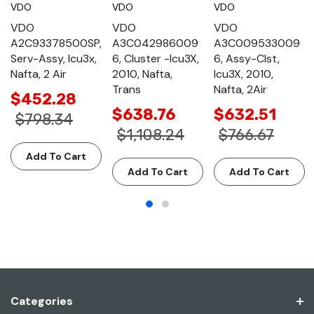
VDO
VDO
VDO
VDO
VDO
VDO
A2C93378500SP,
A3C042986009
A3C009533009
Serv-Assy, Icu3x,
6, Cluster -Icu3X,
6, Assy-Clst,
Nafta, 2 Air
2010, Nafta,
Icu3X, 2010,
Trans
Nafta, 2Air
$452.28
$638.76
$632.51
$798.34
$1,108.24
$766.67
Add To Cart
Add To Cart
Add To Cart
Categories