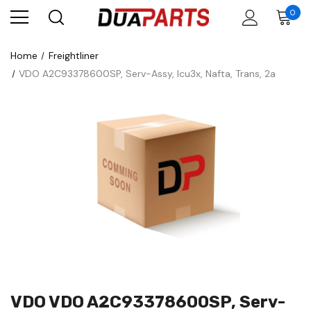
0
Home
Freightliner
VDO A2C93378600SP, Serv-Assy, Icu3x, Nafta, Trans, 2a
VDO VDO A2C93378600SP, Serv-