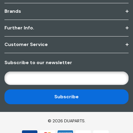
Brands
Further Info.
Customer Service
Subscribe to our newsletter
E
M
A
I
L
A
D
© 2026 DUAPARTS.
D
R