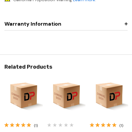
Warranty Information
Related Products
(1)
(1)