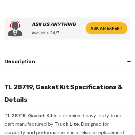
ASK US ANYTHING
ASK AN EXPERT
Available 24/7
Description
TL 28719, Gasket Kit Specifications &
Details
TL 28719, Gasket Kit
is a premium heavy-duty truck
part manufactured by
Truck Lite
. Designed for
durability and performance, it is a reliable replacement