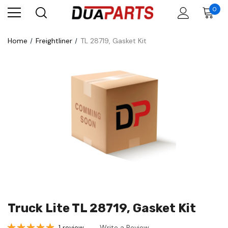
0
Home
Freightliner
TL 28719, Gasket Kit
Truck Lite TL 28719, Gasket Kit
1 review
Write a Review