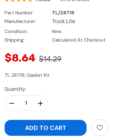
Part Number:
TL/28719
Manufacturer:
Truck Lite
Condition:
New
Shipping:
Calculated At Checkout
$8.64
$14.29
TL 28719, Gasket Kit
Current
Quantity:
Stock:
Decrease Quantity:
Increase Quantity: