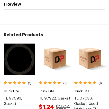
1 Review
Related Products
(1)
(1)
(1)
Truck Lite
Truck Lite
Truck Lite
TL 97093,
TL 97922, Gasket
TL 07086,
Gasket
Gasket-Used
$1.24
$2.04
With Lens Tl