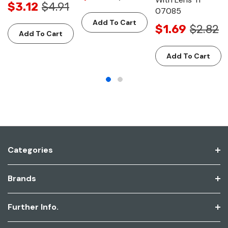
$3.12
$4.91
07085
Add To Cart
$1.69
$2.82
Add To Cart
Add To Cart
Categories
Brands
Further Info.