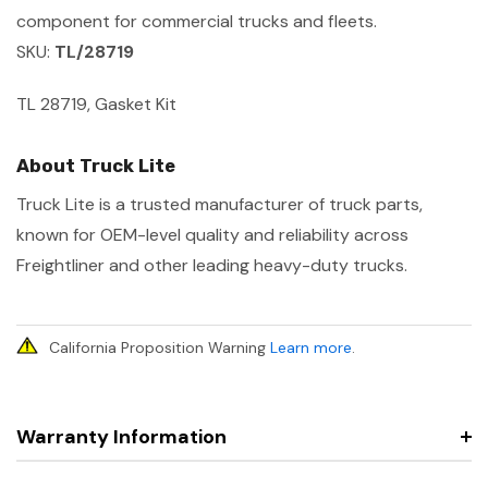
component for commercial trucks and fleets.
SKU:
TL/28719
TL 28719, Gasket Kit
About Truck Lite
Truck Lite is a trusted manufacturer of truck parts,
known for OEM-level quality and reliability across
Freightliner and other leading heavy-duty trucks.
California Proposition Warning
Learn more
.
Warranty Information