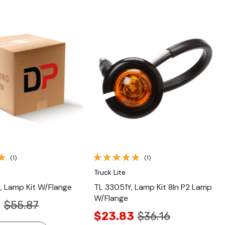
Quick View
Quick View
(1)
(1)
Truck Lite
 Lamp Kit W/Flange
TL 33051Y, Lamp Kit 8In P2 Lamp
W/Flange
9
$55.87
$23.83
$36.16