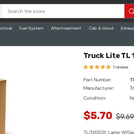
ctrical
Fuel System
Aftertreatment
Cab & Hood
Exhau
Truck Lite TL
1 review
Part Number:
T
Manufacturer:
T
Condition:
N
$5.70
$9.69
TL/12002Y, Lamp W/Ga