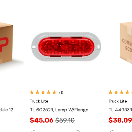
Quick View
(1)
Truck Lite
Truck Lite
ule 12
TL 60252R, Lamp W/Flange
TL 44983R,
$45.06
$59.10
$38.0