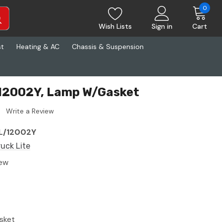
0
Wish Lists
Sign in
Cart
st
Heating & AC
Chassis & Suspension
 12002Y, Lamp W/Gasket
Write a Review
L/12002Y
ruck Lite
ew
sket