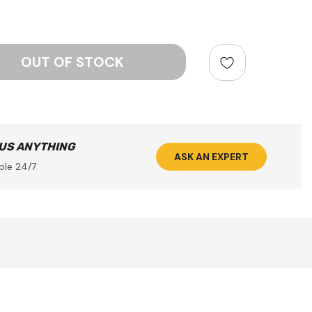
ntity:
 US ANYTHING
ASK AN EXPERT
ble 24/7