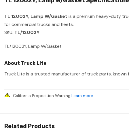
TL 12002Y, Lamp W/Gasket Specifications
TL 12002Y, Lamp W/Gasket
is a premium heavy-duty tr
for commercial trucks and fleets.
SKU:
TL/12002Y
TL/12002Y, Lamp W/Gasket
About Truck Lite
Truck Lite is a trusted manufacturer of truck parts, known f
California Proposition Warning
Learn more
.
Related Products