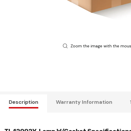
Zoom the image with the mou
Description
Warranty Information