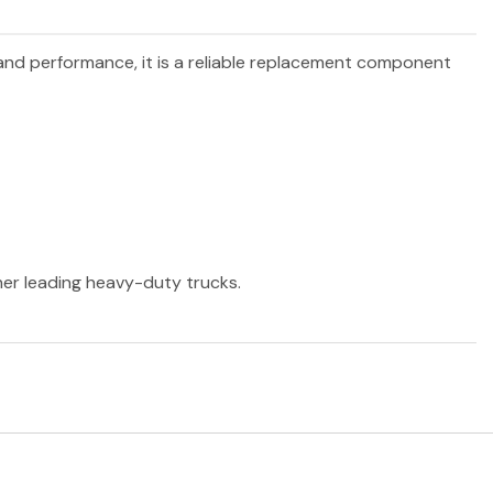
y and performance, it is a reliable replacement component
ther leading heavy-duty trucks.