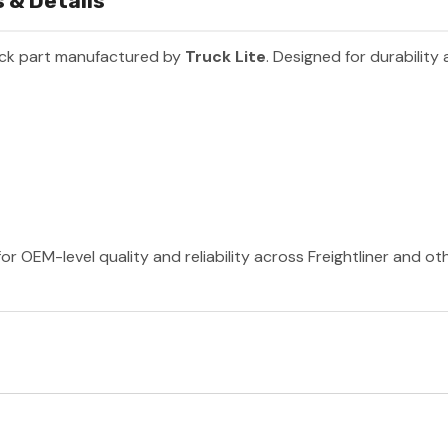
 & Details
uck part manufactured by
Truck Lite
. Designed for durabilit
or OEM-level quality and reliability across Freightliner and o