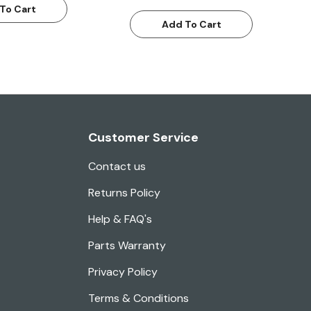
To Cart
Add To Cart
Customer Service
Contact us
Returns Policy
Help & FAQ's
Parts Warranty
Privacy Policy
Terms & Conditions