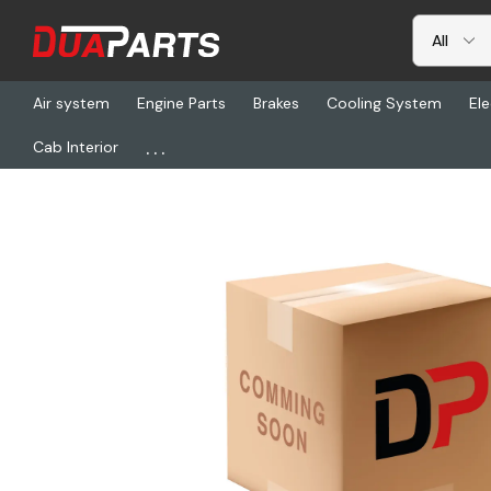
Air system
Engine Parts
Brakes
Cooling System
Ele
...
Cab Interior
Home
Electrical
TL 12002Y, Lamp W/Gasket