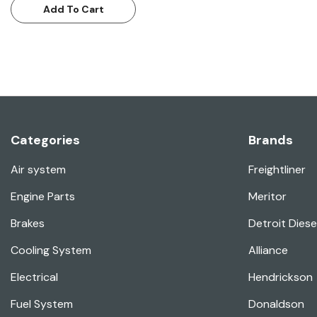
Add To Cart
Categories
Brands
Air system
Freightliner
Engine Parts
Meritor
Brakes
Detroit Diese
Cooling System
Alliance
Electrical
Hendrickson
Fuel System
Donaldson