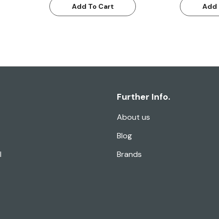
Add To Cart
Add 
Further Info.
About us
Blog
l
Brands