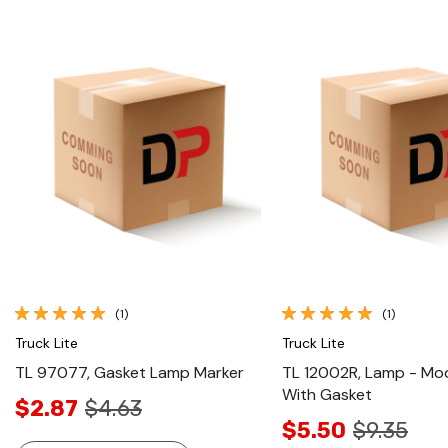
Quick View
Quick View
(1)
(1)
Truck Lite
Truck Lite
TL 97077, Gasket Lamp Marker
TL 12002R, Lamp - Mod
With Gasket
$2.87
$4.63
$5.50
$9.35