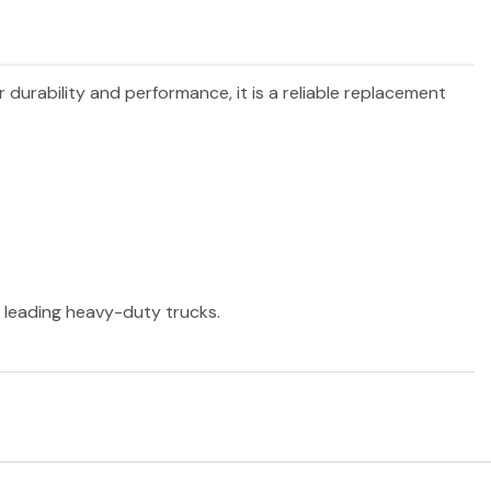
r durability and performance, it is a reliable replacement
r leading heavy-duty trucks.