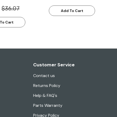
$36.07
Add To Cart
To Cart
Customer Service
Contact us
Returns Policy
Help & FAQ's
Parts Warranty
Privacy Policy