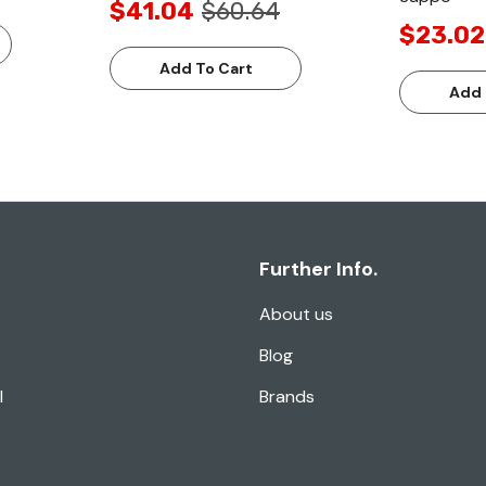
$41.04
$60.64
$23.02
Add To Cart
Add 
Further Info.
About us
Blog
l
Brands