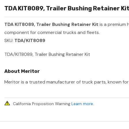
TDA KIT8089, Trailer Bushing Retainer Kit
TDA KIT8089, Trailer Bushing Retainer Kit
is a premium 
component for commercial trucks and fleets.
SKU:
TDA/KIT8089
TDA/KIT8089, Trailer Bushing Retainer Kit
About Meritor
Meritor is a trusted manufacturer of truck parts, known for 
California Proposition Warning
Learn more
.