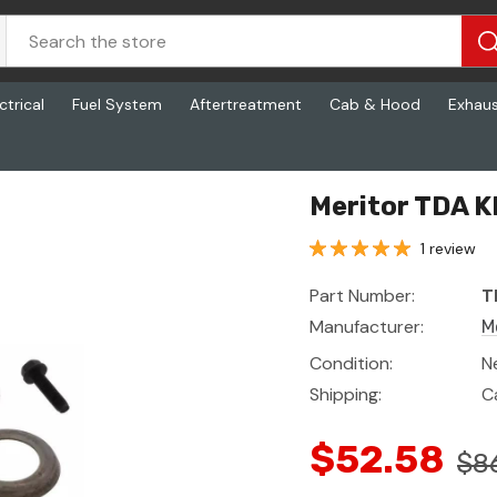
ctrical
Fuel System
Aftertreatment
Cab & Hood
Exhau
Meritor TDA K
1 review
Part Number:
T
Manufacturer:
M
Condition:
N
Shipping:
C
$52.58
$8