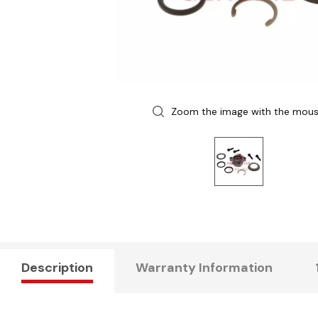
Zoom the image with the mou
Description
Warranty Information