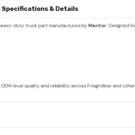
 Specifications & Details
heavy-duty truck part manufactured by
Meritor
. Designed fo
OEM-level quality and reliability across Freightliner and othe