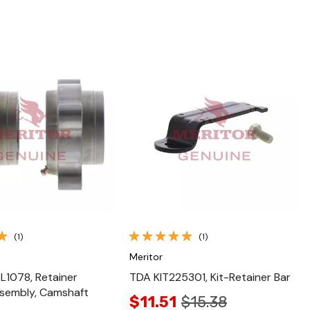
Quick View
Quick View
(1)
(1)
Meritor
1078, Retainer
TDA KIT225301, Kit-Retainer Bar
sembly, Camshaft
$11.51
$15.38