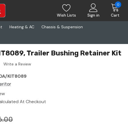
0
Wish Lists
Sign in
Cart
st
Heating & AC
Chassis & Suspension
IT8089, Trailer Bushing Retainer Kit
Write a Review
DA/KIT8089
eritor
ew
alculated At Checkout
6.00