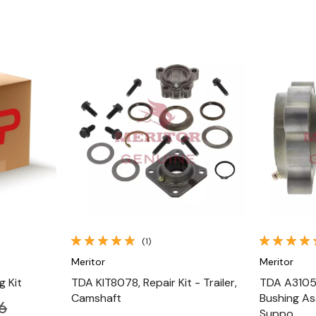
Quick View
(1)
Meritor
Meritor
 Kit
TDA KIT8078, Repair Kit - Trailer,
TDA A3105L
Camshaft
Bushing As
6
Suppo