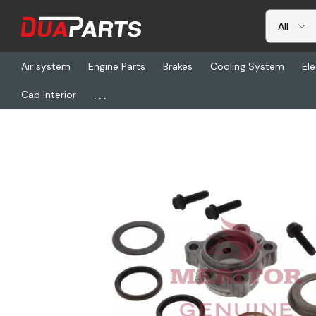
Air system
Engine Parts
Brakes
Cooling System
Ele
...
Cab Interior
Home
Freightliner
TDA KIT8089, Trailer Bushing Retainer Kit