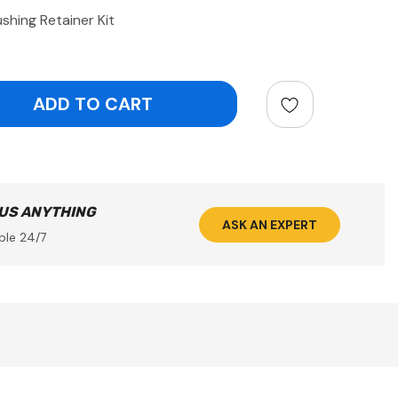
shing Retainer Kit
ntity:
 US ANYTHING
ASK AN EXPERT
ble 24/7