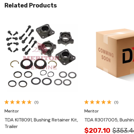
Related Products
Quick View
Quick View
(1)
(1)
Meritor
Meritor
TDA KIT8091, Bushing Retainer Kit,
TDA R3017005, Bushing
Trailer
$207.10
$353.4