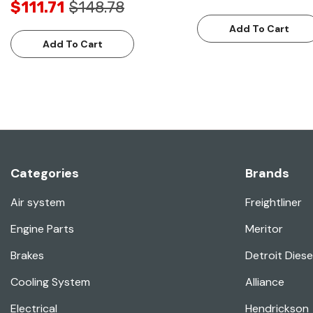
$111.71
$148.78
Add To Cart
Add To Cart
Categories
Brands
Air system
Freightliner
Engine Parts
Meritor
Brakes
Detroit Diese
Cooling System
Alliance
Electrical
Hendrickson