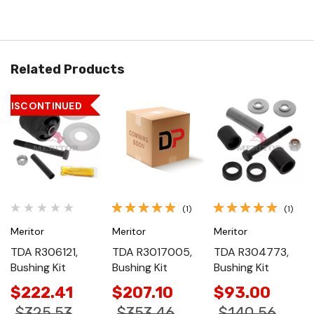
Related Products
DISCONTINUED
(1)
(1)
Meritor
Meritor
Meritor
TDA R306121,
TDA R3017005,
TDA R304773,
Bushing Kit
Bushing Kit
Bushing Kit
$222.41
$207.10
$93.00
$325.53
$353.46
$140.56