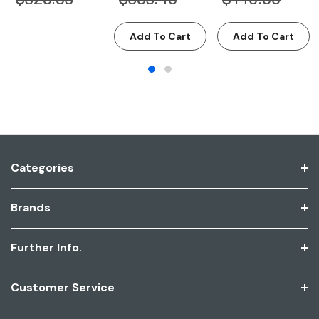
Add To Cart
Add To Cart
Categories
Brands
Further Info.
Customer Service