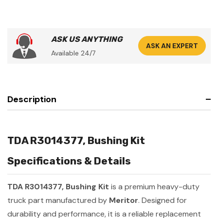
ASK US ANYTHING
ASK AN EXPERT
Available 24/7
Description
TDA R3014377, Bushing Kit
Specifications & Details
TDA R3014377, Bushing Kit
is a premium heavy-duty
truck part manufactured by
Meritor
. Designed for
durability and performance, it is a reliable replacement