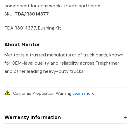
component for commercial trucks and fleets.
SKU:
TDA/R3014377
TDA R3014377, Bushing Kit
About Meritor
Meritor is a trusted manufacturer of truck parts, known
for OEM-level quality and reliability across Freightliner
and other leading heavy-duty trucks.
California Proposition Warning
Learn more
.
Warranty Information