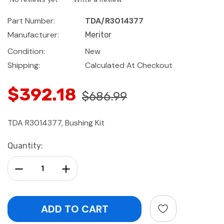
Part Number:
TDA/R3014377
Manufacturer:
Meritor
Condition:
New
Shipping:
Calculated At Checkout
$392.18
$686.99
TDA R3014377, Bushing Kit
Current
Quantity:
Stock:
Decrease Quantity:
Increase Quantity: