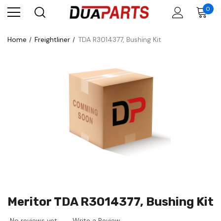
0
Home
Freightliner
TDA R3014377, Bushing Kit
Meritor TDA R3014377, Bushing Kit
No reviews yet
Write a Review