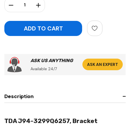
Decrease Quantity:
Increase Quantity:
ASK US ANYTHING
ASK AN EXPERT
Available 24/7
Description
TDA J94-3299Q6257, Bracket