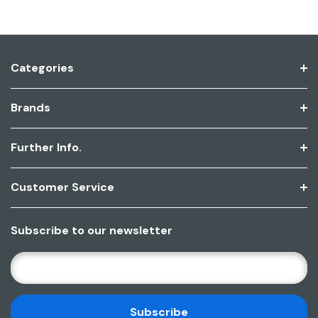
Categories
Brands
Further Info.
Customer Service
Subscribe to our newsletter
E
M
A
I