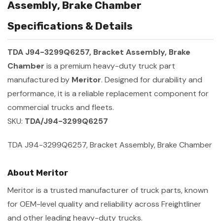
Assembly, Brake Chamber
Specifications & Details
TDA J94-3299Q6257, Bracket Assembly, Brake
Chamber
is a premium heavy-duty truck part
manufactured by
Meritor
. Designed for durability and
performance, it is a reliable replacement component for
commercial trucks and fleets.
SKU:
TDA/J94-3299Q6257
TDA J94-3299Q6257, Bracket Assembly, Brake Chamber
About Meritor
Meritor is a trusted manufacturer of truck parts, known
for OEM-level quality and reliability across Freightliner
and other leading heavy-duty trucks.