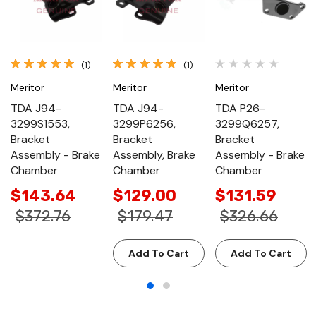
(1)
(1)
Meritor
Meritor
Meritor
TDA J94-
TDA J94-
TDA P26-
3299S1553,
3299P6256,
3299Q6257,
Bracket
Bracket
Bracket
Assembly - Brake
Assembly, Brake
Assembly - Brake
Chamber
Chamber
Chamber
$143.64
$129.00
$131.59
$372.76
$179.47
$326.66
Add To Cart
Add To Cart