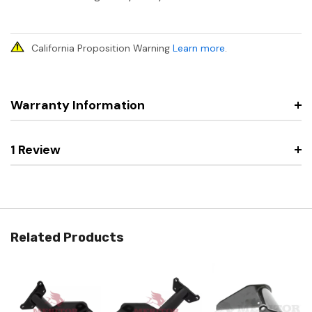
California Proposition Warning
Learn more
.
Warranty Information
1 Review
Related Products