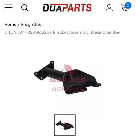
0
Home
Freightliner
TDA J94-3299Q6257, Bracket Assembly, Brake Chamber