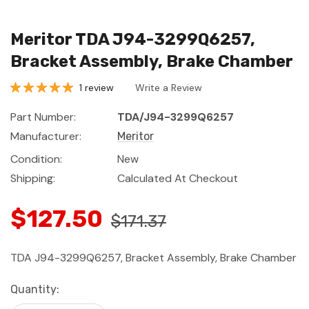
Meritor TDA J94-3299Q6257,
Bracket Assembly, Brake Chamber
1 review
Write a Review
Part Number:
TDA/J94-3299Q6257
Manufacturer:
Meritor
Condition:
New
Shipping:
Calculated At Checkout
$127.50
$171.37
TDA J94-3299Q6257, Bracket Assembly, Brake Chamber
Current
Quantity:
Stock: