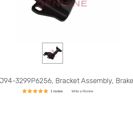
 J94-3299P6256, Bracket Assembly, Brak
1 review
Write a Review