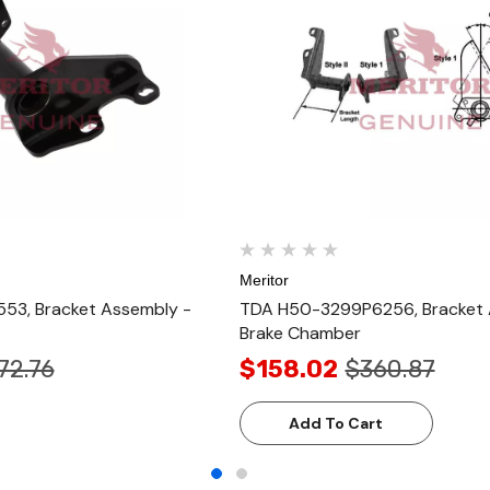
Meritor
53, Bracket Assembly -
TDA H50-3299P6256, Bracket 
Brake Chamber
72.76
$158.02
$360.87
Add To Cart