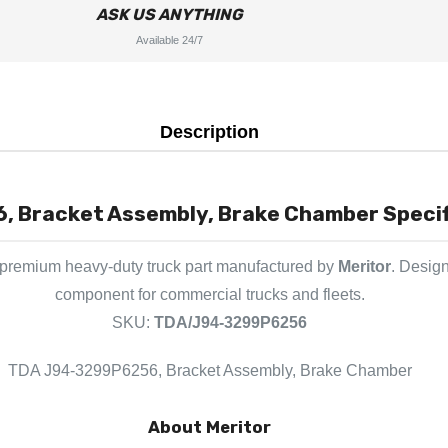
ASK US ANYTHING
Available 24/7
Description
Bracket Assembly, Brake Chamber Specifi
 premium heavy-duty truck part manufactured by
Meritor
. Design
component for commercial trucks and fleets.
SKU:
TDA/J94-3299P6256
TDA J94-3299P6256, Bracket Assembly, Brake Chamber
About Meritor