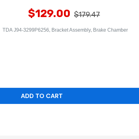
$129.00
$179.47
TDA J94-3299P6256, Bracket Assembly, Brake Chamber