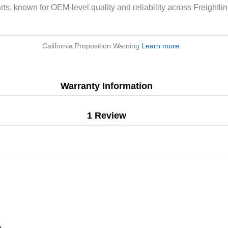
arts, known for OEM-level quality and reliability across Freightl
California Proposition Warning
Learn more
.
Warranty Information
1 Review