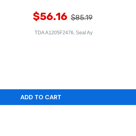
$56.16
$85.19
TDA A1205F2476, Seal Ay