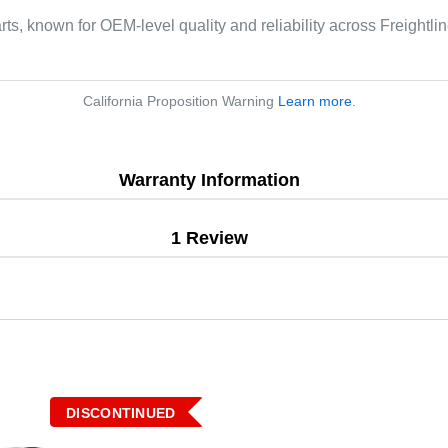
arts, known for OEM-level quality and reliability across Freightl
California Proposition Warning
Learn more
.
Warranty Information
1 Review
DISCONTINUED