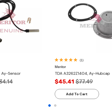
(1)
Meritor
 Ay-Sensor
TDA A3262Z1404, Ay-Hubcap
34.14
$45.41
$77.49
Add To Cart