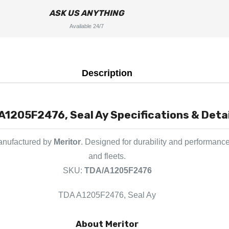
ASK US ANYTHING
Available 24/7
Description
A1205F2476, Seal Ay Specifications & Detai
manufactured by
Meritor
. Designed for durability and performance
and fleets.
SKU:
TDA/A1205F2476
TDA A1205F2476, Seal Ay
About Meritor