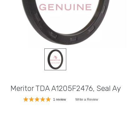
Meritor TDA A1205F2476, Seal Ay
1 review
Write a Review