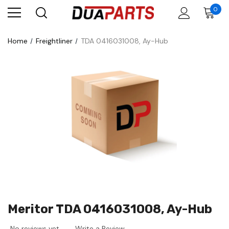
0
Home
Freightliner
TDA 0416031008, Ay-Hub
Meritor TDA 0416031008, Ay-Hub
No reviews yet
Write a Review