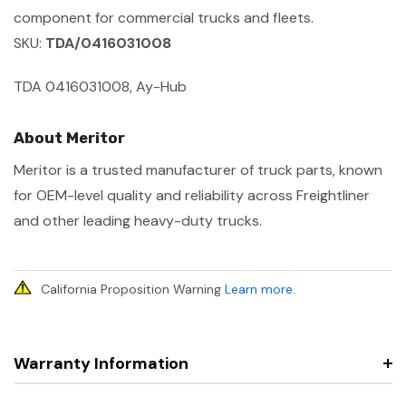
component for commercial trucks and fleets.
SKU:
TDA/0416031008
TDA 0416031008, Ay-Hub
About Meritor
Meritor is a trusted manufacturer of truck parts, known
for OEM-level quality and reliability across Freightliner
and other leading heavy-duty trucks.
California Proposition Warning
Learn more
.
Warranty Information