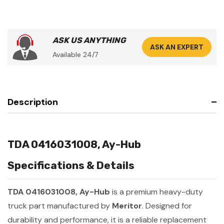
ASK US ANYTHING
ASK AN EXPERT
Available 24/7
Description
TDA 0416031008, Ay-Hub
Specifications & Details
TDA 0416031008, Ay-Hub
is a premium heavy-duty
truck part manufactured by
Meritor
. Designed for
durability and performance, it is a reliable replacement