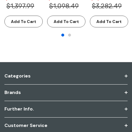
$1,397.99
$1,098.49
$3,282.49
Add To Cart
Add To Cart
Add To Cart
Categories
Brands
Further Info.
Customer Service