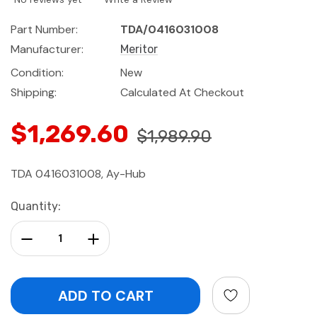
Part Number:
TDA/0416031008
Manufacturer:
Meritor
Condition:
New
Shipping:
Calculated At Checkout
$1,269.60
$1,989.90
TDA 0416031008, Ay-Hub
Current
Quantity:
Stock:
Decrease Quantity:
Increase Quantity: