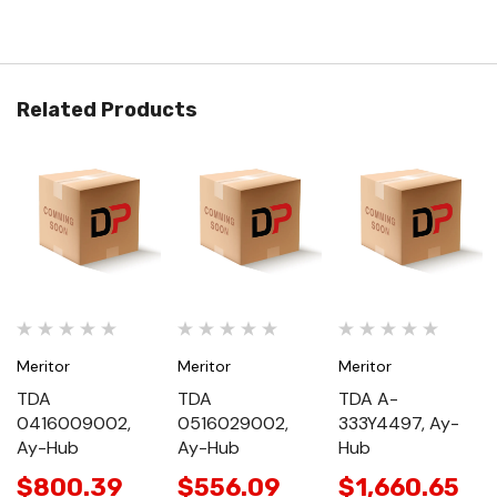
Related Products
Meritor
Meritor
Meritor
TDA
TDA
TDA A-
0416009002,
0516029002,
333Y4497, Ay-
Ay-Hub
Ay-Hub
Hub
$800.39
$556.09
$1,660.65