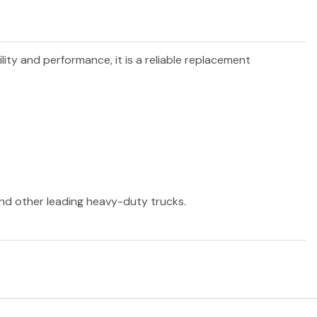
ility and performance, it is a reliable replacement
 and other leading heavy-duty trucks.