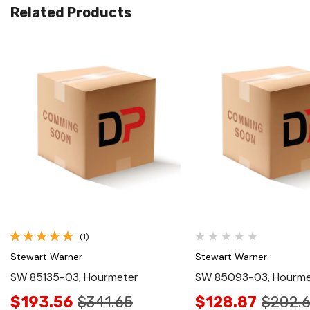
Related Products
Quick View
Quick View
(1)
Stewart Warner
Stewart Warner
SW 85135-03, Hourmeter
SW 85093-03, Hourme
$193.56
$341.65
$128.87
$202.