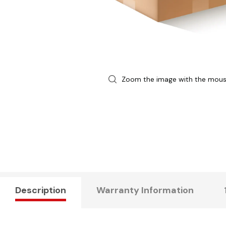
Zoom the image with the mou
Description
Warranty Information