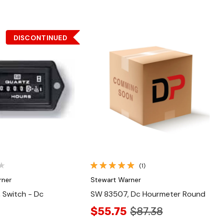
DISCONTINUED
Quick View
Quick View
(1)
rner
Stewart Warner
 Switch - Dc
SW 83507, Dc Hourmeter Round
$55.75
$87.38