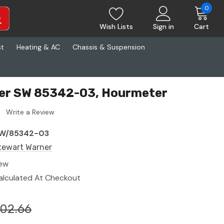
0
Wish Lists
Sign in
Cart
st
Heating & AC
Chassis & Suspension
er SW 85342-03, Hourmeter
Write a Review
W/85342-03
tewart Warner
ew
alculated At Checkout
02.66