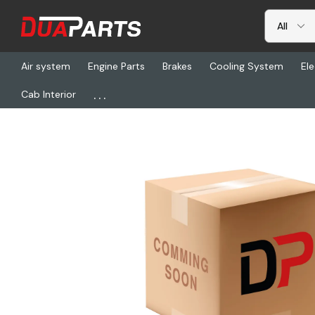
Air system
Engine Parts
Brakes
Cooling System
Ele
...
Cab Interior
Home
Freightliner
SW 85342-03, Hourmeter