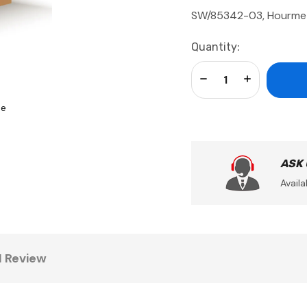
SW/85342-03, Hourme
Current
Quantity:
Stock:
Decrease Quantity:
Increase Qua
se
ASK
Availa
1 Review