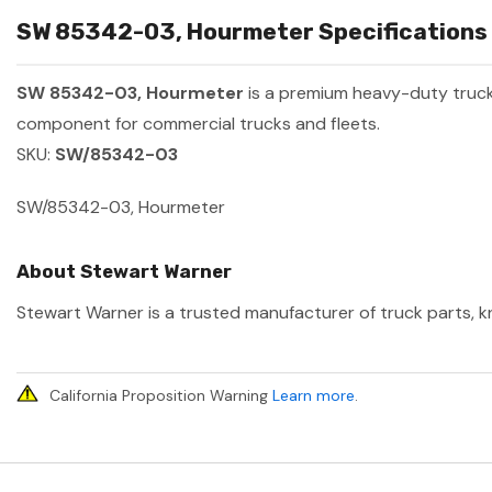
SW 85342-03, Hourmeter Specifications 
SW 85342-03, Hourmeter
is a premium heavy-duty truc
component for commercial trucks and fleets.
SKU:
SW/85342-03
SW/85342-03, Hourmeter
About Stewart Warner
Stewart Warner is a trusted manufacturer of truck parts, kn
California Proposition Warning
Learn more
.