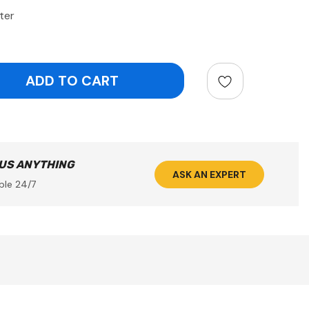
ter
ntity:
 US ANYTHING
ASK AN EXPERT
ble 24/7