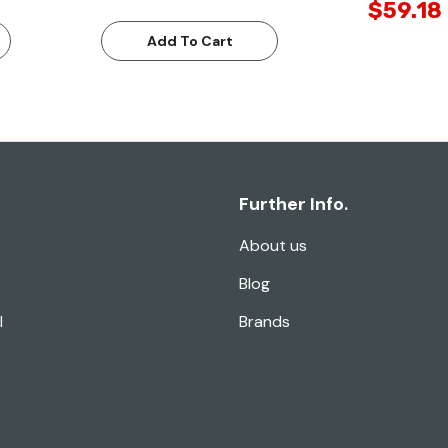
$59.18
Add To Cart
Further Info.
About us
Blog
l
Brands