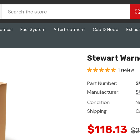
ctrical
Fuel System
Aftertreatment
Cab & Hood
Exhau
Stewart Warn
1 review
Part Number:
S
Manufacturer:
S
Condition:
N
Shipping:
C
$118.13
$2