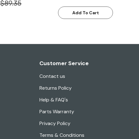
$89.35
Add To Cart
Customer Service
Contact us
Returns Policy
Help & FAQ's
Parts Warranty
Privacy Policy
Terms & Conditions