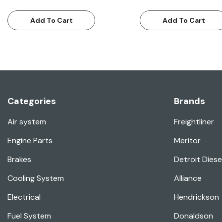
Add To Cart
Add To Cart
Categories
Brands
Air system
Freightliner
Engine Parts
Meritor
Brakes
Detroit Diese
Cooling System
Alliance
Electrical
Hendrickson
Fuel System
Donaldson