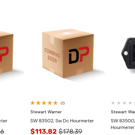
Quick View
(1)
Stewart Warner
Stewart Wa
ter
SW 83502, Sw Dc Hourmeter
SW 83500,
Hourmeter
66
$113.82
$178.39