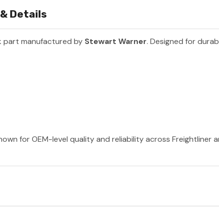
& Details
k part manufactured by
Stewart Warner
. Designed for durab
own for OEM-level quality and reliability across Freightliner