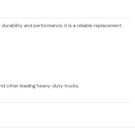
r durability and performance, it is a reliable replacement
 and other leading heavy-duty trucks.