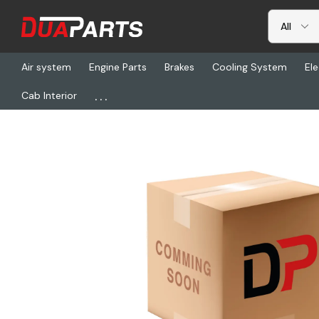
Air system
Engine Parts
Brakes
Cooling System
Ele
...
Cab Interior
Home
Freightliner
SW 83507, Dc Hourmeter Round