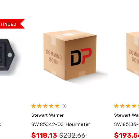
TINUED
Quick View
(1)
Stewart Warner
Stewart Wa
c
SW 85342-03, Hourmeter
SW 85135-
$118.13
$202.66
$193.5