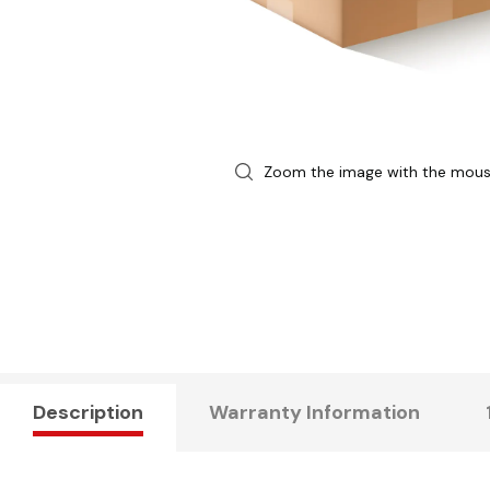
Zoom the image with the mou
Description
Warranty Information