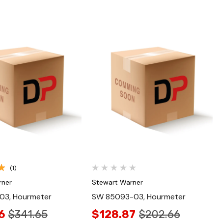
Quick View
Quick View
(1)
rner
Stewart Warner
03, Hourmeter
SW 85093-03, Hourmeter
6
$341.65
$128.87
$202.66