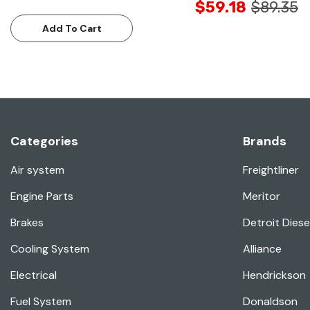
$59.18
$89.35
Add To Cart
Categories
Brands
Air system
Freightliner
Engine Parts
Meritor
Brakes
Detroit Diese
Cooling System
Alliance
Electrical
Hendrickson
Fuel System
Donaldson