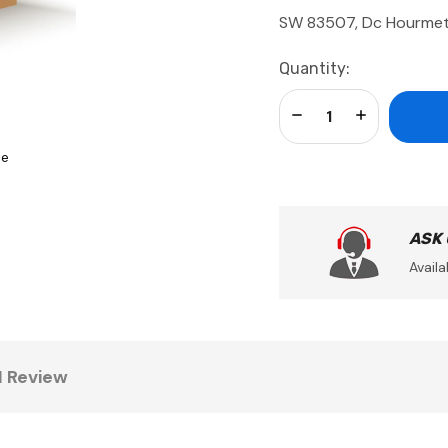
SW 83507, Dc Hourme
Current
Quantity:
Stock:
Decrease Quantity:
Increase Qua
se
ASK
Availa
1 Review