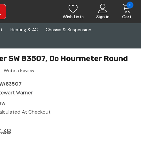
0
Wish Lists
Sign in
Cart
st
Heating & AC
Chassis & Suspension
er SW 83507, Dc Hourmeter Round
Write a Review
W/83507
tewart Warner
ew
alculated At Checkout
.38