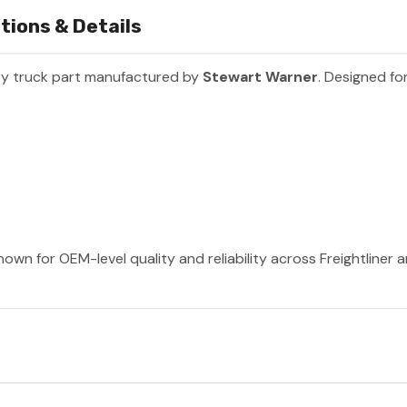
tions & Details
y truck part manufactured by
Stewart Warner
. Designed fo
own for OEM-level quality and reliability across Freightliner