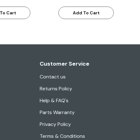
To Cart
Add To Cart
Customer Service
Contact us
Returns Policy
Help & FAQ's
Parts Warranty
Privacy Policy
Terms & Conditions