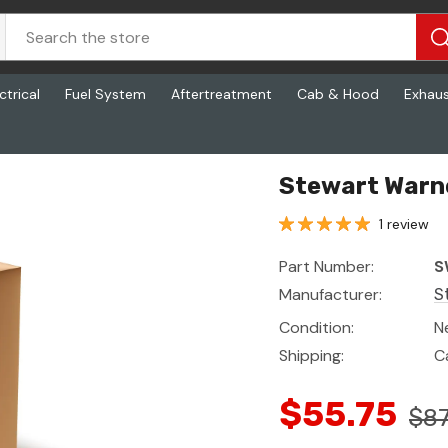
ctrical
Fuel System
Aftertreatment
Cab & Hood
Exhau
Stewart Warn
1 review
Part Number:
S
Manufacturer:
S
Condition:
N
Shipping:
C
$55.75
$87