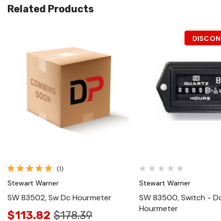
Related Products
DISCON
Quick View
Quick View
(1)
Stewart Warner
Stewart Warner
SW 83502, Sw Dc Hourmeter
SW 83500, Switch - D
Hourmeter
$113.82
$178.39