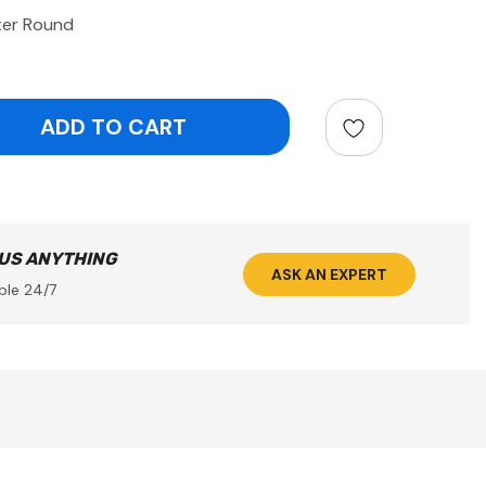
ter Round
ntity:
 US ANYTHING
ASK AN EXPERT
ble 24/7