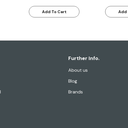
Add To Cart
Add 
Further Info.
About us
Blog
l
Brands