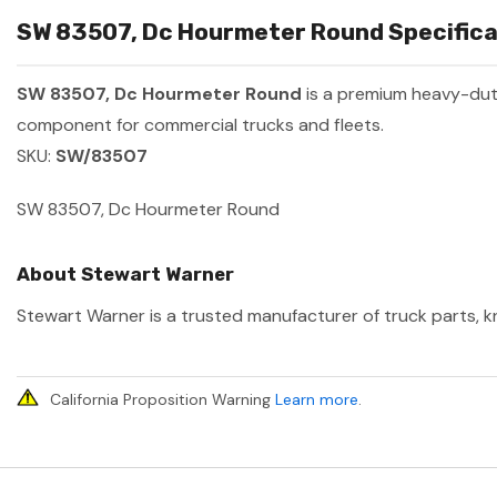
SW 83507, Dc Hourmeter Round Specifica
SW 83507, Dc Hourmeter Round
is a premium heavy-dut
component for commercial trucks and fleets.
SKU:
SW/83507
SW 83507, Dc Hourmeter Round
About Stewart Warner
Stewart Warner is a trusted manufacturer of truck parts, kn
California Proposition Warning
Learn more
.