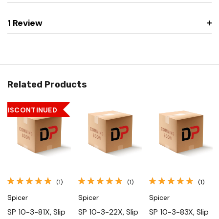
1 Review
Related Products
DISCONTINUED
(1)
(1)
(1)
Spicer
Spicer
Spicer
SP 10-3-81X, Slip
SP 10-3-22X, Slip
SP 10-3-83X, Slip