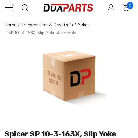
0
Home
Transmission & Drivetrain
Yokes
SP 10-3-163X, Slip Yoke Assembly
Spicer SP 10-3-163X, Slip Yoke