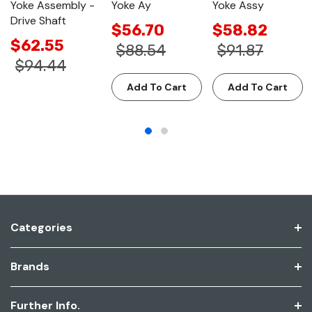
Yoke Assembly -
Yoke Ay
Yoke Assy
Drive Shaft
$56.70
$58.82
$62.55
$88.54
$91.87
$94.44
Add To Cart
Add To Cart
Categories
Brands
Further Info.