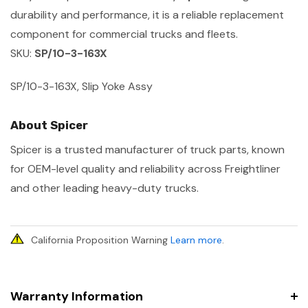
durability and performance, it is a reliable replacement
component for commercial trucks and fleets.
SKU:
SP/10-3-163X
SP/10-3-163X, Slip Yoke Assy
About Spicer
Spicer is a trusted manufacturer of truck parts, known
for OEM-level quality and reliability across Freightliner
and other leading heavy-duty trucks.
California Proposition Warning
Learn more
.
Warranty Information