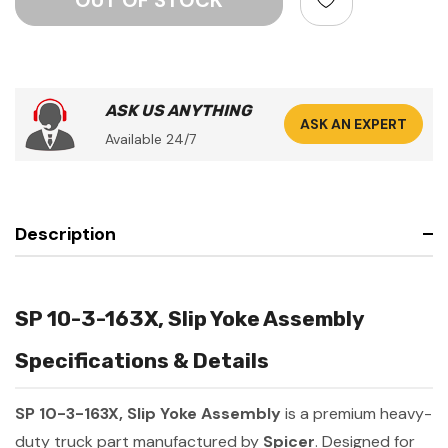
ASK US ANYTHING
ASK AN EXPERT
Available 24/7
Description
SP 10-3-163X, Slip Yoke Assembly
Specifications & Details
SP 10-3-163X, Slip Yoke Assembly
is a premium heavy-
duty truck part manufactured by
Spicer
. Designed for