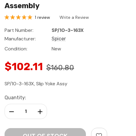
Assembly
1 review
Write a Review
Part Number:
SP/10-3-163X
Manufacturer:
Spicer
Condition:
New
$102.11
$160.80
SP/10-3-163X, Slip Yoke Assy
Current
Quantity:
Stock:
Decrease Quantity:
Increase Quantity: