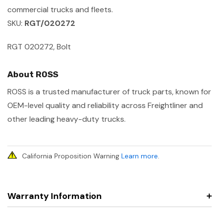
commercial trucks and fleets.
SKU:
RGT/020272
RGT 020272, Bolt
About ROSS
ROSS is a trusted manufacturer of truck parts, known for
OEM-level quality and reliability across Freightliner and
other leading heavy-duty trucks.
California Proposition Warning
Learn more
.
Warranty Information