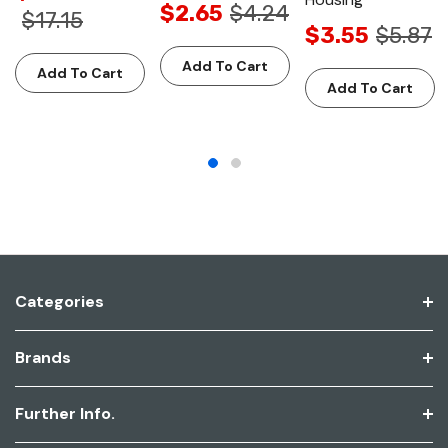
$2.65
$4.24
$17.15
$3.55
$5.87
Add To Cart
Add To Cart
Add To Cart
Categories
Brands
Further Info.