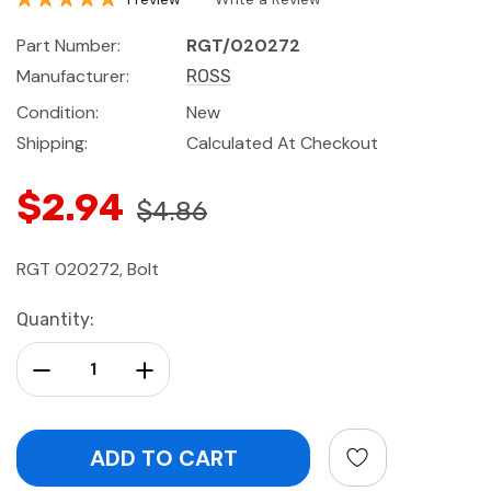
Part Number:
RGT/020272
Manufacturer:
ROSS
Condition:
New
Shipping:
Calculated At Checkout
$2.94
$4.86
RGT 020272, Bolt
Current
Quantity:
Stock:
Decrease Quantity:
Increase Quantity: