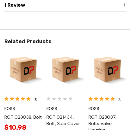
1 Review
Related Products
(1)
(1)
ROSS
ROSS
ROSS
RGT 023038, Bolt
RGT 021434,
RGT 023037,
Bolt, Side Cover
Bolts Valve
$10.98
Housing