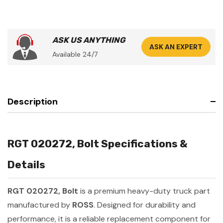
ASK US ANYTHING
ASK AN EXPERT
Available 24/7
Description
RGT 020272, Bolt Specifications &
Details
RGT 020272, Bolt
is a premium heavy-duty truck part
manufactured by
ROSS
. Designed for durability and
performance, it is a reliable replacement component for