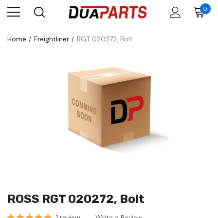
0
Home
Freightliner
RGT 020272, Bolt
ROSS RGT 020272, Bolt
1 review
Write a Review