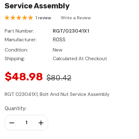
Service Assembly
1 review
Write a Review
Part Number:
RGT/023041X1
Manufacturer:
ROSS
Condition:
New
Shipping:
Calculated At Checkout
$48.98
$80.42
RGT 023041X1, Bolt And Nut Service Assembly
Current
Quantity:
Stock:
Decrease Quantity:
Increase Quantity: