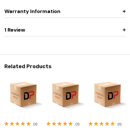
Warranty Information
1 Review
Related Products
(1)
(1)
(1)