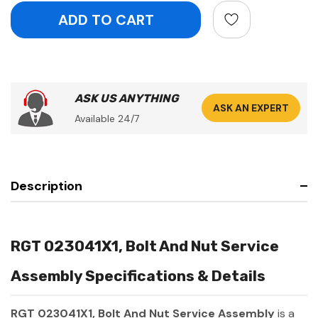
ASK US ANYTHING
ASK AN EXPERT
Available 24/7
Description
RGT 023041X1, Bolt And Nut Service
Assembly Specifications & Details
RGT 023041X1, Bolt And Nut Service Assembly
is a