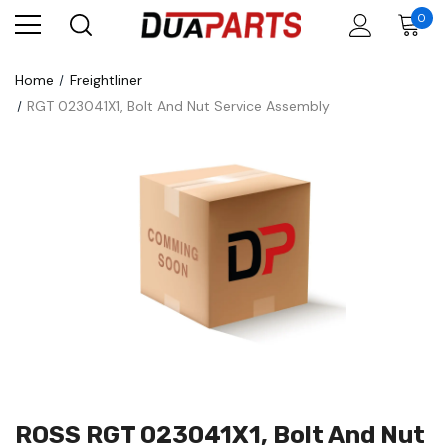
0
Home
Freightliner
RGT 023041X1, Bolt And Nut Service Assembly
ROSS RGT 023041X1, Bolt And Nut