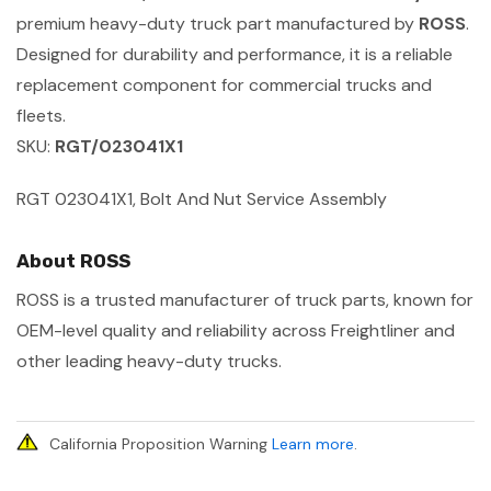
premium heavy-duty truck part manufactured by
ROSS
.
Designed for durability and performance, it is a reliable
replacement component for commercial trucks and
fleets.
SKU:
RGT/023041X1
RGT 023041X1, Bolt And Nut Service Assembly
About ROSS
ROSS is a trusted manufacturer of truck parts, known for
OEM-level quality and reliability across Freightliner and
other leading heavy-duty trucks.
California Proposition Warning
Learn more
.