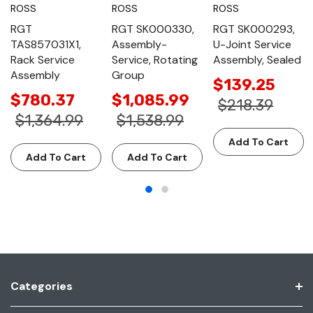
ROSS
ROSS
ROSS
RGT
RGT SK000330,
RGT SK000293,
TAS857031X1,
Assembly-
U-Joint Service
Rack Service
Service, Rotating
Assembly, Sealed
Assembly
Group
$139.25
$780.37
$1,085.99
$218.39
$1,364.99
$1,538.99
Add To Cart
Add To Cart
Add To Cart
Categories