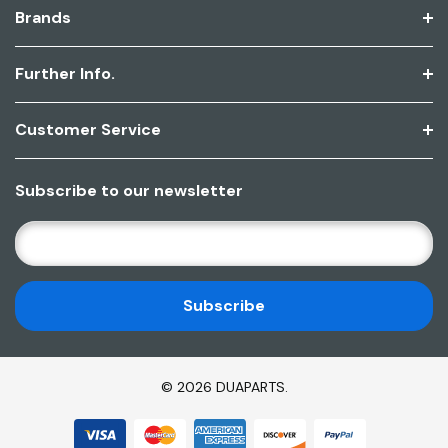
Brands
Further Info.
Customer Service
Subscribe to our newsletter
E
M
A
I
L
A
D
© 2026 DUAPARTS.
D
R