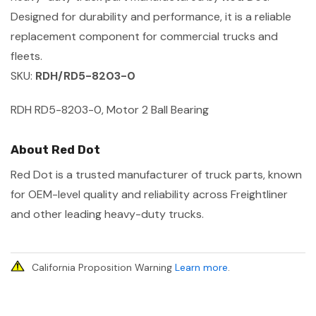
Designed for durability and performance, it is a reliable
replacement component for commercial trucks and
fleets.
SKU:
RDH/RD5-8203-0
RDH RD5-8203-0, Motor 2 Ball Bearing
About Red Dot
Red Dot is a trusted manufacturer of truck parts, known
for OEM-level quality and reliability across Freightliner
and other leading heavy-duty trucks.
California Proposition Warning
Learn more
.