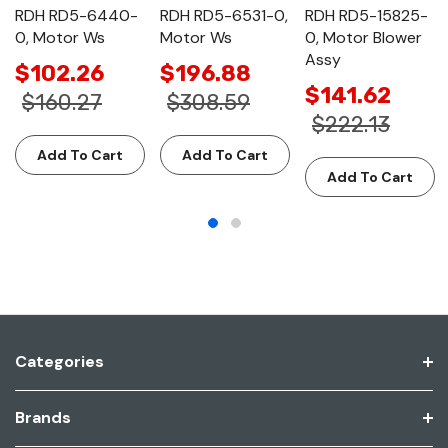
RDH RD5-6440-
RDH RD5-6531-0,
RDH RD5-15825-
0, Motor Ws
Motor Ws
0, Motor Blower
Assy
$102.26
$196.88
$141.62
$160.27
$308.59
$222.13
Add To Cart
Add To Cart
Add To Cart
Categories
Brands