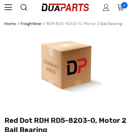
0
Home
Freightliner
RDH RD5-8203-0, Motor 2 Ball Bearing
Red Dot RDH RD5-8203-0, Motor 2
Ball Bearing