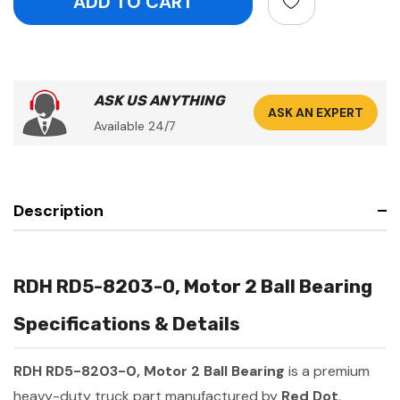
ASK US ANYTHING
ASK AN EXPERT
Available 24/7
Description
RDH RD5-8203-0, Motor 2 Ball Bearing
Specifications & Details
RDH RD5-8203-0, Motor 2 Ball Bearing
is a premium
heavy-duty truck part manufactured by
Red Dot
.