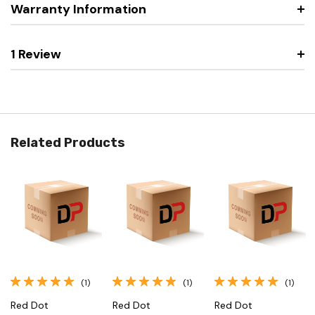
Warranty Information
1 Review
Related Products
(1)
(1)
(1)
Red Dot
Red Dot
Red Dot