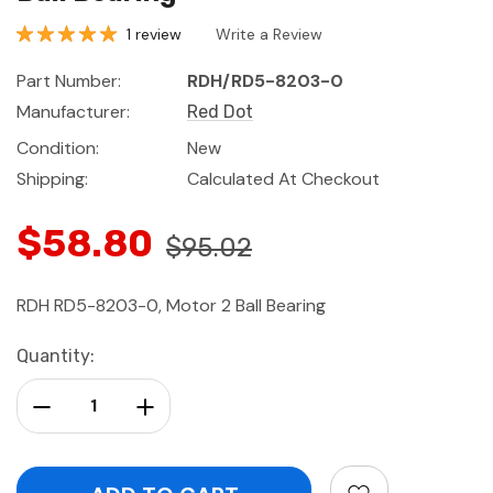
1 review
Write a Review
Part Number:
RDH/RD5-8203-0
Manufacturer:
Red Dot
Condition:
New
Shipping:
Calculated At Checkout
$58.80
$95.02
RDH RD5-8203-0, Motor 2 Ball Bearing
Current
Quantity:
Stock:
Decrease Quantity:
Increase Quantity: