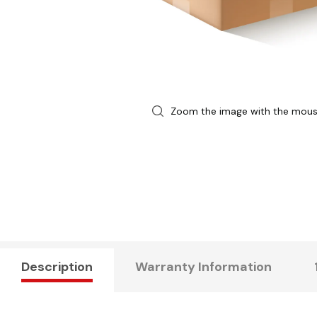
Zoom the image with the mou
Description
Warranty Information