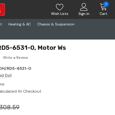
0
Wish Lists
Sign in
Cart
st
Heating & AC
Chassis & Suspension
RD5-6531-0, Motor Ws
Write a Review
DH/RD5-6531-0
ed Dot
ew
alculated At Checkout
308.59