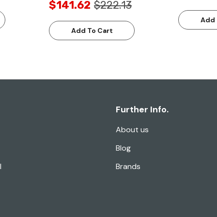
$141.62
$222.13
Add 
Add To Cart
Further Info.
About us
Blog
l
Brands