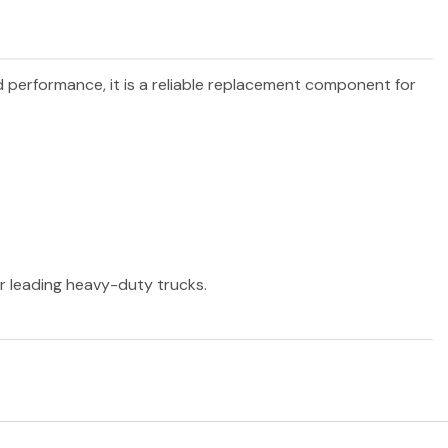
nd performance, it is a reliable replacement component for
er leading heavy-duty trucks.