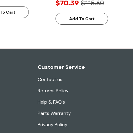
$70.39
$115.60
To Cart
Add To Cart
Customer Service
Contact us
Returns Policy
Help & FAQ's
Parts Warranty
Privacy Policy