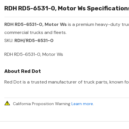
RDH RD5-6531-0, Motor Ws Specifications
RDH RD5-6531-0, Motor Ws
is a premium heavy-duty tru
commercial trucks and fleets.
SKU:
RDH/RD5-6531-0
RDH RD5-6531-0, Motor Ws
About Red Dot
Red Dot is a trusted manufacturer of truck parts, known for
California Proposition Warning
Learn more
.