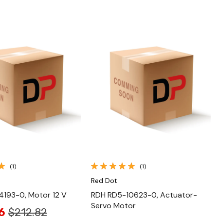
Quick View
Quick View
(1)
(1)
Red Dot
4193-0, Motor 12 V
RDH RD5-10623-0, Actuator-
Servo Motor
6
$212.82