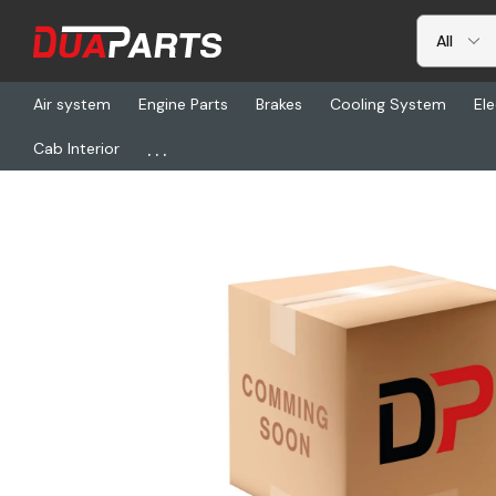
Air system
Engine Parts
Brakes
Cooling System
Ele
...
Cab Interior
Home
Freightliner
RDH RD5-6531-0, Motor Ws