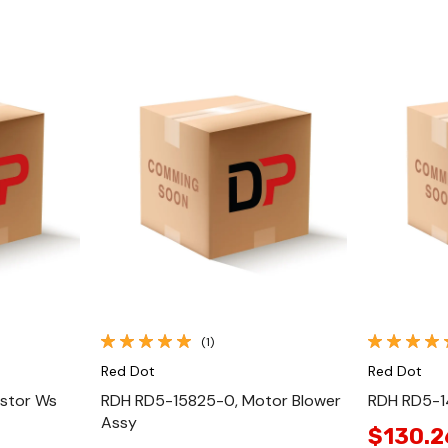
Quick View
(1)
Red Dot
Red Dot
stor Ws
RDH RD5-15825-0, Motor Blower
RDH RD5-1
Assy
$130.2