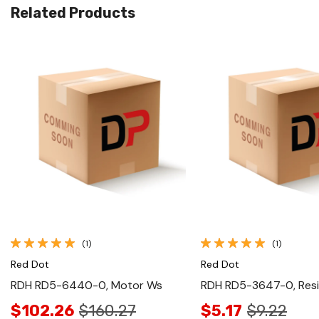
Related Products
Quick View
Quick View
(1)
(1)
Red Dot
Red Dot
RDH RD5-6440-0, Motor Ws
RDH RD5-3647-0, Resi
$102.26
$160.27
$5.17
$9.22