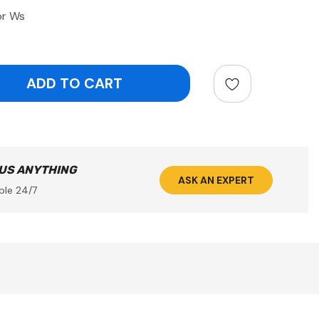
or Ws
ntity:
 US ANYTHING
ASK AN EXPERT
ble 24/7