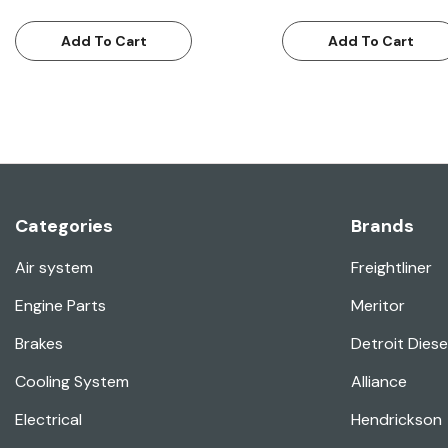
Add To Cart
Add To Cart
Categories
Brands
Air system
Freightliner
Engine Parts
Meritor
Brakes
Detroit Diese
Cooling System
Alliance
Electrical
Hendrickson