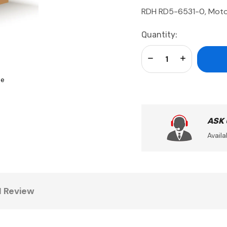
RDH RD5-6531-0, Mot
Current
Quantity:
Stock:
Decrease Quantity:
Increase Qua
se
ASK
Availa
1 Review