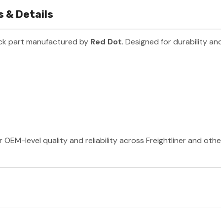
 & Details
ck part manufactured by
Red Dot
. Designed for durability a
 OEM-level quality and reliability across Freightliner and oth