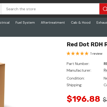
ctrical
Fuel System
Aftertreatment
Cab & Hood
Exhau
Red Dot RDH 
1 review
Part Number:
R
Manufacturer:
R
Condition:
N
Shipping:
C
$196.88
$