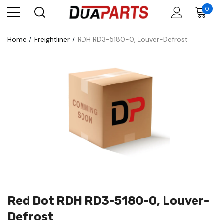
0
Home
Freightliner
RDH RD3-5180-0, Louver-Defrost
Red Dot RDH RD3-5180-0, Louver-
Defrost