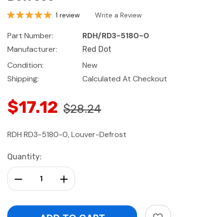
1 review
Write a Review
Part Number:
RDH/RD3-5180-0
Manufacturer:
Red Dot
Condition:
New
Shipping:
Calculated At Checkout
$17.12
$28.24
RDH RD3-5180-0, Louver-Defrost
Current
Quantity:
Stock:
Decrease Quantity:
Increase Quantity: