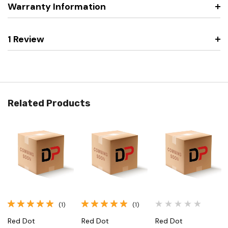
Warranty Information
1 Review
Related Products
(1)
(1)
Red Dot
Red Dot
Red Dot