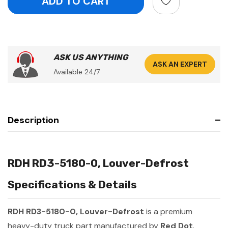
ASK US ANYTHING
ASK AN EXPERT
Available 24/7
Description
RDH RD3-5180-0, Louver-Defrost
Specifications & Details
RDH RD3-5180-0, Louver-Defrost
is a premium
heavy-duty truck part manufactured by
Red Dot
.