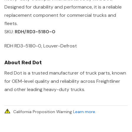
Designed for durability and performance, it is a reliable
replacement component for commercial trucks and
fleets.
SKU:
RDH/RD3-5180-0
RDH RD3-5180-0, Louver-Defrost
About Red Dot
Red Dot is a trusted manufacturer of truck parts, known
for OEM-level quality and reliability across Freightliner
and other leading heavy-duty trucks.
California Proposition Warning
Learn more
.