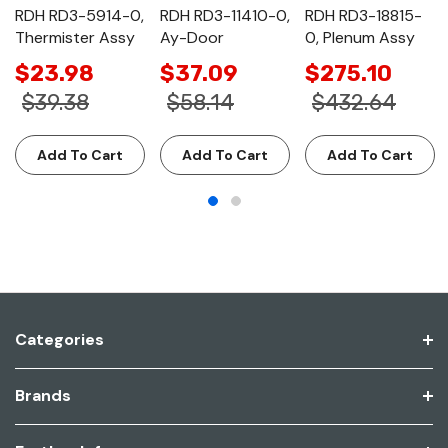
RDH RD3-5914-0,
RDH RD3-11410-0,
RDH RD3-18815-
Thermister Assy
Ay-Door
0, Plenum Assy
$23.98
$37.09
$275.10
$39.38
$58.14
$432.64
Add To Cart
Add To Cart
Add To Cart
Categories
Brands