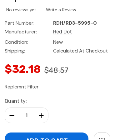
No reviews yet
Write a Review
Part Number:
RDH/RD3-5995-0
Manufacturer:
Red Dot
Condition:
New
Shipping:
Calculated At Checkout
$32.18
$48.57
Replcmnt Filter
Current
Quantity:
Stock:
Decrease Quantity:
Increase Quantity: