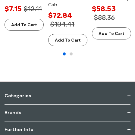
Cab
$7.15
$12.11
$58.53
$72.84
$88.36
$104.41
Add To Cart
Add To Cart
Add To Cart
Categories
Brands
Further Info.