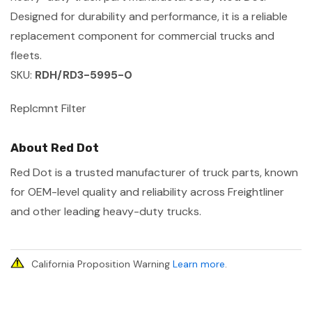
Designed for durability and performance, it is a reliable
replacement component for commercial trucks and
fleets.
SKU:
RDH/RD3-5995-0
Replcmnt Filter
About Red Dot
Red Dot is a trusted manufacturer of truck parts, known
for OEM-level quality and reliability across Freightliner
and other leading heavy-duty trucks.
California Proposition Warning
Learn more
.