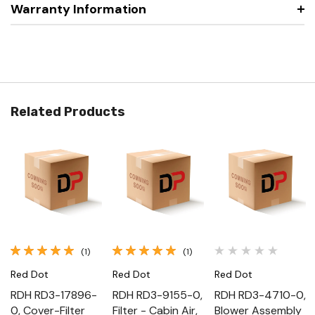
Warranty Information
Related Products
(1)
(1)
Red Dot
Red Dot
Red Dot
RDH RD3-17896-
RDH RD3-9155-0,
RDH RD3-4710-0,
0, Cover-Filter
Filter - Cabin Air,
Blower Assembly