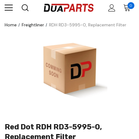
0
Home
Freightliner
RDH RD3-5995-0, Replacement Filter
Red Dot RDH RD3-5995-0,
Replacement Filter