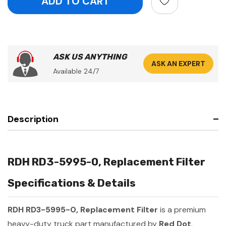
ASK US ANYTHING
ASK AN EXPERT
Available 24/7
Description
RDH RD3-5995-0, Replacement Filter
Specifications & Details
RDH RD3-5995-0, Replacement Filter
is a premium
heavy-duty truck part manufactured by
Red Dot
.