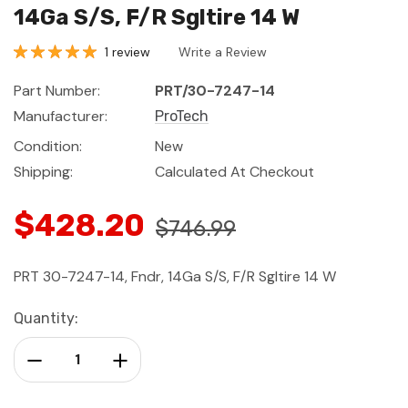
14Ga S/S, F/R Sgltire 14 W
1 review
Write a Review
Part Number:
PRT/30-7247-14
Manufacturer:
ProTech
Condition:
New
Shipping:
Calculated At Checkout
$428.20
$746.99
PRT 30-7247-14, Fndr, 14Ga S/S, F/R Sgltire 14 W
Current
Quantity:
Stock:
Decrease Quantity:
Increase Quantity: