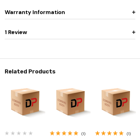
Warranty Information
1 Review
Related Products
(1)
(1)