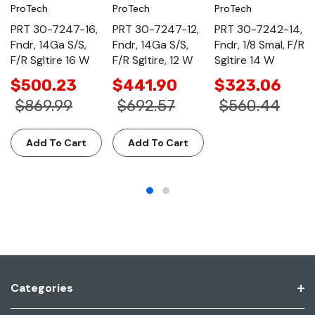
ProTech
ProTech
ProTech
PRT 30-7247-16,
PRT 30-7247-12,
PRT 30-7242-14,
Fndr, 14Ga S/S,
Fndr, 14Ga S/S,
Fndr, 1/8 Smal, F/R
F/R Sgltire 16 W
F/R Sgltire, 12 W
Sgltire 14 W
$500.23
$441.90
$323.06
$869.99
$692.57
$560.44
Add To Cart
Add To Cart
Categories