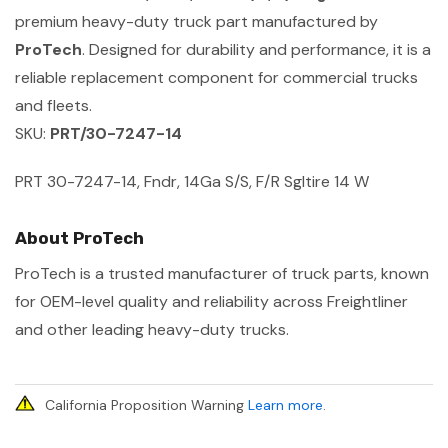
premium heavy-duty truck part manufactured by
ProTech
. Designed for durability and performance, it is a
reliable replacement component for commercial trucks
and fleets.
SKU:
PRT/30-7247-14
PRT 30-7247-14, Fndr, 14Ga S/S, F/R Sgltire 14 W
About ProTech
ProTech is a trusted manufacturer of truck parts, known
for OEM-level quality and reliability across Freightliner
and other leading heavy-duty trucks.
California Proposition Warning
Learn more
.