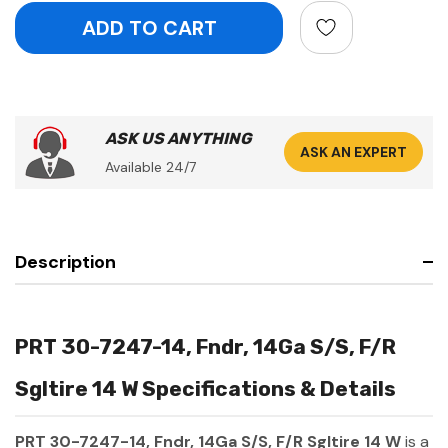
ASK US ANYTHING
ASK AN EXPERT
Available 24/7
Description
PRT 30-7247-14, Fndr, 14Ga S/S, F/R
Sgltire 14 W Specifications & Details
PRT 30-7247-14, Fndr, 14Ga S/S, F/R Sgltire 14 W
is a