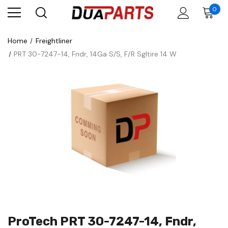
0
Home
Freightliner
PRT 30-7247-14, Fndr, 14Ga S/S, F/R Sgltire 14 W
ProTech PRT 30-7247-14, Fndr,