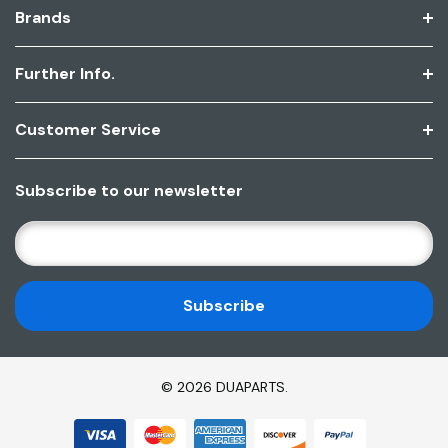
Brands
Further Info.
Customer Service
Subscribe to our newsletter
E
M
A
I
L
A
D
© 2026 DUAPARTS.
D
R