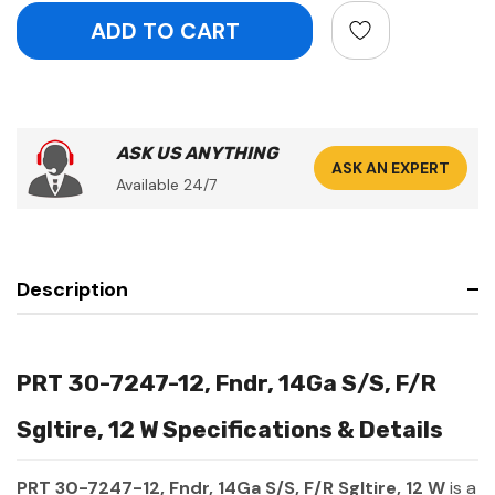
ASK US ANYTHING
ASK AN EXPERT
Available 24/7
Description
PRT 30-7247-12, Fndr, 14Ga S/S, F/R
Sgltire, 12 W Specifications & Details
PRT 30-7247-12, Fndr, 14Ga S/S, F/R Sgltire, 12 W
is a