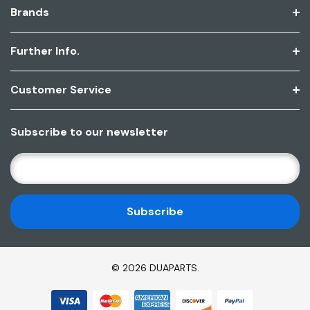
Brands
Further Info.
Customer Service
Subscribe to our newsletter
E
M
A
I
L
A
D
© 2026 DUAPARTS.
D
R