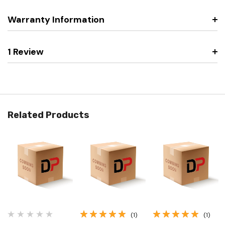
Warranty Information
1 Review
Related Products
(1)
(1)