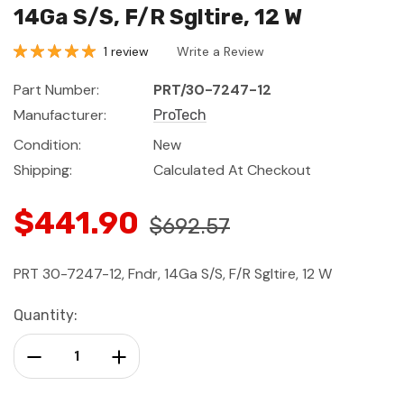
14Ga S/S, F/R Sgltire, 12 W
1 review
Write a Review
Part Number:
PRT/30-7247-12
Manufacturer:
ProTech
Condition:
New
Shipping:
Calculated At Checkout
$441.90
$692.57
PRT 30-7247-12, Fndr, 14Ga S/S, F/R Sgltire, 12 W
Current
Quantity:
Stock:
Decrease Quantity:
Increase Quantity: