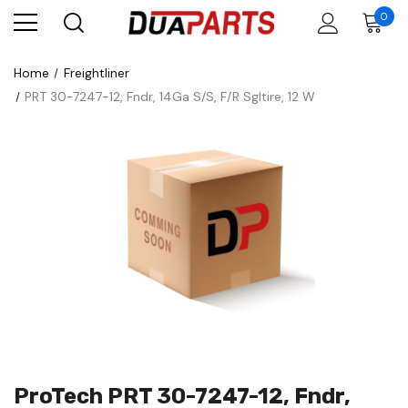
0
Home
Freightliner
PRT 30-7247-12, Fndr, 14Ga S/S, F/R Sgltire, 12 W
ProTech PRT 30-7247-12, Fndr,