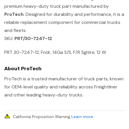
premium heavy-duty truck part manufactured by
ProTech
. Designed for durability and performance, it is a
reliable replacement component for commercial trucks
and fleets.
SKU:
PRT/30-7247-12
PRT 30-7247-12, Fndr, 14Ga S/S, F/R Sgltire, 12 W
About ProTech
ProTech is a trusted manufacturer of truck parts, known
for OEM-level quality and reliability across Freightliner
and other leading heavy-duty trucks.
California Proposition Warning
Learn more
.