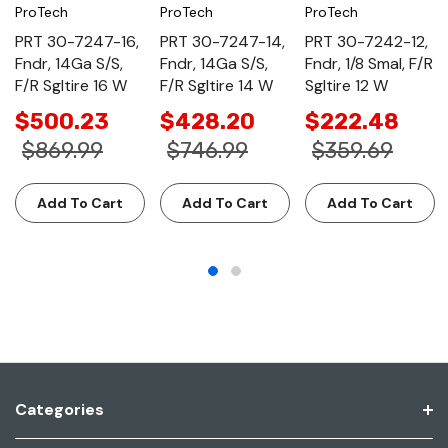
ProTech
ProTech
ProTech
PRT 30-7247-16,
PRT 30-7247-14,
PRT 30-7242-12,
Fndr, 14Ga S/S,
Fndr, 14Ga S/S,
Fndr, 1/8 Smal, F/R
F/R Sgltire 16 W
F/R Sgltire 14 W
Sgltire 12 W
$500.23
$428.20
$222.48
$869.99
$746.99
$359.69
Add To Cart
Add To Cart
Add To Cart
Categories