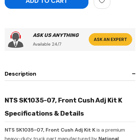
ASK US ANYTHING
ASK AN EXPERT
Available 24/7
Description
NTS SK1035-07, Front Cush Adj Kit K
Specifications & Details
NTS SK1035-07, Front Cush Adj Kit K
is a premium
heavy-duty truck part manufactured by
National