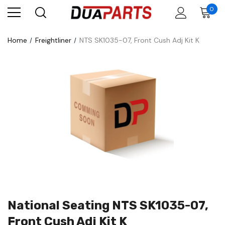
0
Home
Freightliner
NTS SK1035-07, Front Cush Adj Kit K
National Seating NTS SK1035-07,
Front Cush Adj Kit K