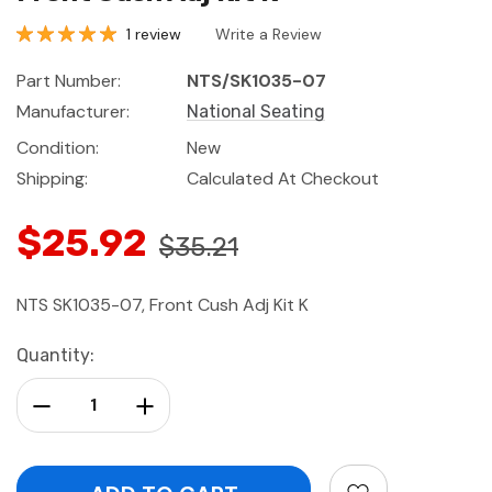
1 review
Write a Review
Part Number:
NTS/SK1035-07
Manufacturer:
National Seating
Condition:
New
Shipping:
Calculated At Checkout
$25.92
$35.21
NTS SK1035-07, Front Cush Adj Kit K
Current
Quantity:
Stock:
Decrease Quantity:
Increase Quantity: