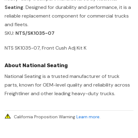
Seating
. Designed for durability and performance, it is a
reliable replacement component for commercial trucks
and fleets.
SKU:
NTS/SK1035-07
NTS SK1035-07, Front Cush Adj Kit K
About National Seating
National Seating is a trusted manufacturer of truck
parts, known for OEM-level quality and reliability across
Freightliner and other leading heavy-duty trucks.
California Proposition Warning
Learn more
.