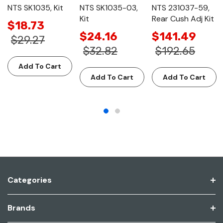
NTS SK1035, Kit
NTS SK1035-03,
NTS 231037-59,
Kit
Rear Cush Adj Kit
$18.73
$24.16
$141.49
$29.27
$32.82
$192.65
Add To Cart
Add To Cart
Add To Cart
Categories
Brands