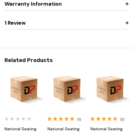
Warranty Information
1 Review
Related Products
(1)
(1)
National Seating
National Seating
National Seating