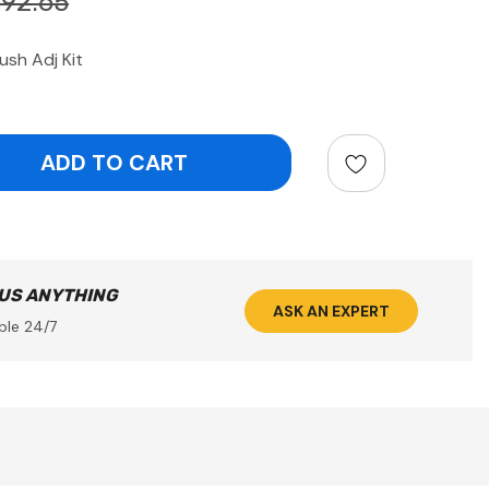
192.65
sh Adj Kit
ntity:
 US ANYTHING
ASK AN EXPERT
ble 24/7