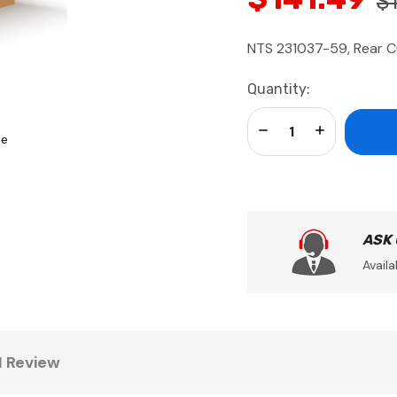
$
NTS 231037-59, Rear Cu
Current
Quantity:
Stock:
Decrease Quantity:
Increase Qua
se
ASK
Availa
1 Review