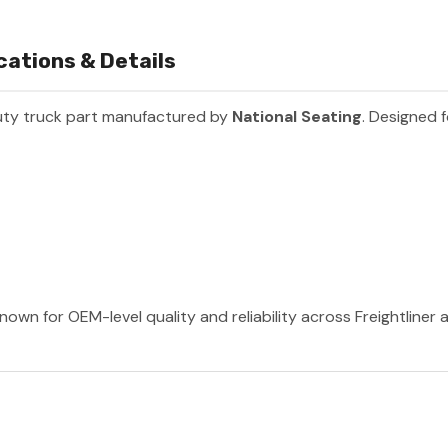
cations & Details
uty truck part manufactured by
National Seating
. Designed f
nown for OEM-level quality and reliability across Freightliner