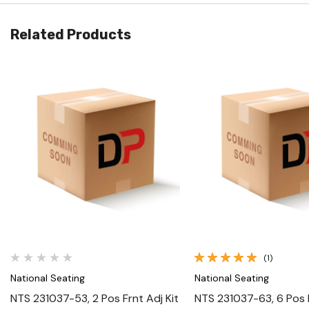
Related Products
Quick View
Quick View
(1)
National Seating
National Seating
NTS 231037-53, 2 Pos Frnt Adj Kit
NTS 231037-63, 6 Pos F