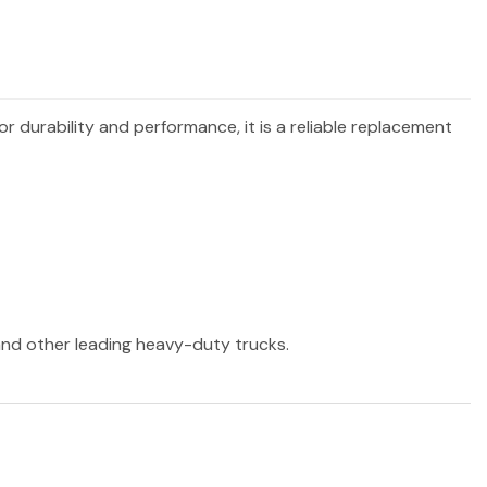
or durability and performance, it is a reliable replacement
 and other leading heavy-duty trucks.