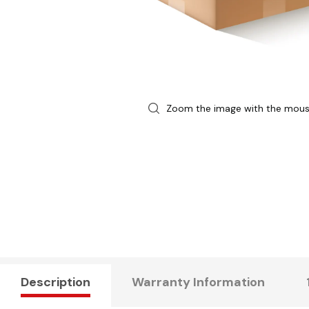
Zoom the image with the mou
Description
Warranty Information