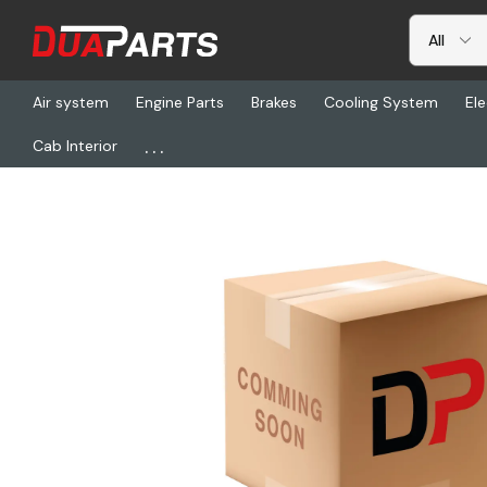
Air system
Engine Parts
Brakes
Cooling System
Ele
...
Cab Interior
Home
Freightliner
NTS 231037-59, Rear Cush Adj Kit