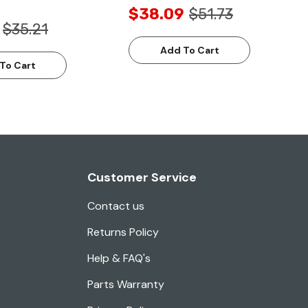
$38.09
$51.73
$35.21
Add To Cart
To Cart
Customer Service
Contact us
Returns Policy
Help & FAQ's
Parts Warranty