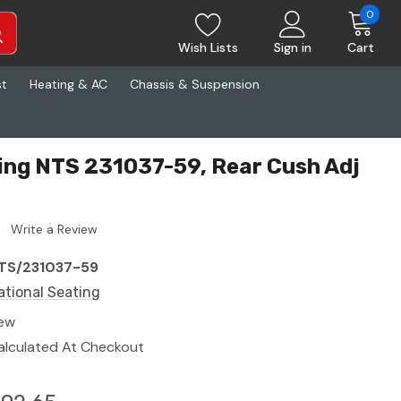
0
Wish Lists
Sign in
Cart
st
Heating & AC
Chassis & Suspension
ing NTS 231037-59, Rear Cush Adj
Write a Review
TS/231037-59
ational Seating
ew
alculated At Checkout