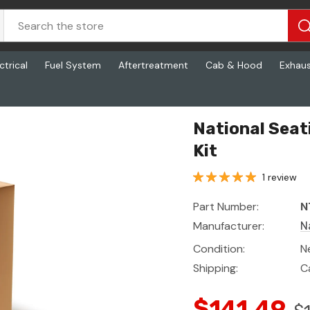
ctrical
Fuel System
Aftertreatment
Cab & Hood
Exhau
National Seat
Kit
1 review
Part Number:
N
Manufacturer:
N
Condition:
N
Shipping:
C
$141.49