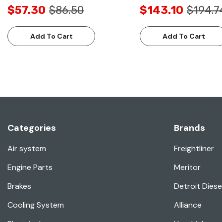
$57.30
$86.50
$143.10
$194.7
Add To Cart
Add To Cart
Categories
Brands
Air system
Freightliner
Engine Parts
Meritor
Brakes
Detroit Diese
Cooling System
Alliance