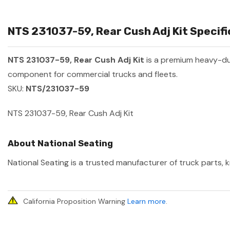
NTS 231037-59, Rear Cush Adj Kit Specifi
NTS 231037-59, Rear Cush Adj Kit
is a premium heavy-d
component for commercial trucks and fleets.
SKU:
NTS/231037-59
NTS 231037-59, Rear Cush Adj Kit
About National Seating
National Seating is a trusted manufacturer of truck parts, k
California Proposition Warning
Learn more
.