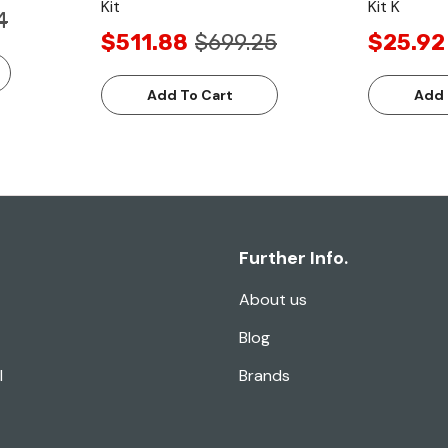
Kit
Kit K
4
$511.88
$699.25
$25.92
Add To Cart
Add 
Further Info.
About us
Blog
l
Brands