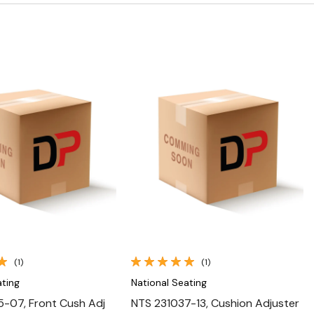
Quick View
Quick View
(1)
(1)
ating
National Seating
-07, Front Cush Adj
NTS 231037-13, Cushion Adjuster