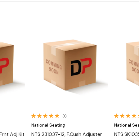
Quick View
(1)
National Seating
National Se
rnt Adj Kit
NTS 231037-12, F.Cush Adjuster
NTS SK1035