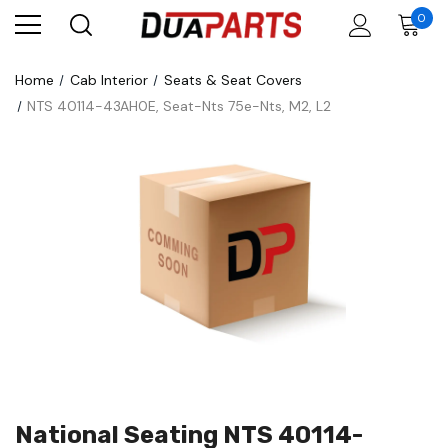
0
Home
Cab Interior
Seats & Seat Covers
NTS 40114-43AH0E, Seat-Nts 75e-Nts, M2, L2
National Seating NTS 40114-