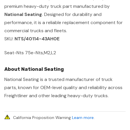
premium heavy-duty truck part manufactured by
National Seating
. Designed for durability and
performance, it is a reliable replacement component for
commercial trucks and fleets.
SKU:
NTS/40114-43AH0E
Seat-Nts 75e-Nts,M2,L2
About National Seating
National Seating is a trusted manufacturer of truck
parts, known for OEM-level quality and reliability across
Freightliner and other leading heavy-duty trucks.
California Proposition Warning
Learn more
.