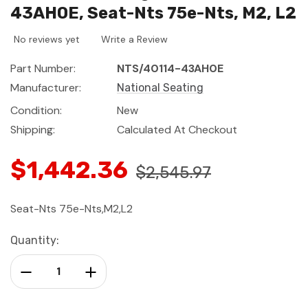
43AH0E, Seat-Nts 75e-Nts, M2, L2
No reviews yet
Write a Review
Part Number:
NTS/40114-43AH0E
Manufacturer:
National Seating
Condition:
New
Shipping:
Calculated At Checkout
$1,442.36
$2,545.97
Seat-Nts 75e-Nts,M2,L2
Current
Quantity:
Stock:
Decrease Quantity:
Increase Quantity: