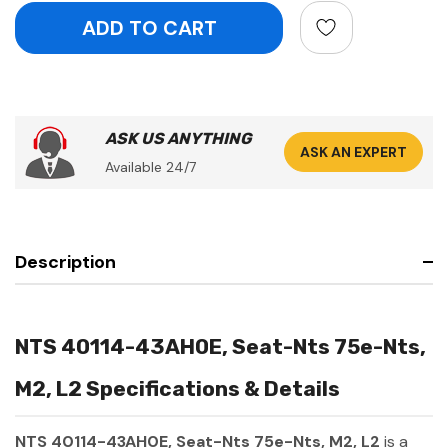
ASK US ANYTHING
ASK AN EXPERT
Available 24/7
Description
NTS 40114-43AH0E, Seat-Nts 75e-Nts,
M2, L2 Specifications & Details
NTS 40114-43AH0E, Seat-Nts 75e-Nts, M2, L2
is a