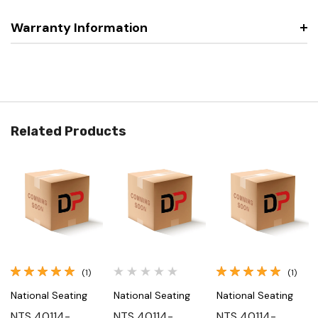
Warranty Information
Related Products
(1)
(1)
National Seating
National Seating
National Seating
NTS 40114-
NTS 40114-
NTS 40114-