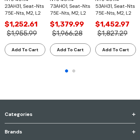
23AH31, Seat-Nts
73AH01, Seat-Nts
53AH31, Seat-Nts
75E-Nts, M2, L2
75E-Nts, M2, L2
75E-Nts, M2, L2
$1,252.61
$1,379.99
$1,452.97
$1,955.99
$1,966.28
$1,827.29
Add To Cart
Add To Cart
Add To Cart
Categories
Brands