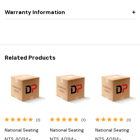
Warranty Information
Related Products
(1)
(1)
(1)
National Seating
National Seating
National Seating
NTS 40114-
NTS 40114-
NTS 40114-