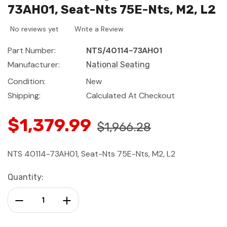
73AH01, Seat-Nts 75E-Nts, M2, L2
No reviews yet
Write a Review
Part Number:
NTS/40114-73AH01
Manufacturer:
National Seating
Condition:
New
Shipping:
Calculated At Checkout
$1,379.99
$1,966.28
NTS 40114-73AH01, Seat-Nts 75E-Nts, M2, L2
Current
Quantity:
Stock:
Decrease Quantity:
Increase Quantity: