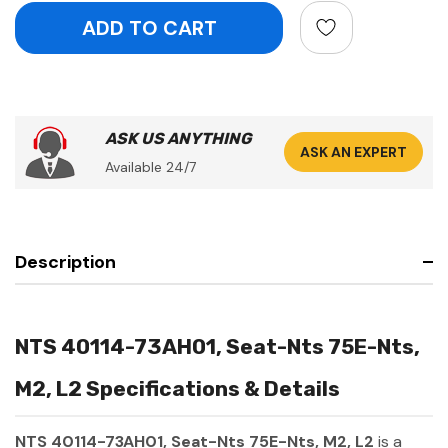
ASK US ANYTHING
ASK AN EXPERT
Available 24/7
Description
NTS 40114-73AH01, Seat-Nts 75E-Nts,
M2, L2 Specifications & Details
NTS 40114-73AH01, Seat-Nts 75E-Nts, M2, L2
is a