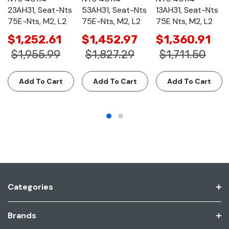
23AH31, Seat-Nts
53AH31, Seat-Nts
13AH31, Seat-Nts
75E-Nts, M2, L2
75E-Nts, M2, L2
75E Nts, M2, L2
$1,252.61
$1,452.97
$1,360.91
$1,955.99
$1,827.29
$1,711.50
Add To Cart
Add To Cart
Add To Cart
Categories
Brands