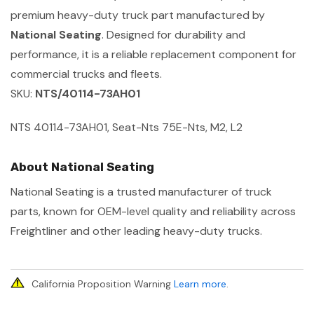
premium heavy-duty truck part manufactured by
National Seating
. Designed for durability and
performance, it is a reliable replacement component for
commercial trucks and fleets.
SKU:
NTS/40114-73AH01
NTS 40114-73AH01, Seat-Nts 75E-Nts, M2, L2
About National Seating
National Seating is a trusted manufacturer of truck
parts, known for OEM-level quality and reliability across
Freightliner and other leading heavy-duty trucks.
California Proposition Warning
Learn more
.