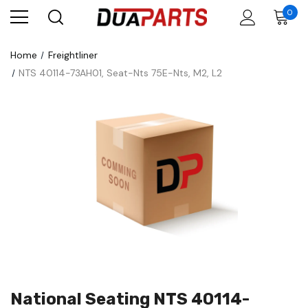
0
Home
Freightliner
NTS 40114-73AH01, Seat-Nts 75E-Nts, M2, L2
National Seating NTS 40114-